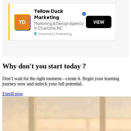
Yellow Duck
Marketing
YD
VIEW
Marketing & Design Agency
in Charlotte, NC
Charlotte | Marketing
Why don't you start today ?
Don’t wait for the right moment—create it. Begin your learning
journey now and unlock your full potential.
Enroll now