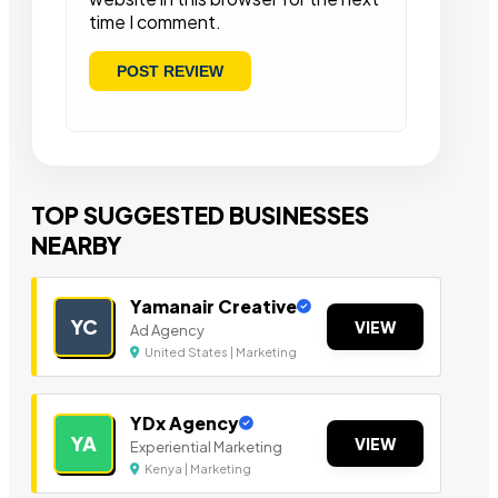
time I comment.
TOP SUGGESTED BUSINESSES
NEARBY
Yamanair Creative
YC
VIEW
Ad Agency
United States | Marketing
YDx Agency
YA
VIEW
Experiential Marketing
Kenya | Marketing