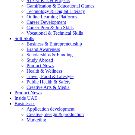
STEM Kits & Projects
Gamification & Educational Games
Technology & Digital Literacy
Online Learning Platforms
Career Development
Career Prep & Job Skills
Vocational & Technical Skills
Soft Skills
Business & Entrepreneurship
Brand Awareness
Scholarships & Funding
Study Abroad
Product News
Health & Wellness
Travel, Food & Lifestyle
Public Health & Safety
Creative Arts & Media
Product News
Inside UAE
Businesses
Application development
Creative, design & production
Marketing