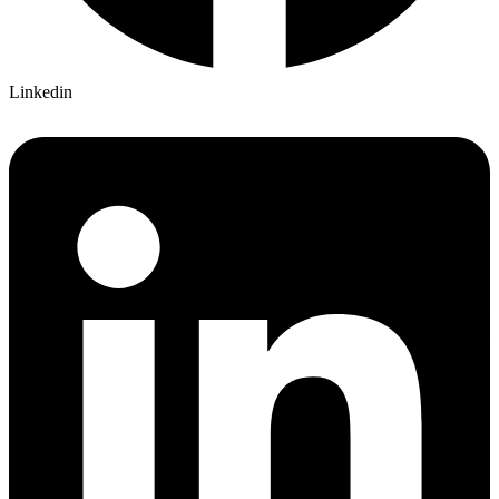
Linkedin