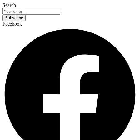
Search
Subscribe
Facebook