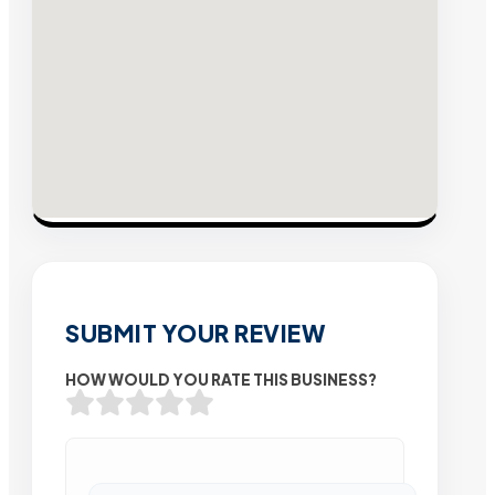
SUBMIT YOUR REVIEW
HOW WOULD YOU RATE THIS BUSINESS?