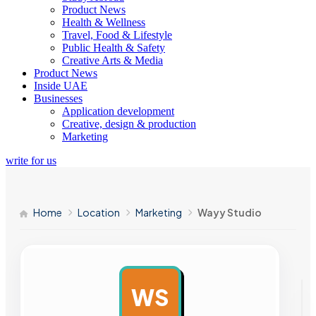
Product News
Health & Wellness
Travel, Food & Lifestyle
Public Health & Safety
Creative Arts & Media
Product News
Inside UAE
Businesses
Application development
Creative, design & production
Marketing
write for us
Home
Location
Marketing
Wayy Studio
WS
AD