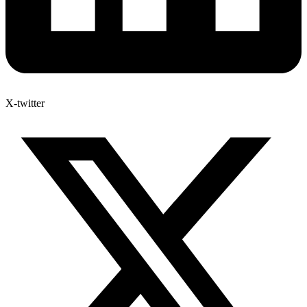
X-twitter