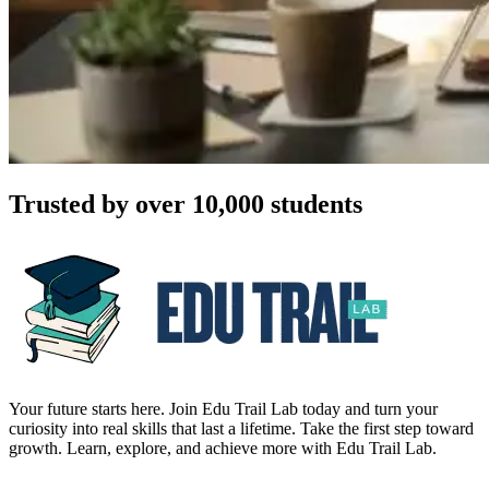
Trusted by over 10,000 students
Your future starts here. Join Edu Trail Lab today and turn your
curiosity into real skills that last a lifetime. Take the first step toward
growth. Learn, explore, and achieve more with Edu Trail Lab.