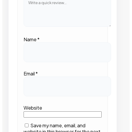
Name
*
Email
*
Website
Save my name, email, and
website in this browser for the next