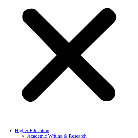
Higher Education
Academic Writing & Research