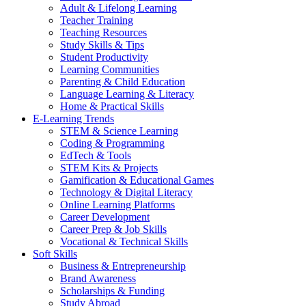
Adult & Lifelong Learning
Teacher Training
Teaching Resources
Study Skills & Tips
Student Productivity
Learning Communities
Parenting & Child Education
Language Learning & Literacy
Home & Practical Skills
E-Learning Trends
STEM & Science Learning
Coding & Programming
EdTech & Tools
STEM Kits & Projects
Gamification & Educational Games
Technology & Digital Literacy
Online Learning Platforms
Career Development
Career Prep & Job Skills
Vocational & Technical Skills
Soft Skills
Business & Entrepreneurship
Brand Awareness
Scholarships & Funding
Study Abroad