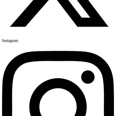
Instagram