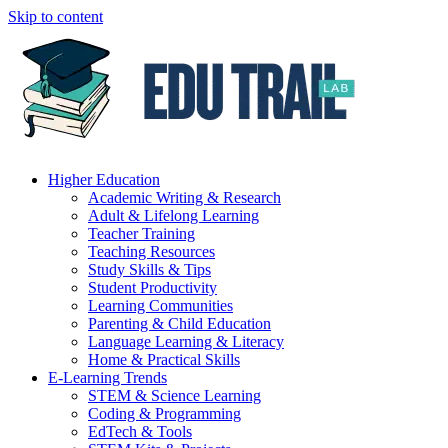
Skip to content
Higher Education
Academic Writing & Research
Adult & Lifelong Learning
Teacher Training
Teaching Resources
Study Skills & Tips
Student Productivity
Learning Communities
Parenting & Child Education
Language Learning & Literacy
Home & Practical Skills
E-Learning Trends
STEM & Science Learning
Coding & Programming
EdTech & Tools