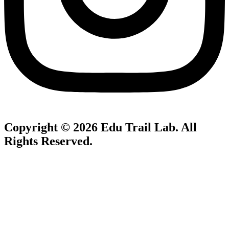
Copyright © 2026
Edu Trail Lab
. All
Rights Reserved.