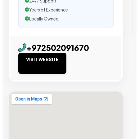
24/7 Support
Years of Experience
Locally Owned
+972502091670
VISIT WEBSITE