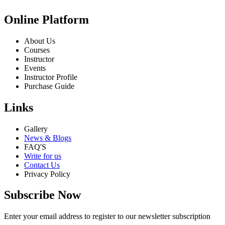
Online Platform
About Us
Courses
Instructor
Events
Instructor Profile
Purchase Guide
Links
Gallery
News & Blogs
FAQ'S
Write for us
Contact Us
Privacy Policy
Subscribe Now
Enter your email address to register to our newsletter subscription