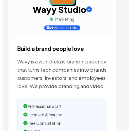
Wayy Studio
Marketing
VERIFIED LISTING
Build a brand people love
Wayy is a world-class branding agency
that turns tech companies into brands
customers, investors, and employees
love. We provide branding and video
Professional Staff
Licensed & Insured
Free Consultation