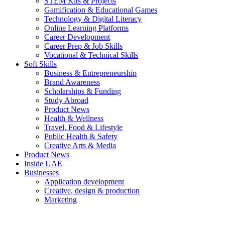
STEM Kits & Projects
Gamification & Educational Games
Technology & Digital Literacy
Online Learning Platforms
Career Development
Career Prep & Job Skills
Vocational & Technical Skills
Soft Skills
Business & Entrepreneurship
Brand Awareness
Scholarships & Funding
Study Abroad
Product News
Health & Wellness
Travel, Food & Lifestyle
Public Health & Safety
Creative Arts & Media
Product News
Inside UAE
Businesses
Application development
Creative, design & production
Marketing