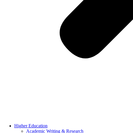
Higher Education
Academic Writing & Research