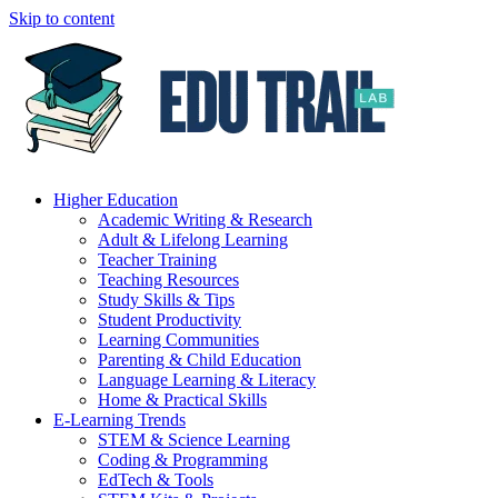
Skip to content
Higher Education
Academic Writing & Research
Adult & Lifelong Learning
Teacher Training
Teaching Resources
Study Skills & Tips
Student Productivity
Learning Communities
Parenting & Child Education
Language Learning & Literacy
Home & Practical Skills
E-Learning Trends
STEM & Science Learning
Coding & Programming
EdTech & Tools