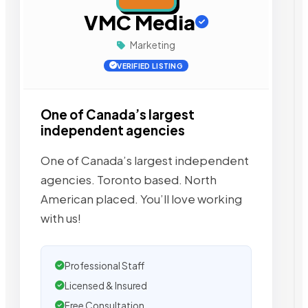
VMC Media
Marketing
VERIFIED LISTING
One of Canada’s largest
independent agencies
One of Canada’s largest independent
agencies. Toronto based. North
American placed. You’ll love working
with us!
Professional Staff
Licensed & Insured
Free Consultation