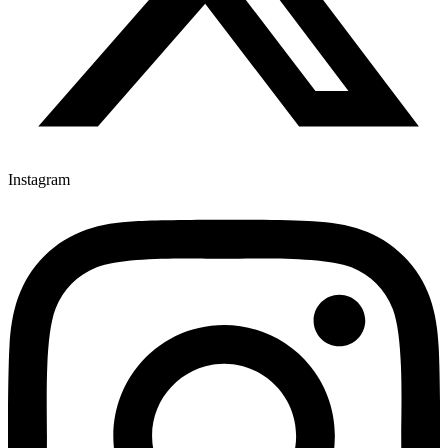
Instagram