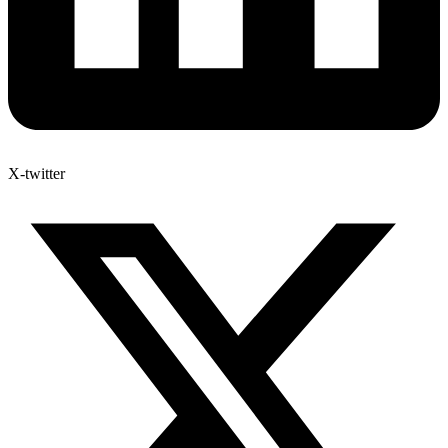
X-twitter