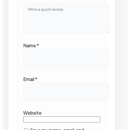
Name
*
Email
*
Website