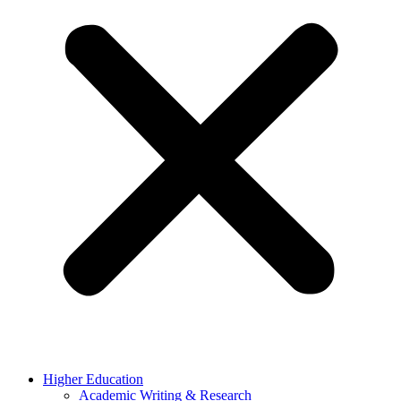
Higher Education
Academic Writing & Research