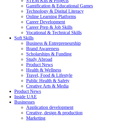
STEM Kits & Projects
Gamification & Educational Games
Technology & Digital Literacy
Online Learning Platforms
Career Development
Career Prep & Job Skills
Vocational & Technical Skills
Soft Skills
Business & Entrepreneurship
Brand Awareness
Scholarships & Funding
Study Abroad
Product News
Health & Wellness
Travel, Food & Lifestyle
Public Health & Safety
Creative Arts & Media
Product News
Inside UAE
Businesses
Application development
Creative, design & production
Marketing