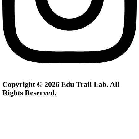
Copyright © 2026
Edu Trail Lab
. All
Rights Reserved.