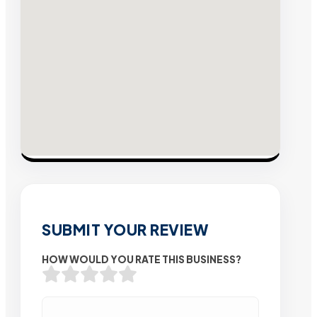
SUBMIT YOUR REVIEW
HOW WOULD YOU RATE THIS BUSINESS?