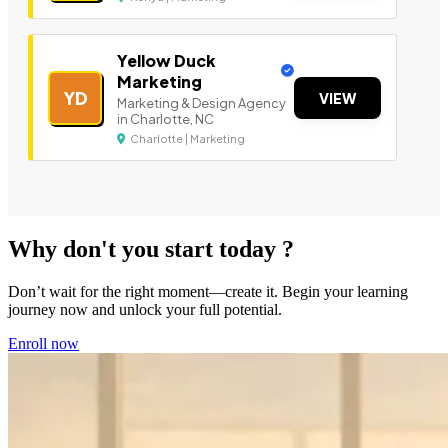
Yellow Duck
Marketing
YD
VIEW
Marketing & Design Agency
in Charlotte, NC
Charlotte | Marketing
Why don't you start today ?
Don’t wait for the right moment—create it. Begin your learning
journey now and unlock your full potential.
Enroll now