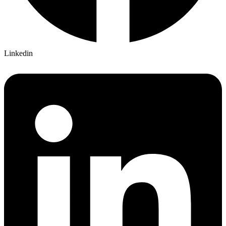
Linkedin