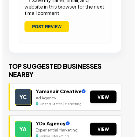
Save my name, email, and
website in this browser for the next
time I comment.
TOP SUGGESTED BUSINESSES
NEARBY
Yamanair Creative
YC
VIEW
Ad Agency
United States | Marketing
YDx Agency
YA
VIEW
Experiential Marketing
Kenya | Marketing