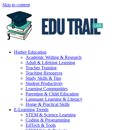
Skip to content
Higher Education
Academic Writing & Research
Adult & Lifelong Learning
Teacher Training
Teaching Resources
Study Skills & Tips
Student Productivity
Learning Communities
Parenting & Child Education
Language Learning & Literacy
Home & Practical Skills
E-Learning Trends
STEM & Science Learning
Coding & Programming
EdTech & Tools