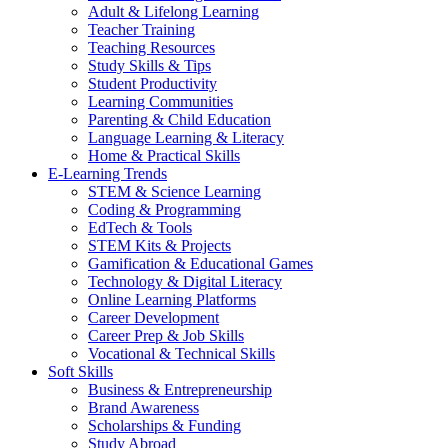
Adult & Lifelong Learning
Teacher Training
Teaching Resources
Study Skills & Tips
Student Productivity
Learning Communities
Parenting & Child Education
Language Learning & Literacy
Home & Practical Skills
E-Learning Trends
STEM & Science Learning
Coding & Programming
EdTech & Tools
STEM Kits & Projects
Gamification & Educational Games
Technology & Digital Literacy
Online Learning Platforms
Career Development
Career Prep & Job Skills
Vocational & Technical Skills
Soft Skills
Business & Entrepreneurship
Brand Awareness
Scholarships & Funding
Study Abroad