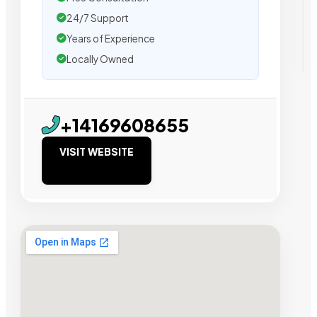
24/7 Support
Years of Experience
Locally Owned
+14169608655
VISIT WEBSITE