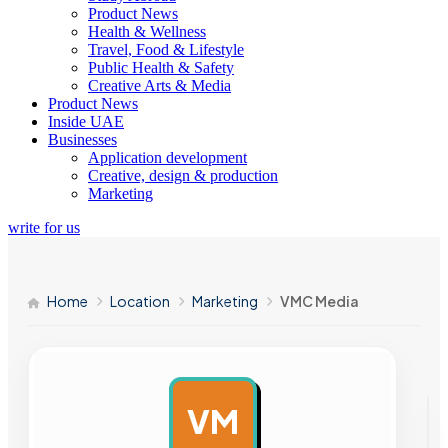
Product News
Health & Wellness
Travel, Food & Lifestyle
Public Health & Safety
Creative Arts & Media
Product News
Inside UAE
Businesses
Application development
Creative, design & production
Marketing
write for us
Home
Location
Marketing
VMC Media
VM
AD