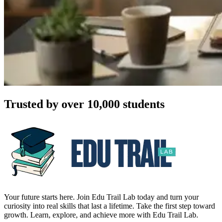
Trusted by over 10,000 students
Your future starts here. Join Edu Trail Lab today and turn your
curiosity into real skills that last a lifetime. Take the first step toward
growth. Learn, explore, and achieve more with Edu Trail Lab.