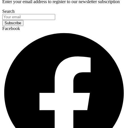
Enter your email address to register to our newsletter subscription
Search
Subscribe
Facebook