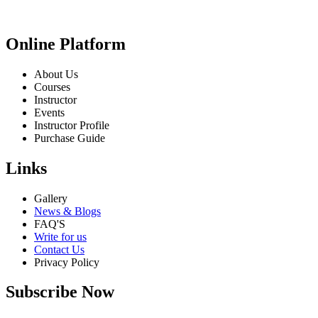
Online Platform
About Us
Courses
Instructor
Events
Instructor Profile
Purchase Guide
Links
Gallery
News & Blogs
FAQ'S
Write for us
Contact Us
Privacy Policy
Subscribe Now