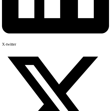
X-twitter