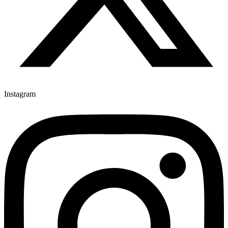
Instagram