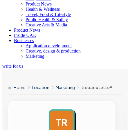
Product News
Health & Wellness
Travel, Food & Lifestyle
Public Health & Safety
Creative Arts & Media
Product News
Inside UAE
Businesses
Application development
Creative, design & production
Marketing
write for us
Home
Location
Marketing
trebarrasette®
TR
AD