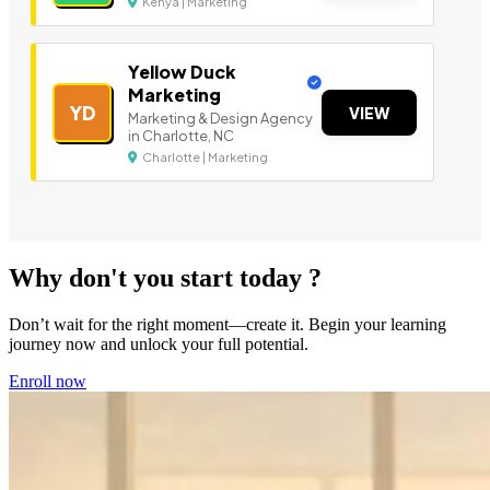
Kenya | Marketing
Yellow Duck
Marketing
YD
VIEW
Marketing & Design Agency
in Charlotte, NC
Charlotte | Marketing
Why don't you start today ?
Don’t wait for the right moment—create it. Begin your learning
journey now and unlock your full potential.
Enroll now