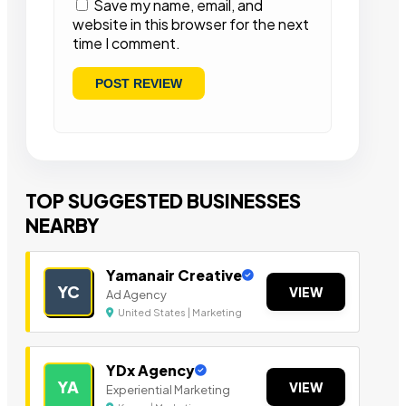
Save my name, email, and
website in this browser for the next
time I comment.
TOP SUGGESTED BUSINESSES
NEARBY
Yamanair Creative
YC
VIEW
Ad Agency
United States | Marketing
YDx Agency
YA
VIEW
Experiential Marketing