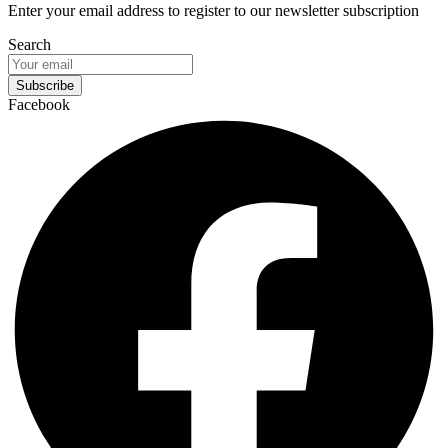
Enter your email address to register to our newsletter subscription
Search
Subscribe
Facebook