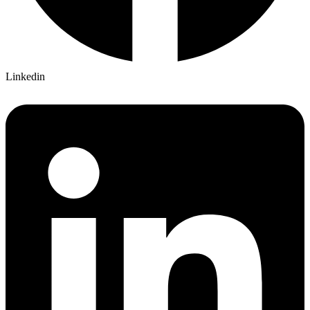
Linkedin