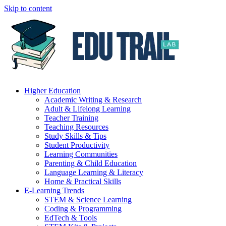
Skip to content
Higher Education
Academic Writing & Research
Adult & Lifelong Learning
Teacher Training
Teaching Resources
Study Skills & Tips
Student Productivity
Learning Communities
Parenting & Child Education
Language Learning & Literacy
Home & Practical Skills
E-Learning Trends
STEM & Science Learning
Coding & Programming
EdTech & Tools