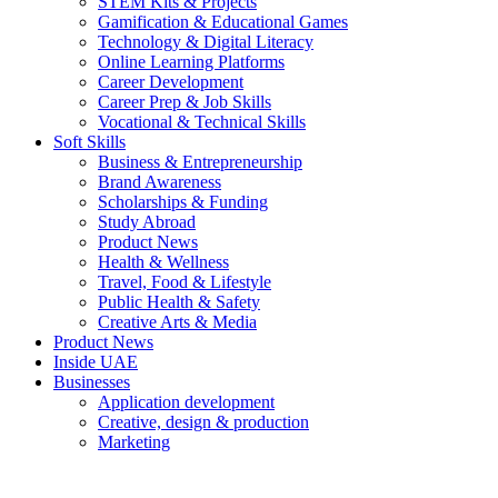
STEM Kits & Projects
Gamification & Educational Games
Technology & Digital Literacy
Online Learning Platforms
Career Development
Career Prep & Job Skills
Vocational & Technical Skills
Soft Skills
Business & Entrepreneurship
Brand Awareness
Scholarships & Funding
Study Abroad
Product News
Health & Wellness
Travel, Food & Lifestyle
Public Health & Safety
Creative Arts & Media
Product News
Inside UAE
Businesses
Application development
Creative, design & production
Marketing