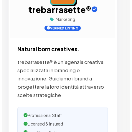
trebarrasette®
Marketing
VERIFIED LISTING
Natural born creatives.
trebarrasette® è un’agenzia creativa
specializzata in branding e
innovazione. Guidiamo i brand a
progettare la loro identità attraverso
scelte strategiche
Professional Staff
Licensed & Insured