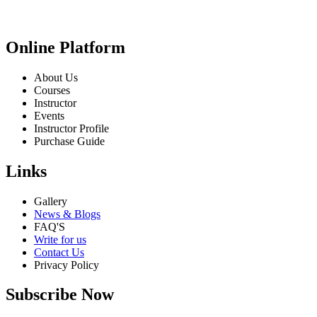
Online Platform
About Us
Courses
Instructor
Events
Instructor Profile
Purchase Guide
Links
Gallery
News & Blogs
FAQ'S
Write for us
Contact Us
Privacy Policy
Subscribe Now