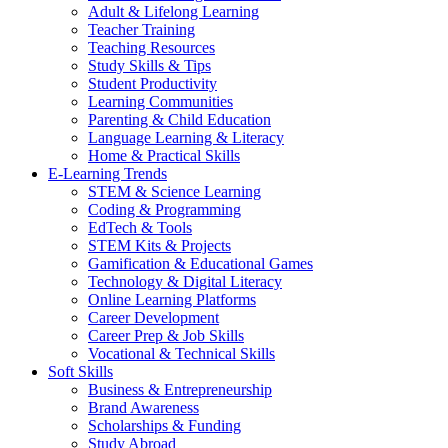
Adult & Lifelong Learning
Teacher Training
Teaching Resources
Study Skills & Tips
Student Productivity
Learning Communities
Parenting & Child Education
Language Learning & Literacy
Home & Practical Skills
E-Learning Trends
STEM & Science Learning
Coding & Programming
EdTech & Tools
STEM Kits & Projects
Gamification & Educational Games
Technology & Digital Literacy
Online Learning Platforms
Career Development
Career Prep & Job Skills
Vocational & Technical Skills
Soft Skills
Business & Entrepreneurship
Brand Awareness
Scholarships & Funding
Study Abroad