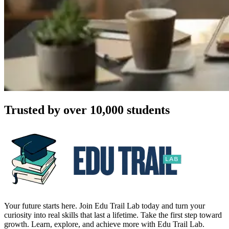
Trusted by over 10,000 students
Your future starts here. Join Edu Trail Lab today and turn your
curiosity into real skills that last a lifetime. Take the first step toward
growth. Learn, explore, and achieve more with Edu Trail Lab.