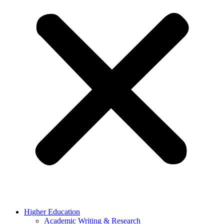
Higher Education
Academic Writing & Research