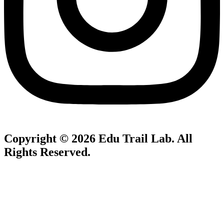
Copyright © 2026
Edu Trail Lab
. All
Rights Reserved.