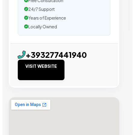
Free Consultation
24/7 Support
Years of Experience
Locally Owned
+393277441940
VISIT WEBSITE