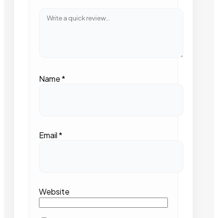
Name
*
Email
*
Website