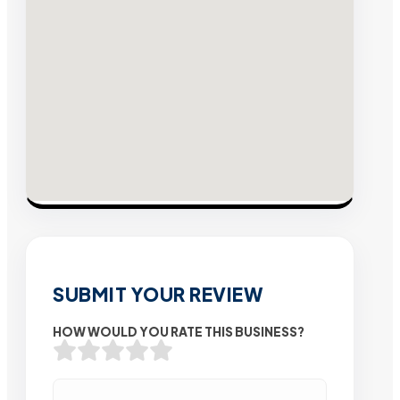
SUBMIT YOUR REVIEW
HOW WOULD YOU RATE THIS BUSINESS?