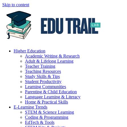
Skip to content
Higher Education
Academic Writing & Research
Adult & Lifelong Learning
Teacher Training
Teaching Resources
Study Skills & Tips
Student Productivity
Learning Communities
Parenting & Child Education
Language Learning & Literacy
Home & Practical Skills
E-Learning Trends
STEM & Science Learning
Coding & Programming
EdTech & Tools