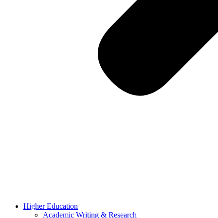
Higher Education
Academic Writing & Research