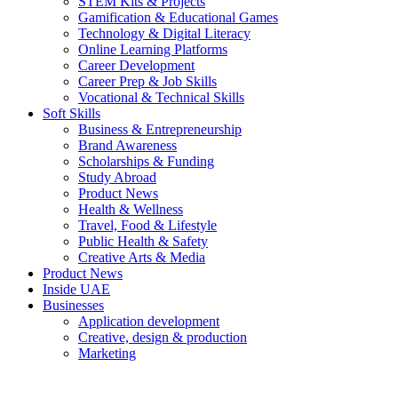
STEM Kits & Projects
Gamification & Educational Games
Technology & Digital Literacy
Online Learning Platforms
Career Development
Career Prep & Job Skills
Vocational & Technical Skills
Soft Skills
Business & Entrepreneurship
Brand Awareness
Scholarships & Funding
Study Abroad
Product News
Health & Wellness
Travel, Food & Lifestyle
Public Health & Safety
Creative Arts & Media
Product News
Inside UAE
Businesses
Application development
Creative, design & production
Marketing