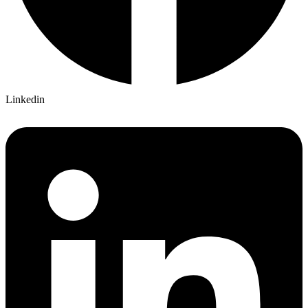
Linkedin