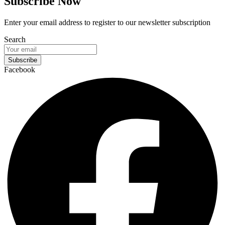
Subscribe Now
Enter your email address to register to our newsletter subscription
Search
Subscribe
Facebook