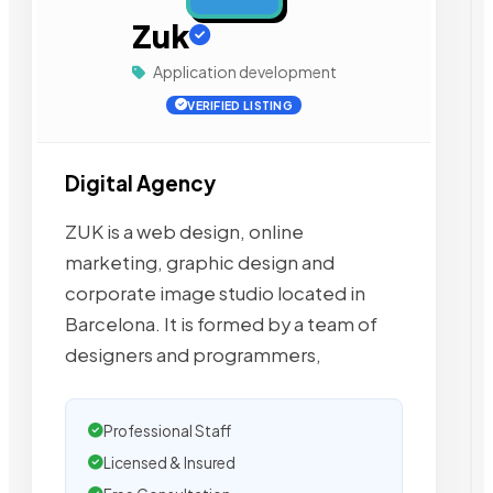
Zuk
Application development
VERIFIED LISTING
Digital Agency
ZUK is a web design, online
marketing, graphic design and
corporate image studio located in
Barcelona. It is formed by a team of
designers and programmers,
Professional Staff
Licensed & Insured