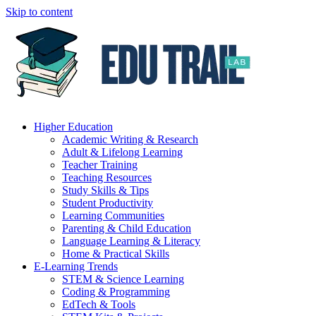
Skip to content
Higher Education
Academic Writing & Research
Adult & Lifelong Learning
Teacher Training
Teaching Resources
Study Skills & Tips
Student Productivity
Learning Communities
Parenting & Child Education
Language Learning & Literacy
Home & Practical Skills
E-Learning Trends
STEM & Science Learning
Coding & Programming
EdTech & Tools