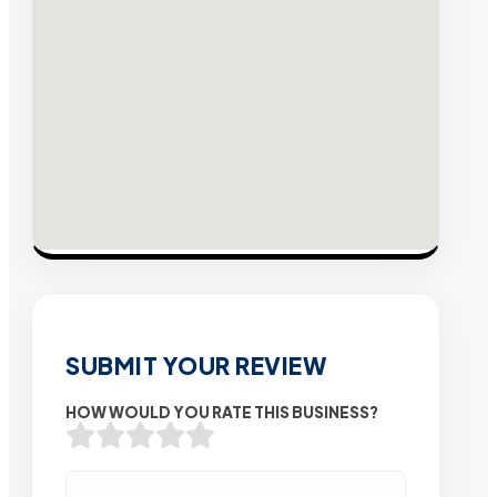
SUBMIT YOUR REVIEW
HOW WOULD YOU RATE THIS BUSINESS?