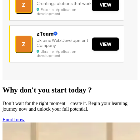
Creating solutions that work
Z
VIEW
Estonia | Application
development
zTeam
Ukraine Web Development
Z
VIEW
Company
Ukraine | Application
development
Why don't you start today ?
Don’t wait for the right moment—create it. Begin your learning
journey now and unlock your full potential.
Enroll now