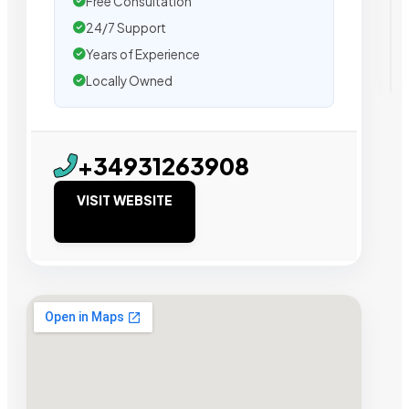
Free Consultation
24/7 Support
Years of Experience
Locally Owned
+34931263908
VISIT WEBSITE