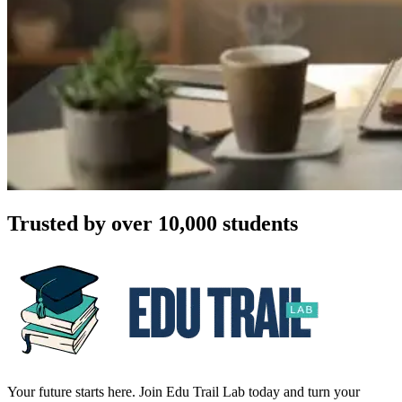
Trusted by over 10,000 students
Your future starts here. Join Edu Trail Lab today and turn your