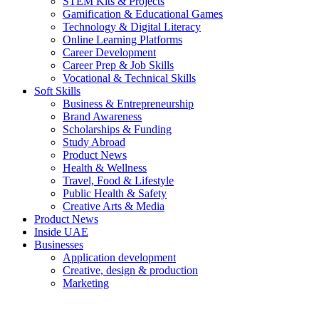
STEM Kits & Projects
Gamification & Educational Games
Technology & Digital Literacy
Online Learning Platforms
Career Development
Career Prep & Job Skills
Vocational & Technical Skills
Soft Skills
Business & Entrepreneurship
Brand Awareness
Scholarships & Funding
Study Abroad
Product News
Health & Wellness
Travel, Food & Lifestyle
Public Health & Safety
Creative Arts & Media
Product News
Inside UAE
Businesses
Application development
Creative, design & production
Marketing