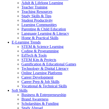
Adult & Lifelong Learning
Teacher Training
Teaching Resources
Study Skills & Tips
Student Productivity
Learning Communities
Parenting & Child Education
Language Learning & Literacy
Home & Practical Skills
E-Learning Trends
STEM & Science Learning
Coding & Programming
EdTech & Tools
STEM Kits & Projects
Gamification & Educational Games
Technology & Digital Literacy
Online Learning Platforms
Career Development
Career Prep & Job Skills
Vocational & Technical Skills
Soft Skills
Business & Entrepreneurship
Brand Awareness
Scholarships & Funding
Study Abroad