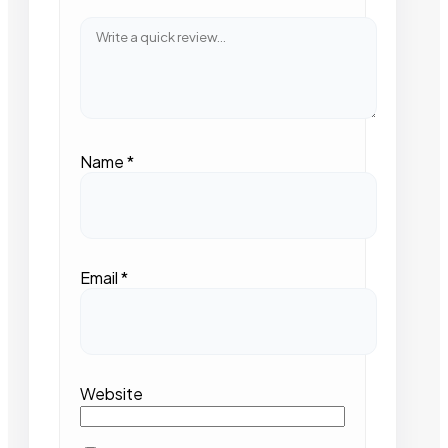
Name
*
Email
*
Website