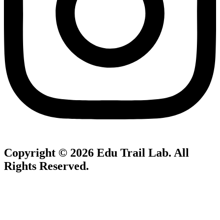
Copyright © 2026
Edu Trail Lab
. All
Rights Reserved.