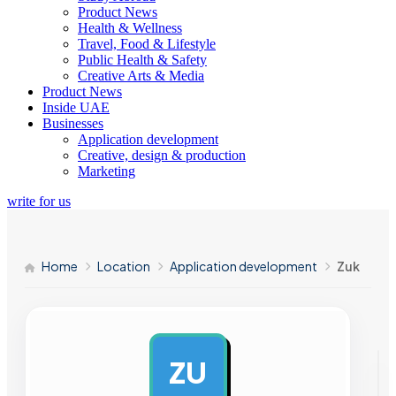
Product News
Health & Wellness
Travel, Food & Lifestyle
Public Health & Safety
Creative Arts & Media
Product News
Inside UAE
Businesses
Application development
Creative, design & production
Marketing
write for us
Home
Location
Application development
Zuk
ZU
AD