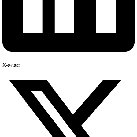
X-twitter