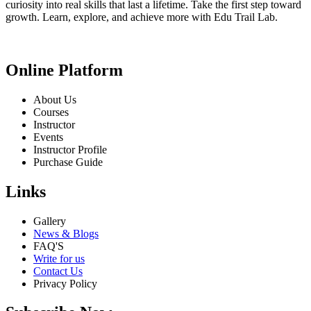
curiosity into real skills that last a lifetime. Take the first step toward
growth. Learn, explore, and achieve more with Edu Trail Lab.
Online Platform
About Us
Courses
Instructor
Events
Instructor Profile
Purchase Guide
Links
Gallery
News & Blogs
FAQ'S
Write for us
Contact Us
Privacy Policy