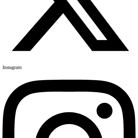
Instagram