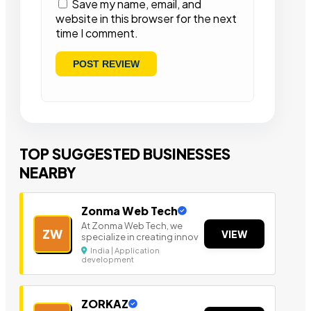
Save my name, email, and
website in this browser for the next
time I comment.
TOP SUGGESTED BUSINESSES
NEARBY
Zonma Web Tech
At Zonma Web Tech, we
ZW
VIEW
specialize in creating innov
India | Application
development
ZORKAZ