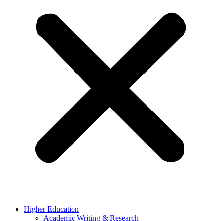
Higher Education
Academic Writing & Research