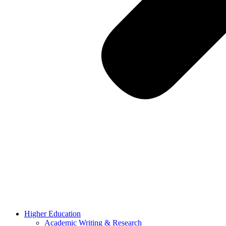
Higher Education
Academic Writing & Research