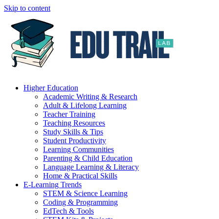
Skip to content
Higher Education
Academic Writing & Research
Adult & Lifelong Learning
Teacher Training
Teaching Resources
Study Skills & Tips
Student Productivity
Learning Communities
Parenting & Child Education
Language Learning & Literacy
Home & Practical Skills
E-Learning Trends
STEM & Science Learning
Coding & Programming
EdTech & Tools