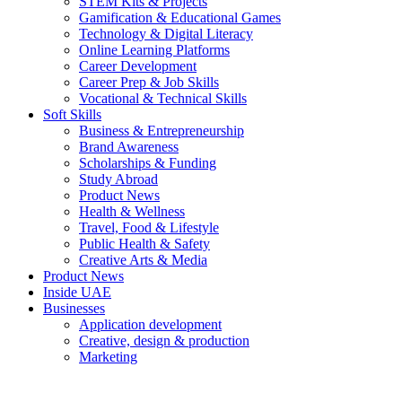
STEM Kits & Projects
Gamification & Educational Games
Technology & Digital Literacy
Online Learning Platforms
Career Development
Career Prep & Job Skills
Vocational & Technical Skills
Soft Skills
Business & Entrepreneurship
Brand Awareness
Scholarships & Funding
Study Abroad
Product News
Health & Wellness
Travel, Food & Lifestyle
Public Health & Safety
Creative Arts & Media
Product News
Inside UAE
Businesses
Application development
Creative, design & production
Marketing