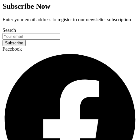
Subscribe Now
Enter your email address to register to our newsletter subscription
Search
Subscribe
Facebook