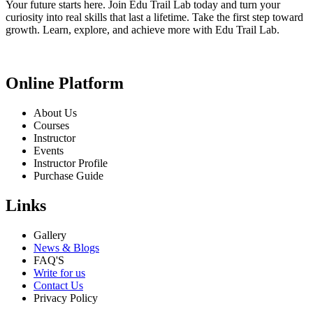
Your future starts here. Join Edu Trail Lab today and turn your
curiosity into real skills that last a lifetime. Take the first step toward
growth. Learn, explore, and achieve more with Edu Trail Lab.
Online Platform
About Us
Courses
Instructor
Events
Instructor Profile
Purchase Guide
Links
Gallery
News & Blogs
FAQ'S
Write for us
Contact Us
Privacy Policy