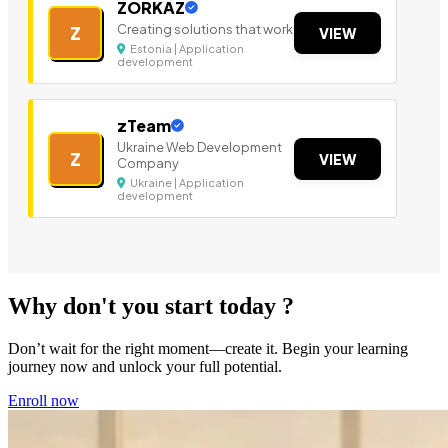
ZORKAZ
Creating solutions that work
Z
VIEW
Estonia | Application
development
zTeam
Ukraine Web Development
Z
VIEW
Company
Ukraine | Application
development
Why don't you start today ?
Don’t wait for the right moment—create it. Begin your learning
journey now and unlock your full potential.
Enroll now