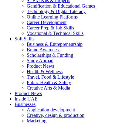
STEM Kits & Projects
Gamification & Educational Games
Technology & Digital Literacy
Online Learning Platforms
Career Development
Career Prep & Job Skills
Vocational & Technical Skills
Soft Skills
Business & Entrepreneurship
Brand Awareness
Scholarships & Funding
Study Abroad
Product News
Health & Wellness
Travel, Food & Lifestyle
Public Health & Safety
Creative Arts & Media
Product News
Inside UAE
Businesses
Application development
Creative, design & production
Marketing