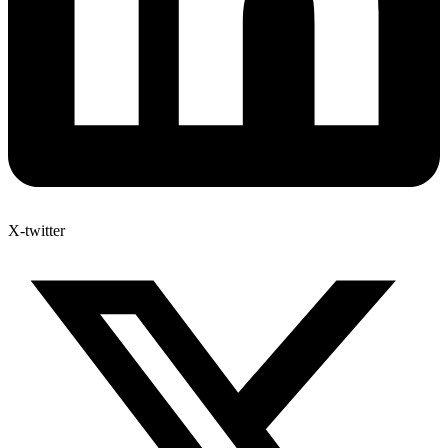
X-twitter