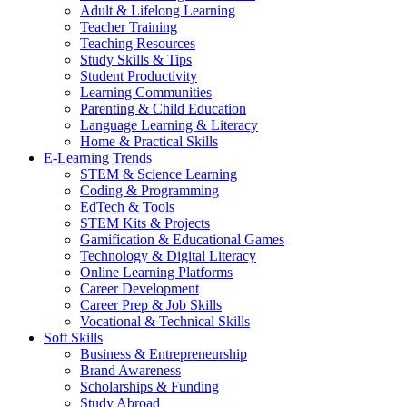
Adult & Lifelong Learning
Teacher Training
Teaching Resources
Study Skills & Tips
Student Productivity
Learning Communities
Parenting & Child Education
Language Learning & Literacy
Home & Practical Skills
E-Learning Trends
STEM & Science Learning
Coding & Programming
EdTech & Tools
STEM Kits & Projects
Gamification & Educational Games
Technology & Digital Literacy
Online Learning Platforms
Career Development
Career Prep & Job Skills
Vocational & Technical Skills
Soft Skills
Business & Entrepreneurship
Brand Awareness
Scholarships & Funding
Study Abroad