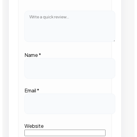
Name
*
Email
*
Website