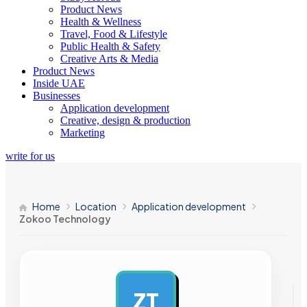
Product News
Health & Wellness
Travel, Food & Lifestyle
Public Health & Safety
Creative Arts & Media
Product News
Inside UAE
Businesses
Application development
Creative, design & production
Marketing
write for us
Home
Location
Application development
Zokoo Technology
ZT
AD