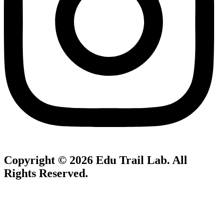
Copyright © 2026
Edu Trail Lab
. All
Rights Reserved.