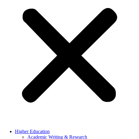
Higher Education
Academic Writing & Research