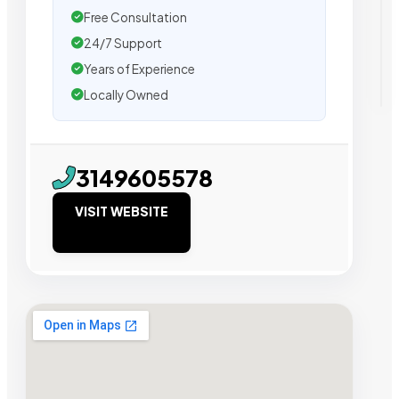
Free Consultation
24/7 Support
Years of Experience
Locally Owned
3149605578
VISIT WEBSITE