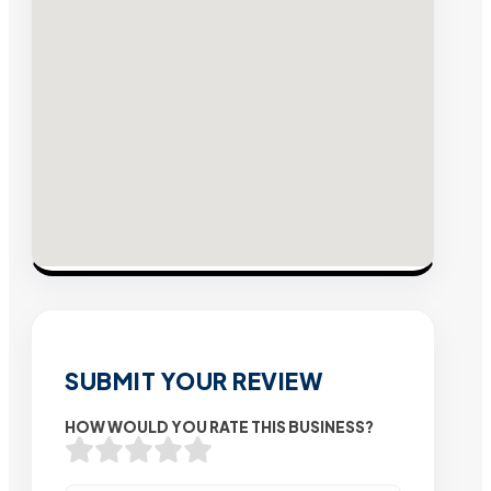
SUBMIT YOUR REVIEW
HOW WOULD YOU RATE THIS BUSINESS?