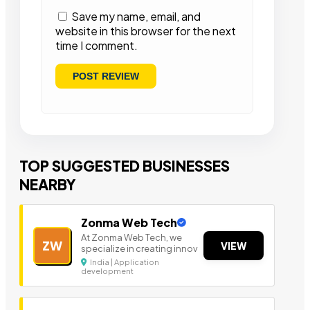
Save my name, email, and
website in this browser for the next
time I comment.
TOP SUGGESTED BUSINESSES
NEARBY
Zonma Web Tech
At Zonma Web Tech, we
ZW
VIEW
specialize in creating innov
India | Application
development