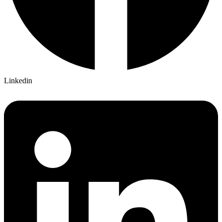
Linkedin