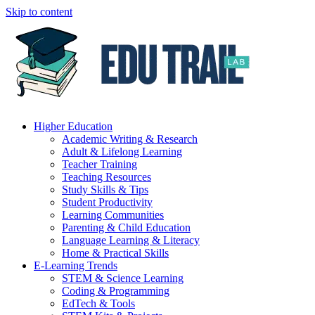
Skip to content
Higher Education
Academic Writing & Research
Adult & Lifelong Learning
Teacher Training
Teaching Resources
Study Skills & Tips
Student Productivity
Learning Communities
Parenting & Child Education
Language Learning & Literacy
Home & Practical Skills
E-Learning Trends
STEM & Science Learning
Coding & Programming
EdTech & Tools