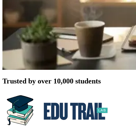
Trusted by over 10,000 students