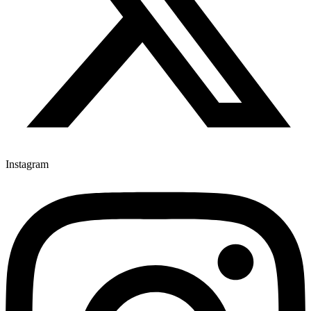
Instagram