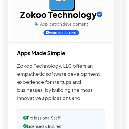
Zokoo Technology
Application development
VERIFIED LISTING
Apps Made Simple
Zokoo Technology, LLC offers an
empathetic software development
experience for startups and
businesses, by building the most
innovative applications and
Professional Staff
Licensed & Insured