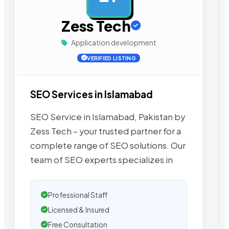
Zess Tech
Application development
VERIFIED LISTING
SEO Services in Islamabad
SEO Service in Islamabad, Pakistan by
Zess Tech – your trusted partner for a
complete range of SEO solutions. Our
team of SEO experts specializes in
Professional Staff
Licensed & Insured
Free Consultation