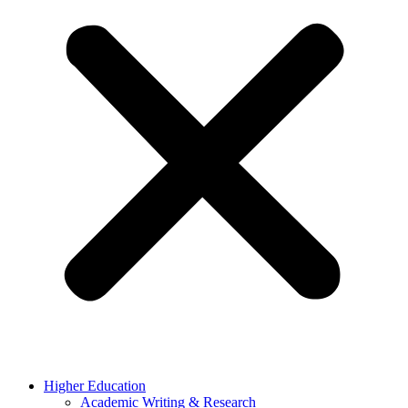
Higher Education
Academic Writing & Research