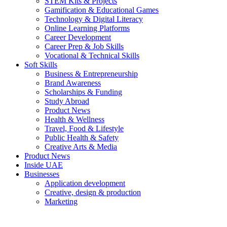
STEM Kits & Projects
Gamification & Educational Games
Technology & Digital Literacy
Online Learning Platforms
Career Development
Career Prep & Job Skills
Vocational & Technical Skills
Soft Skills
Business & Entrepreneurship
Brand Awareness
Scholarships & Funding
Study Abroad
Product News
Health & Wellness
Travel, Food & Lifestyle
Public Health & Safety
Creative Arts & Media
Product News
Inside UAE
Businesses
Application development
Creative, design & production
Marketing