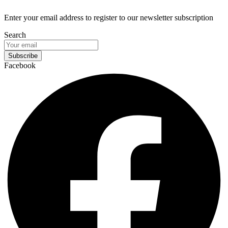
Enter your email address to register to our newsletter subscription
Search
Subscribe
Facebook