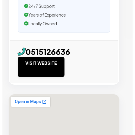
24/7 Support
Years of Experience
Locally Owned
0515126636
VISIT WEBSITE