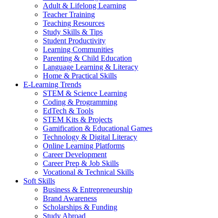
Adult & Lifelong Learning
Teacher Training
Teaching Resources
Study Skills & Tips
Student Productivity
Learning Communities
Parenting & Child Education
Language Learning & Literacy
Home & Practical Skills
E-Learning Trends
STEM & Science Learning
Coding & Programming
EdTech & Tools
STEM Kits & Projects
Gamification & Educational Games
Technology & Digital Literacy
Online Learning Platforms
Career Development
Career Prep & Job Skills
Vocational & Technical Skills
Soft Skills
Business & Entrepreneurship
Brand Awareness
Scholarships & Funding
Study Abroad