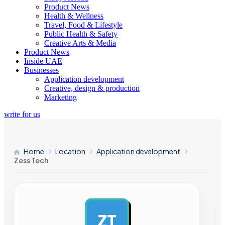
Product News
Health & Wellness
Travel, Food & Lifestyle
Public Health & Safety
Creative Arts & Media
Product News
Inside UAE
Businesses
Application development
Creative, design & production
Marketing
write for us
Home
Location
Application development
Zess Tech
ZT
AD