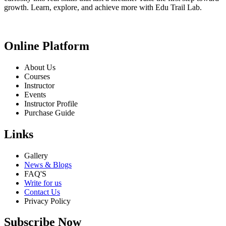
growth. Learn, explore, and achieve more with Edu Trail Lab.
Online Platform
About Us
Courses
Instructor
Events
Instructor Profile
Purchase Guide
Links
Gallery
News & Blogs
FAQ'S
Write for us
Contact Us
Privacy Policy
Subscribe Now