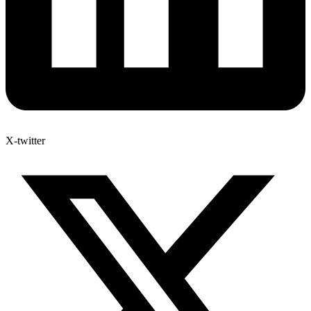
X-twitter