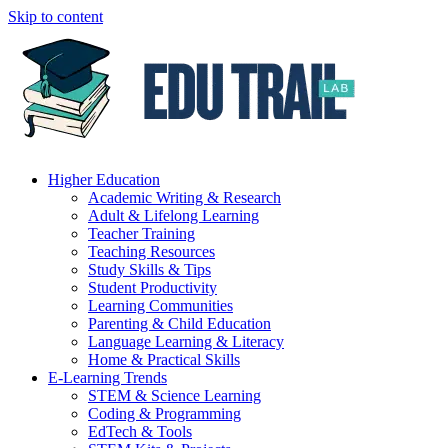
Skip to content
Higher Education
Academic Writing & Research
Adult & Lifelong Learning
Teacher Training
Teaching Resources
Study Skills & Tips
Student Productivity
Learning Communities
Parenting & Child Education
Language Learning & Literacy
Home & Practical Skills
E-Learning Trends
STEM & Science Learning
Coding & Programming
EdTech & Tools