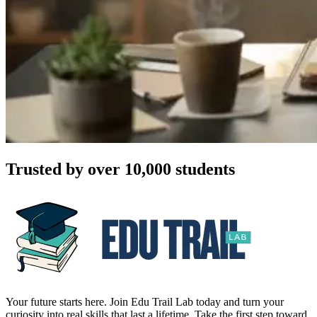
Trusted by over 10,000 students
Your future starts here. Join Edu Trail Lab today and turn your
curiosity into real skills that last a lifetime. Take the first step toward