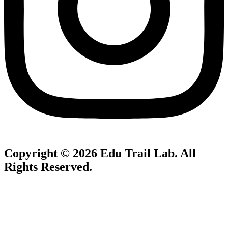
Copyright © 2026
Edu Trail Lab
. All
Rights Reserved.