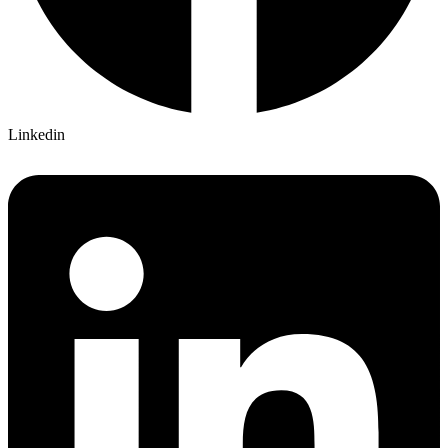
Linkedin