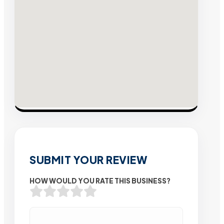
SUBMIT YOUR REVIEW
HOW WOULD YOU RATE THIS BUSINESS?