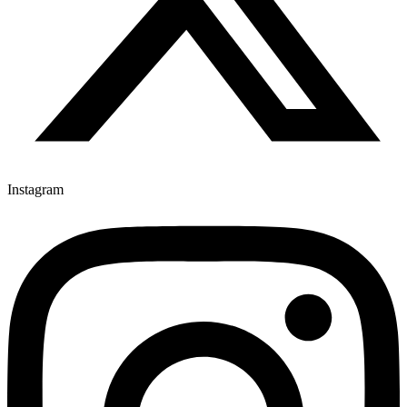
Instagram