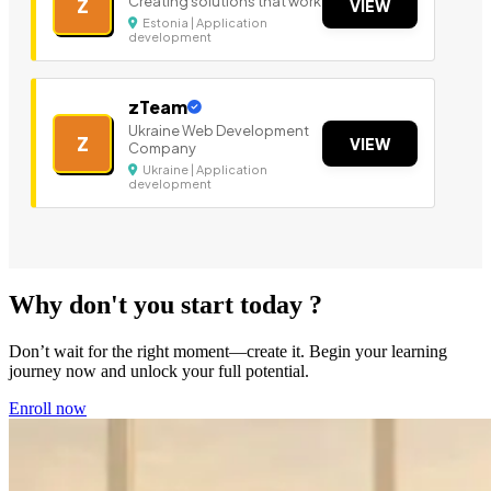
Creating solutions that work
Z
VIEW
Estonia | Application
development
zTeam
Ukraine Web Development
Z
VIEW
Company
Ukraine | Application
development
Why don't you start today ?
Don’t wait for the right moment—create it. Begin your learning
journey now and unlock your full potential.
Enroll now