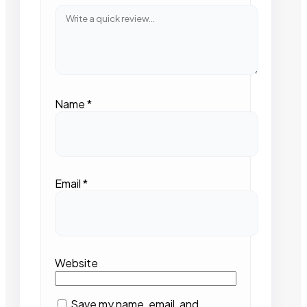
Name
*
Email
*
Website
Save my name, email, and