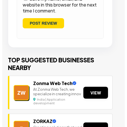
website in this browser for the next
time I comment.
TOP SUGGESTED BUSINESSES
NEARBY
Zonma Web Tech
At Zonma Web Tech, we
ZW
VIEW
specialize in creating innov
India | Application
development
ZORKAZ