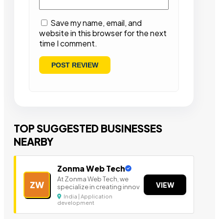
Save my name, email, and
website in this browser for the next
time I comment.
TOP SUGGESTED BUSINESSES
NEARBY
Zonma Web Tech
At Zonma Web Tech, we
ZW
VIEW
specialize in creating innov
India | Application
development