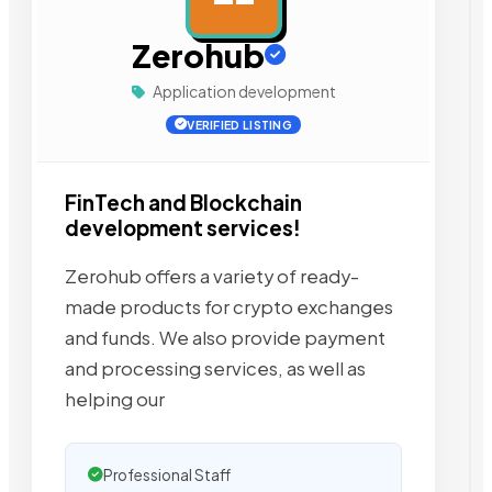
Zerohub
Application development
VERIFIED LISTING
FinTech and Blockchain
development services!
Zerohub offers a variety of ready-
made products for crypto exchanges
and funds. We also provide payment
and processing services, as well as
helping our
Professional Staff