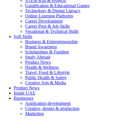
STEM Kits & Projects
Gamification & Educational Games
Technology & Digital Literacy
Online Learning Platforms
Career Development
Career Prep & Job Skills
Vocational & Technical Skills
Soft Skills
Business & Entrepreneurship
Brand Awareness
Scholarships & Funding
Study Abroad
Product News
Health & Wellness
Travel, Food & Lifestyle
Public Health & Safety
Creative Arts & Media
Product News
Inside UAE
Businesses
Application development
Creative, design & production
Marketing