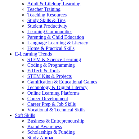
Adult & Lifelong Learning
Teacher Training
Teaching Resources
Study Skills & Tips
Student Productivity
Learning Communities
Parenting & Child Education
Language Learning & Literacy
Home & Practical Skills
E-Learning Trends
STEM & Science Learning
Coding & Programming
EdTech & Tools
STEM Kits & Projects
Gamification & Educational Games
Technology & Digital Literacy
Online Learning Platforms
Career Development
Career Prep & Job Skills
Vocational & Technical Skills
Soft Skills
Business & Entrepreneurship
Brand Awareness
Scholarships & Funding
Study Abroad