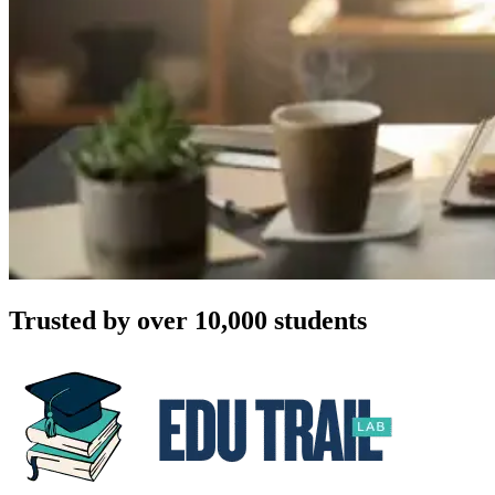
Trusted by over 10,000 students