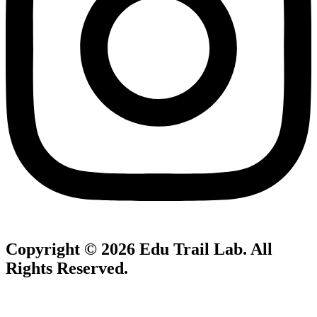
Copyright © 2026
Edu Trail Lab
. All
Rights Reserved.