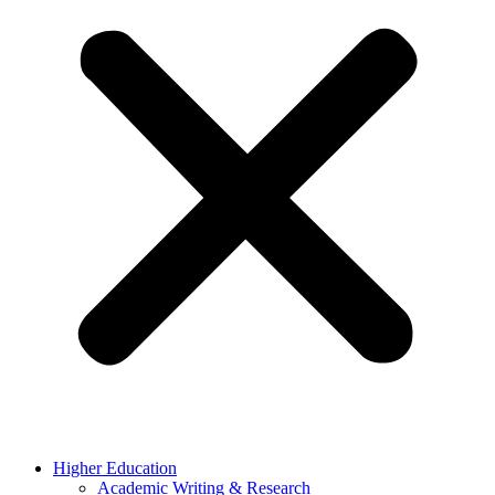
Higher Education
Academic Writing & Research