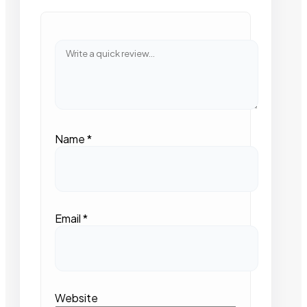
Name
*
Email
*
Website