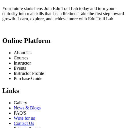
Your future starts here. Join Edu Trail Lab today and turn your
curiosity into real skills that last a lifetime. Take the first step toward
growth. Learn, explore, and achieve more with Edu Trail Lab.
Online Platform
About Us
Courses
Instructor
Events
Instructor Profile
Purchase Guide
Links
Gallery
News & Blogs
FAQ'S
Write for us
Contact Us