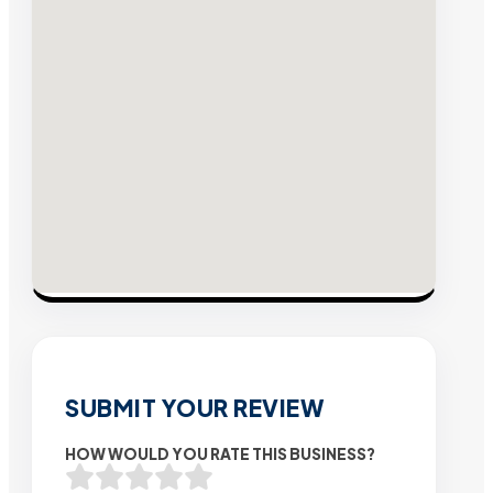
SUBMIT YOUR REVIEW
HOW WOULD YOU RATE THIS BUSINESS?