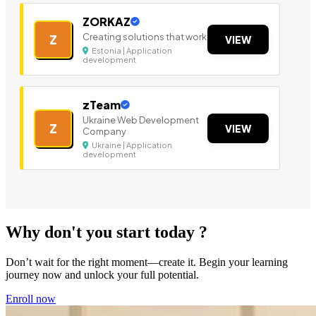
ZORKAZ
Creating solutions that work
Z
VIEW
Estonia | Application
development
zTeam
Ukraine Web Development
Z
VIEW
Company
Ukraine | Application
development
Why don't you start today ?
Don’t wait for the right moment—create it. Begin your learning
journey now and unlock your full potential.
Enroll now