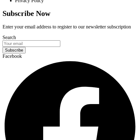
Privacy Policy
Subscribe Now
Enter your email address to register to our newsletter subscription
Search
Subscribe
Facebook