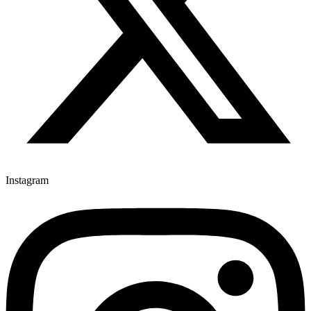
Instagram