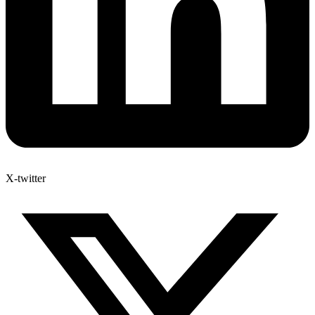
X-twitter