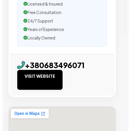
Licensed & Insured
Free Consultation
24/7 Support
Years of Experience
Locally Owned
+380683496071
VISIT WEBSITE