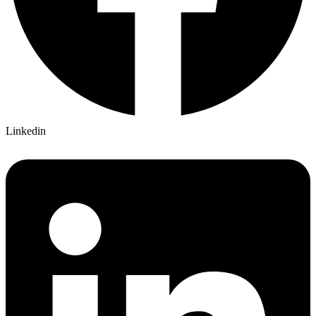
Linkedin