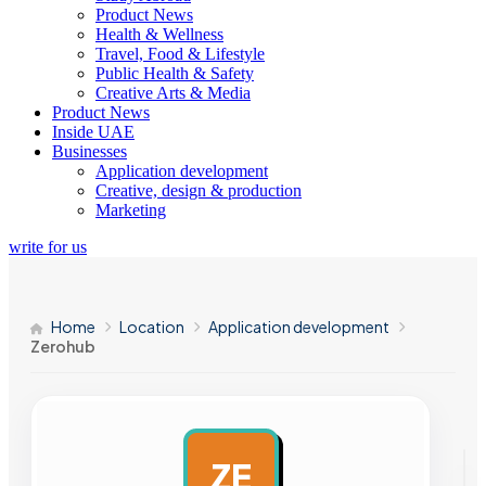
Product News
Health & Wellness
Travel, Food & Lifestyle
Public Health & Safety
Creative Arts & Media
Product News
Inside UAE
Businesses
Application development
Creative, design & production
Marketing
write for us
Home
Location
Application development
Zerohub
ZE
AD