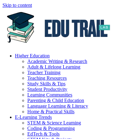
Skip to content
Higher Education
Academic Writing & Research
Adult & Lifelong Learning
Teacher Training
Teaching Resources
Study Skills & Tips
Student Productivity
Learning Communities
Parenting & Child Education
Language Learning & Literacy
Home & Practical Skills
E-Learning Trends
STEM & Science Learning
Coding & Programming
EdTech & Tools