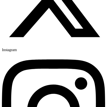
Instagram