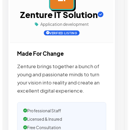
Zenture IT Solution
Application development
VERIFIED LISTING
Made For Change
Zenture brings together a bunch of
young and passionate minds to turn
your vision into reality and create an
excellent digital experience.
Professional Staff
Licensed & Insured
Free Consultation