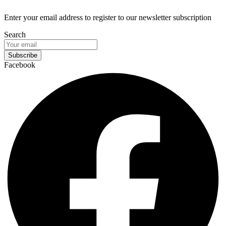
Enter your email address to register to our newsletter subscription
Search
Subscribe
Facebook