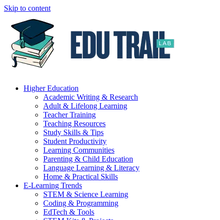
Skip to content
Higher Education
Academic Writing & Research
Adult & Lifelong Learning
Teacher Training
Teaching Resources
Study Skills & Tips
Student Productivity
Learning Communities
Parenting & Child Education
Language Learning & Literacy
Home & Practical Skills
E-Learning Trends
STEM & Science Learning
Coding & Programming
EdTech & Tools