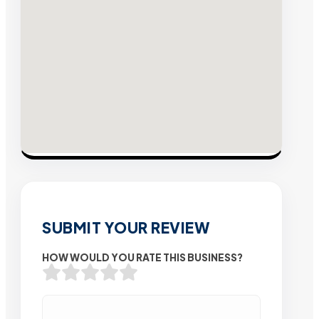
SUBMIT YOUR REVIEW
HOW WOULD YOU RATE THIS BUSINESS?