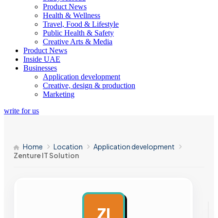
Product News
Health & Wellness
Travel, Food & Lifestyle
Public Health & Safety
Creative Arts & Media
Product News
Inside UAE
Businesses
Application development
Creative, design & production
Marketing
write for us
Home
Location
Application development
Zenture IT Solution
ZI
AD