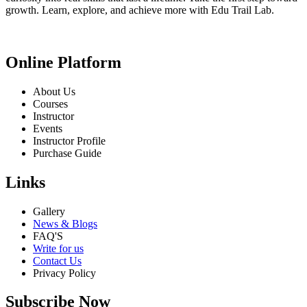
growth. Learn, explore, and achieve more with Edu Trail Lab.
Online Platform
About Us
Courses
Instructor
Events
Instructor Profile
Purchase Guide
Links
Gallery
News & Blogs
FAQ'S
Write for us
Contact Us
Privacy Policy
Subscribe Now