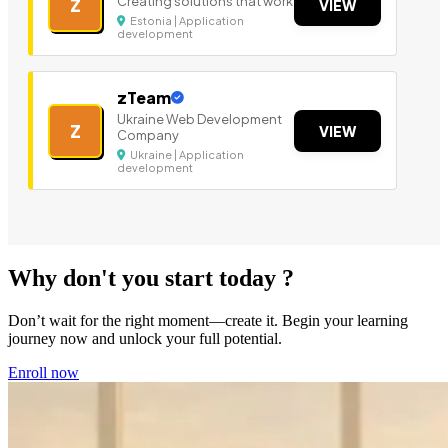
Creating solutions that work
Z
VIEW
Estonia | Application
development
zTeam
Ukraine Web Development
Z
VIEW
Company
Ukraine | Application
development
Why don't you start today ?
Don’t wait for the right moment—create it. Begin your learning
journey now and unlock your full potential.
Enroll now