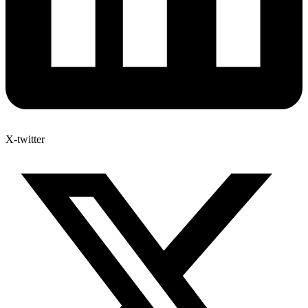
X-twitter