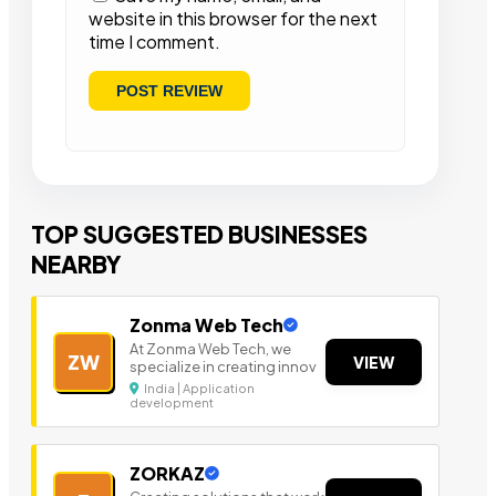
website in this browser for the next
time I comment.
TOP SUGGESTED BUSINESSES
NEARBY
Zonma Web Tech
At Zonma Web Tech, we
ZW
VIEW
specialize in creating innov
India | Application
development
ZORKAZ