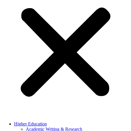
Higher Education
Academic Writing & Research