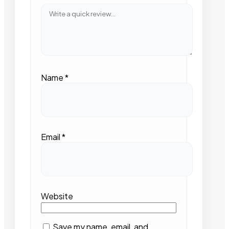
Name
*
Email
*
Website
Save my name, email, and