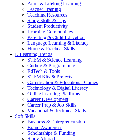
Adult & Lifelong Learning
Teacher Training
Teaching Resources
Study Skills & Tips
Student Productivity
Learning Communities
Parenting & Child Education
Language Learning & Literacy
Home & Practical Skills
E-Learning Trends
STEM & Science Learning
Coding & Programming
EdTech & Tools
STEM Kits & Projects
Gamification & Educational Games
Technology & Digital Literacy
Online Learning Platforms
Career Development
Career Prep & Job Skills
Vocational & Technical Skills
Soft Skills
Business & Entrepreneurship
Brand Awareness
Scholarships & Funding
Study Abroad