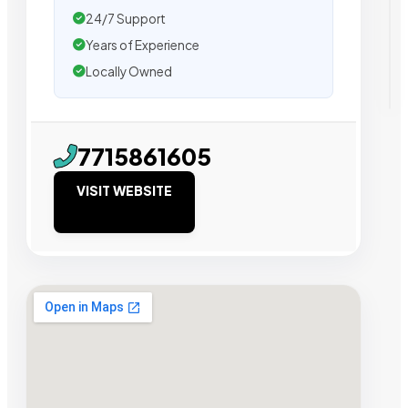
24/7 Support
Years of Experience
Locally Owned
7715861605
VISIT WEBSITE