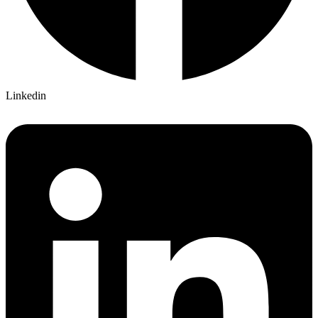
Linkedin