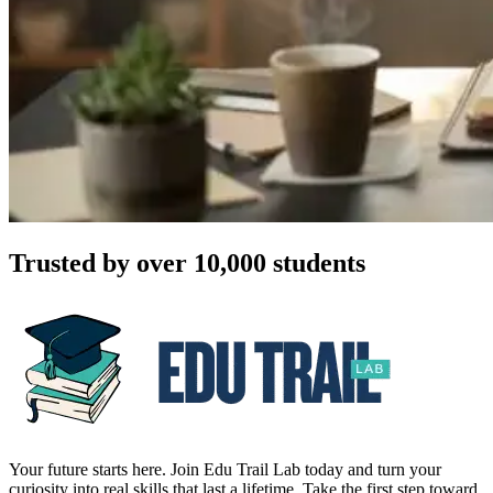
Trusted by over 10,000 students
Your future starts here. Join Edu Trail Lab today and turn your
curiosity into real skills that last a lifetime. Take the first step toward