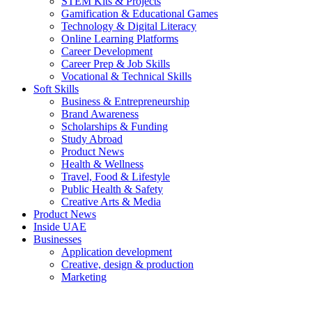
STEM Kits & Projects
Gamification & Educational Games
Technology & Digital Literacy
Online Learning Platforms
Career Development
Career Prep & Job Skills
Vocational & Technical Skills
Soft Skills
Business & Entrepreneurship
Brand Awareness
Scholarships & Funding
Study Abroad
Product News
Health & Wellness
Travel, Food & Lifestyle
Public Health & Safety
Creative Arts & Media
Product News
Inside UAE
Businesses
Application development
Creative, design & production
Marketing