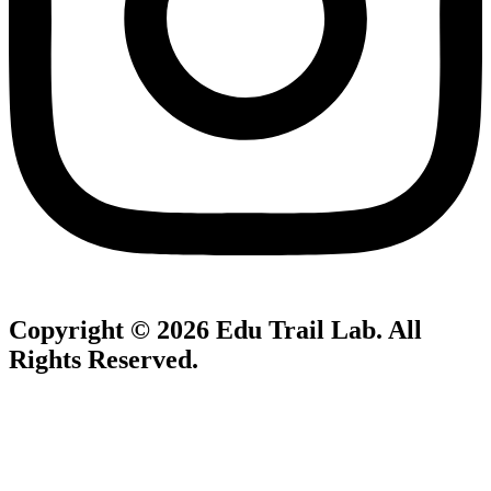
Copyright © 2026
Edu Trail Lab
. All
Rights Reserved.