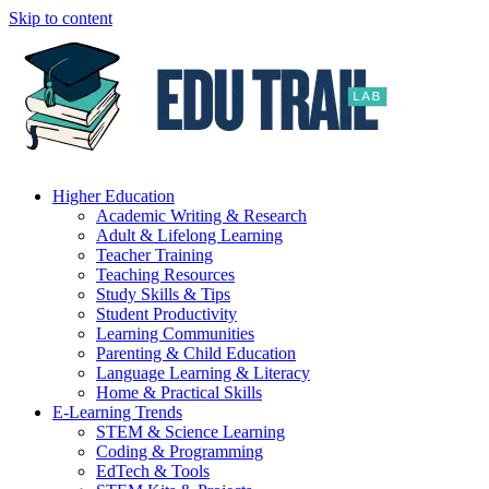
Skip to content
Higher Education
Academic Writing & Research
Adult & Lifelong Learning
Teacher Training
Teaching Resources
Study Skills & Tips
Student Productivity
Learning Communities
Parenting & Child Education
Language Learning & Literacy
Home & Practical Skills
E-Learning Trends
STEM & Science Learning
Coding & Programming
EdTech & Tools