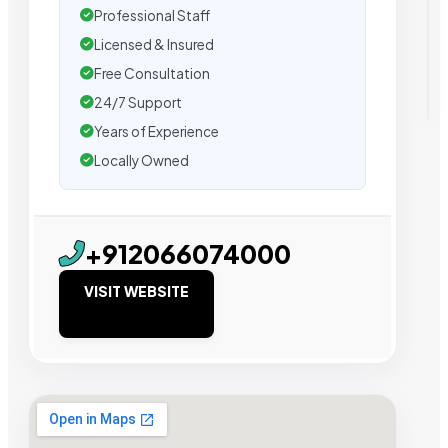
Professional Staff
Licensed & Insured
Free Consultation
24/7 Support
Years of Experience
Locally Owned
+912066074000
VISIT WEBSITE