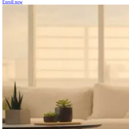
Enroll now