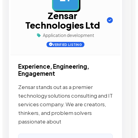
Zensar
Technologies Ltd
Application development
VERIFIED LISTING
Experience, Engineering,
Engagement
Zensar stands out as a premier
technology solutions consulting and IT
services company. We are creators,
thinkers, and problem solvers
passionate about