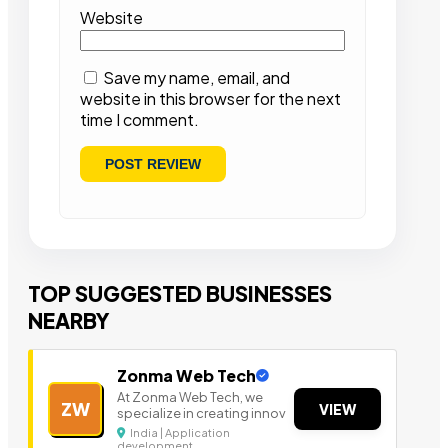
Website
Save my name, email, and
website in this browser for the next
time I comment.
TOP SUGGESTED BUSINESSES
NEARBY
Zonma Web Tech
At Zonma Web Tech, we
ZW
VIEW
specialize in creating innov
India | Application
development