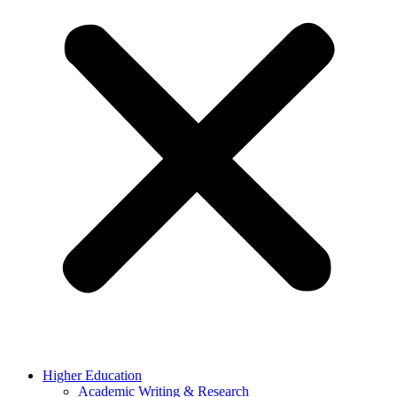
Higher Education
Academic Writing & Research