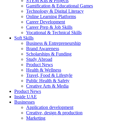
STEM Kits & Projects
Gamification & Educational Games
Technology & Digital Literacy
Online Learning Platforms
Career Development
Career Prep & Job Skills
Vocational & Technical Skills
Soft Skills
Business & Entrepreneurship
Brand Awareness
Scholarships & Funding
Study Abroad
Product News
Health & Wellness
Travel, Food & Lifestyle
Public Health & Safety
Creative Arts & Media
Product News
Inside UAE
Businesses
Application development
Creative, design & production
Marketing