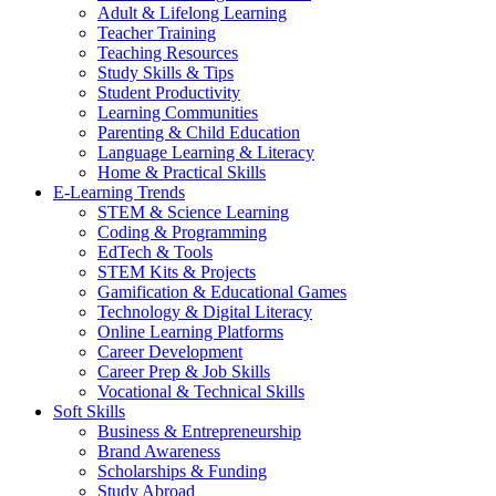
Adult & Lifelong Learning
Teacher Training
Teaching Resources
Study Skills & Tips
Student Productivity
Learning Communities
Parenting & Child Education
Language Learning & Literacy
Home & Practical Skills
E-Learning Trends
STEM & Science Learning
Coding & Programming
EdTech & Tools
STEM Kits & Projects
Gamification & Educational Games
Technology & Digital Literacy
Online Learning Platforms
Career Development
Career Prep & Job Skills
Vocational & Technical Skills
Soft Skills
Business & Entrepreneurship
Brand Awareness
Scholarships & Funding
Study Abroad