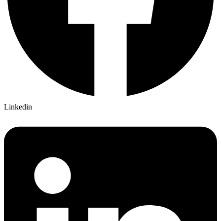
Linkedin