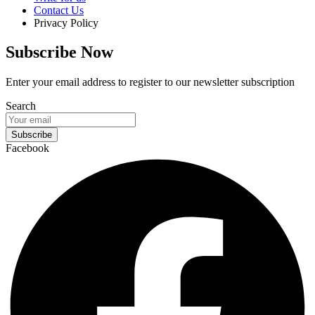
Contact Us
Privacy Policy
Subscribe Now
Enter your email address to register to our newsletter subscription
Search
Subscribe
Facebook