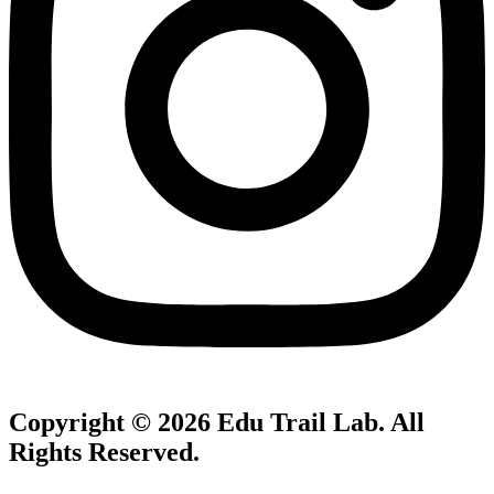
Copyright © 2026
Edu Trail Lab
. All
Rights Reserved.