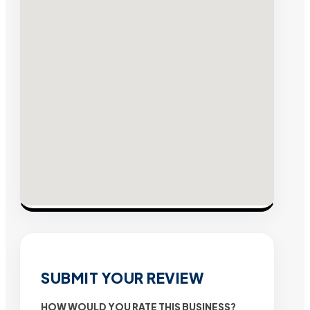
SUBMIT YOUR REVIEW
HOW WOULD YOU RATE THIS BUSINESS?