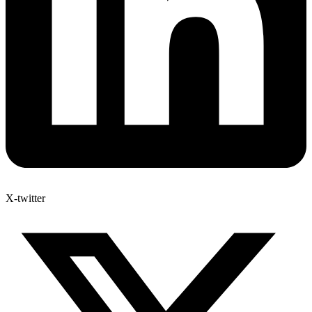
X-twitter