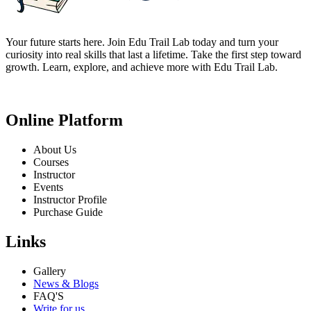
Your future starts here. Join Edu Trail Lab today and turn your
curiosity into real skills that last a lifetime. Take the first step toward
growth. Learn, explore, and achieve more with Edu Trail Lab.
Online Platform
About Us
Courses
Instructor
Events
Instructor Profile
Purchase Guide
Links
Gallery
News & Blogs
FAQ'S
Write for us