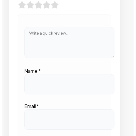
Name
*
Email
*