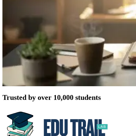
Trusted by over 10,000 students