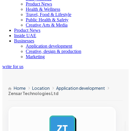
Product News
Health & Wellness
Travel, Food & Lifestyle
Public Health & Safety
Creative Arts & Media
Product News
Inside UAE
Businesses
Application development
Creative, design & production
Marketing
write for us
Home
Location
Application development
Zensar Technologies Ltd
ZT
AD