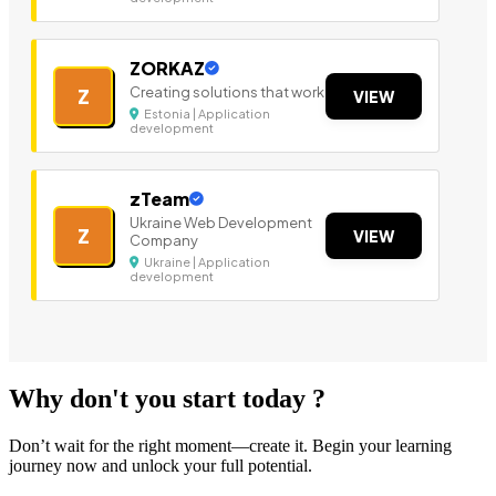
ZORKAZ
Creating solutions that work
Z
VIEW
Estonia | Application
development
zTeam
Ukraine Web Development
Z
VIEW
Company
Ukraine | Application
development
Why don't you start today ?
Don’t wait for the right moment—create it. Begin your learning
journey now and unlock your full potential.