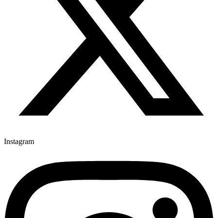
Instagram