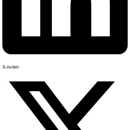
X-twitter