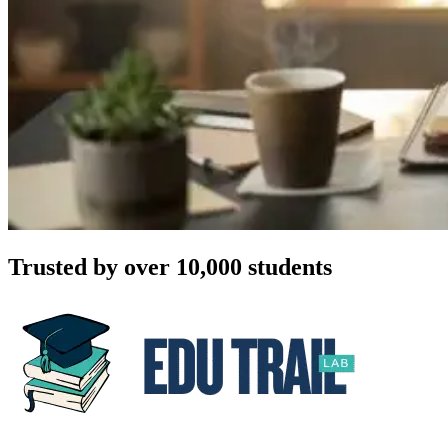
Trusted by over 10,000 students