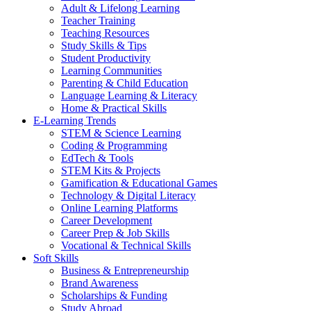
Adult & Lifelong Learning
Teacher Training
Teaching Resources
Study Skills & Tips
Student Productivity
Learning Communities
Parenting & Child Education
Language Learning & Literacy
Home & Practical Skills
E-Learning Trends
STEM & Science Learning
Coding & Programming
EdTech & Tools
STEM Kits & Projects
Gamification & Educational Games
Technology & Digital Literacy
Online Learning Platforms
Career Development
Career Prep & Job Skills
Vocational & Technical Skills
Soft Skills
Business & Entrepreneurship
Brand Awareness
Scholarships & Funding
Study Abroad