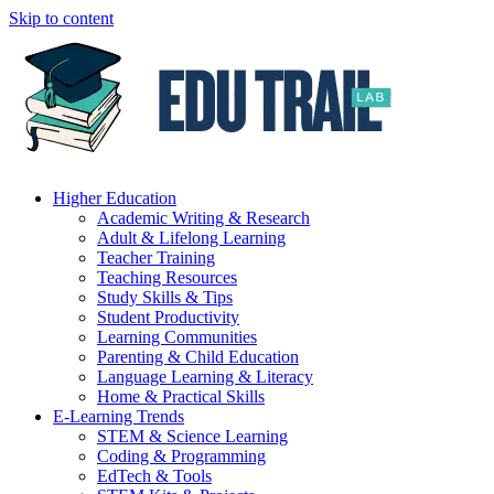
Skip to content
Higher Education
Academic Writing & Research
Adult & Lifelong Learning
Teacher Training
Teaching Resources
Study Skills & Tips
Student Productivity
Learning Communities
Parenting & Child Education
Language Learning & Literacy
Home & Practical Skills
E-Learning Trends
STEM & Science Learning
Coding & Programming
EdTech & Tools