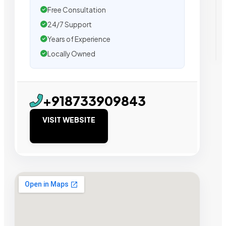
Free Consultation
24/7 Support
Years of Experience
Locally Owned
+918733909843
VISIT WEBSITE