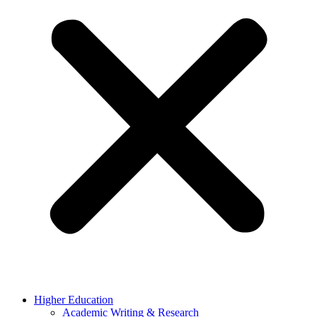
Higher Education
Academic Writing & Research