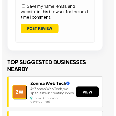
Save my name, email, and
website in this browser for the next
time I comment.
TOP SUGGESTED BUSINESSES
NEARBY
Zonma Web Tech
At Zonma Web Tech, we
ZW
VIEW
specialize in creating innov
India | Application
development