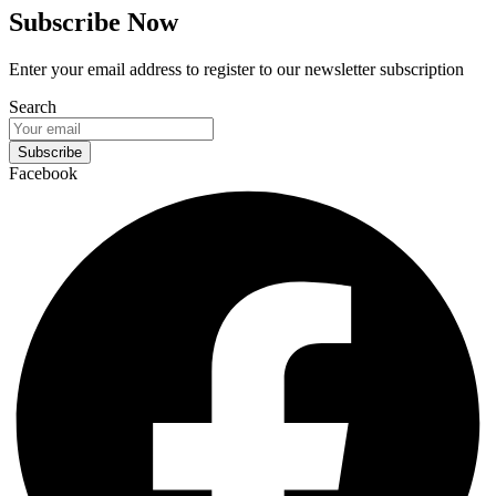
Subscribe Now
Enter your email address to register to our newsletter subscription
Search
Subscribe
Facebook