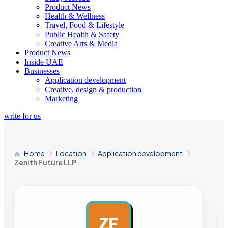
Product News
Health & Wellness
Travel, Food & Lifestyle
Public Health & Safety
Creative Arts & Media
Product News
Inside UAE
Businesses
Application development
Creative, design & production
Marketing
write for us
Home
Location
Application development
Zenith Future LLP
ZF
AD