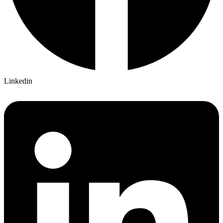
Linkedin