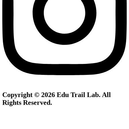
Copyright © 2026
Edu Trail Lab
. All
Rights Reserved.