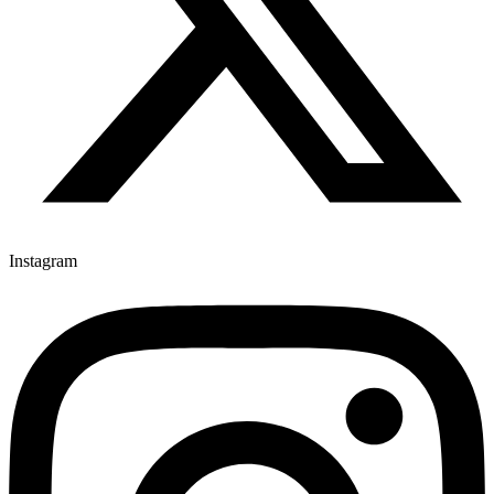
Instagram