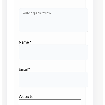
Name
*
Email
*
Website