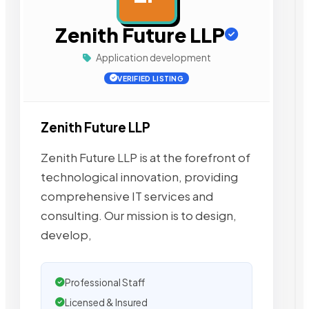
Zenith Future LLP
Application development
VERIFIED LISTING
Zenith Future LLP
Zenith Future LLP is at the forefront of
technological innovation, providing
comprehensive IT services and
consulting. Our mission is to design,
develop,
Professional Staff
Licensed & Insured