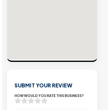
SUBMIT YOUR REVIEW
HOW WOULD YOU RATE THIS BUSINESS?