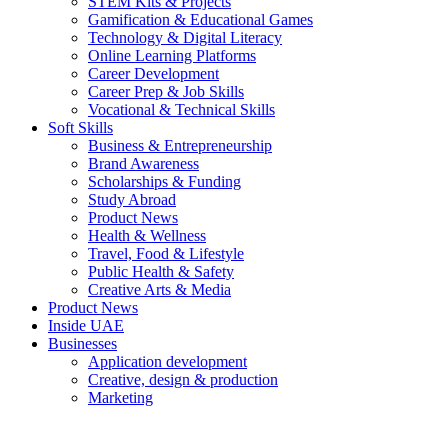
STEM Kits & Projects
Gamification & Educational Games
Technology & Digital Literacy
Online Learning Platforms
Career Development
Career Prep & Job Skills
Vocational & Technical Skills
Soft Skills
Business & Entrepreneurship
Brand Awareness
Scholarships & Funding
Study Abroad
Product News
Health & Wellness
Travel, Food & Lifestyle
Public Health & Safety
Creative Arts & Media
Product News
Inside UAE
Businesses
Application development
Creative, design & production
Marketing