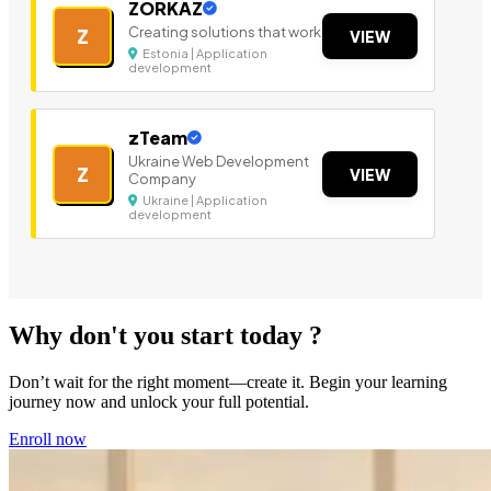
ZORKAZ
Creating solutions that work
Z
VIEW
Estonia | Application
development
zTeam
Ukraine Web Development
Z
VIEW
Company
Ukraine | Application
development
Why don't you start today ?
Don’t wait for the right moment—create it. Begin your learning
journey now and unlock your full potential.
Enroll now