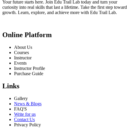
Your future starts here. Join Edu Trail Lab today and turn your
curiosity into real skills that last a lifetime. Take the first step toward
growth. Learn, explore, and achieve more with Edu Trail Lab.
Online Platform
About Us
Courses
Instructor
Events
Instructor Profile
Purchase Guide
Links
Gallery
News & Blogs
FAQ'S
Write for us
Contact Us
Privacy Policy