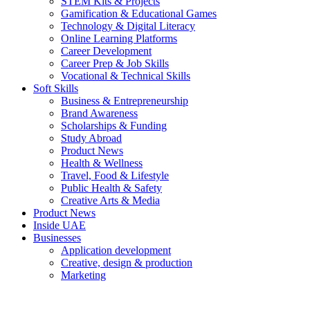
STEM Kits & Projects
Gamification & Educational Games
Technology & Digital Literacy
Online Learning Platforms
Career Development
Career Prep & Job Skills
Vocational & Technical Skills
Soft Skills
Business & Entrepreneurship
Brand Awareness
Scholarships & Funding
Study Abroad
Product News
Health & Wellness
Travel, Food & Lifestyle
Public Health & Safety
Creative Arts & Media
Product News
Inside UAE
Businesses
Application development
Creative, design & production
Marketing