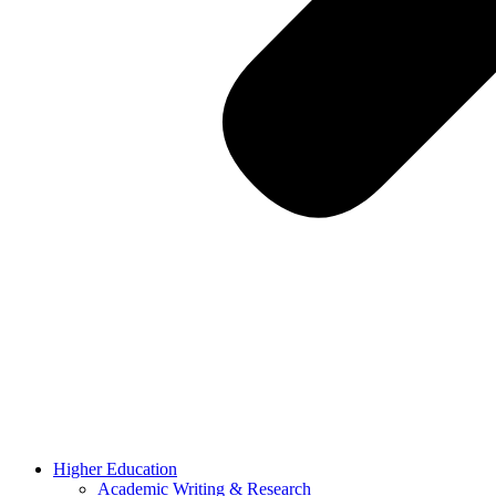
Higher Education
Academic Writing & Research