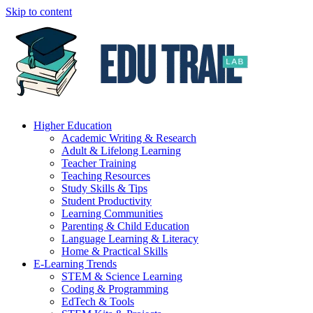
Skip to content
Higher Education
Academic Writing & Research
Adult & Lifelong Learning
Teacher Training
Teaching Resources
Study Skills & Tips
Student Productivity
Learning Communities
Parenting & Child Education
Language Learning & Literacy
Home & Practical Skills
E-Learning Trends
STEM & Science Learning
Coding & Programming
EdTech & Tools