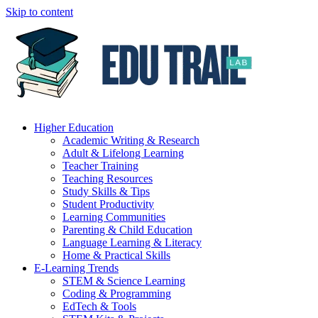
Skip to content
Higher Education
Academic Writing & Research
Adult & Lifelong Learning
Teacher Training
Teaching Resources
Study Skills & Tips
Student Productivity
Learning Communities
Parenting & Child Education
Language Learning & Literacy
Home & Practical Skills
E-Learning Trends
STEM & Science Learning
Coding & Programming
EdTech & Tools