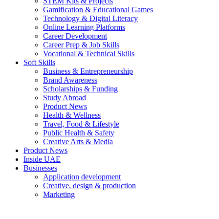
STEM Kits & Projects
Gamification & Educational Games
Technology & Digital Literacy
Online Learning Platforms
Career Development
Career Prep & Job Skills
Vocational & Technical Skills
Soft Skills
Business & Entrepreneurship
Brand Awareness
Scholarships & Funding
Study Abroad
Product News
Health & Wellness
Travel, Food & Lifestyle
Public Health & Safety
Creative Arts & Media
Product News
Inside UAE
Businesses
Application development
Creative, design & production
Marketing