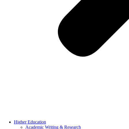
Higher Education
Academic Writing & Research