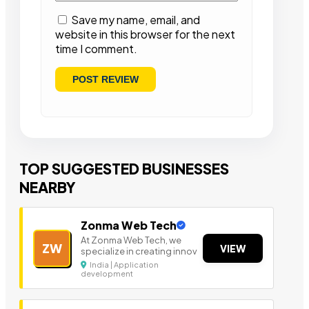
Save my name, email, and
website in this browser for the next
time I comment.
TOP SUGGESTED BUSINESSES
NEARBY
Zonma Web Tech
At Zonma Web Tech, we
ZW
VIEW
specialize in creating innov
India | Application
development