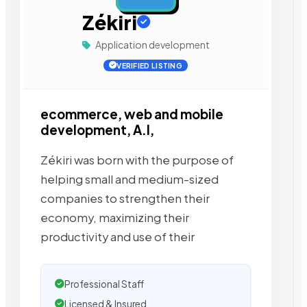
Zékiri
Application development
VERIFIED LISTING
ecommerce, web and mobile
development, A.I,
Zékiri was born with the purpose of
helping small and medium-sized
companies to strengthen their
economy, maximizing their
productivity and use of their
Professional Staff
Licensed & Insured