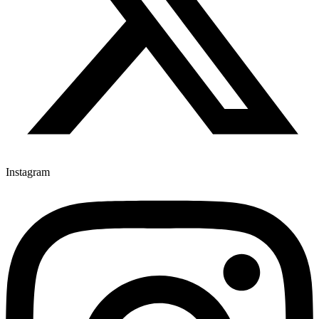
Instagram