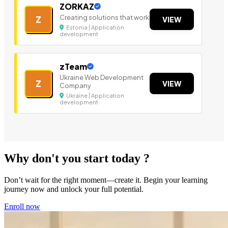
ZORKAZ
Creating solutions that work
Z
VIEW
Estonia | Application
development
zTeam
Ukraine Web Development
Z
VIEW
Company
Ukraine | Application
development
Why don't you start today ?
Don’t wait for the right moment—create it. Begin your learning
journey now and unlock your full potential.
Enroll now