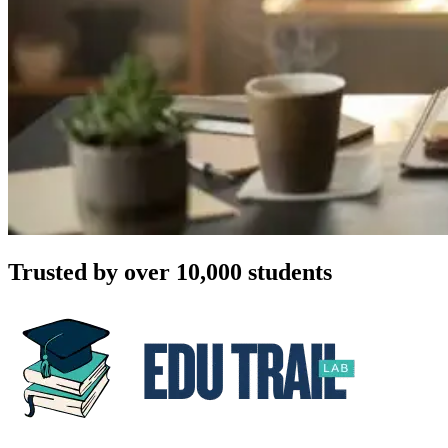
Trusted by over 10,000 students