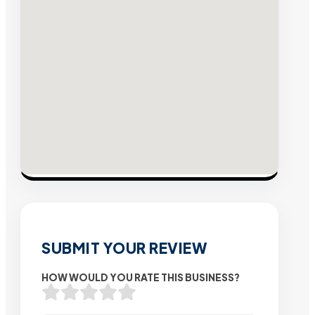
SUBMIT YOUR REVIEW
HOW WOULD YOU RATE THIS BUSINESS?