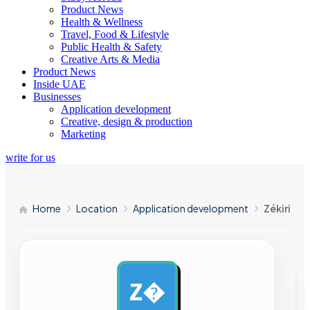
Product News
Health & Wellness
Travel, Food & Lifestyle
Public Health & Safety
Creative Arts & Media
Product News
Inside UAE
Businesses
Application development
Creative, design & production
Marketing
write for us
Home
Location
Application development
Zékiri
Z�
AD