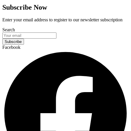
Subscribe Now
Enter your email address to register to our newsletter subscription
Search
Subscribe
Facebook