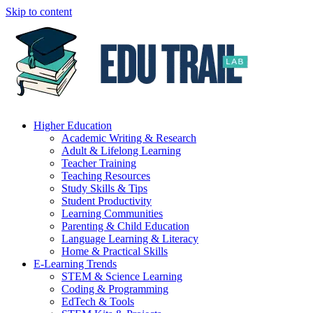
Skip to content
Higher Education
Academic Writing & Research
Adult & Lifelong Learning
Teacher Training
Teaching Resources
Study Skills & Tips
Student Productivity
Learning Communities
Parenting & Child Education
Language Learning & Literacy
Home & Practical Skills
E-Learning Trends
STEM & Science Learning
Coding & Programming
EdTech & Tools