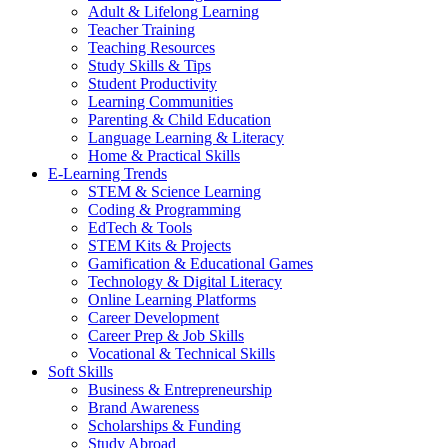
Adult & Lifelong Learning
Teacher Training
Teaching Resources
Study Skills & Tips
Student Productivity
Learning Communities
Parenting & Child Education
Language Learning & Literacy
Home & Practical Skills
E-Learning Trends
STEM & Science Learning
Coding & Programming
EdTech & Tools
STEM Kits & Projects
Gamification & Educational Games
Technology & Digital Literacy
Online Learning Platforms
Career Development
Career Prep & Job Skills
Vocational & Technical Skills
Soft Skills
Business & Entrepreneurship
Brand Awareness
Scholarships & Funding
Study Abroad