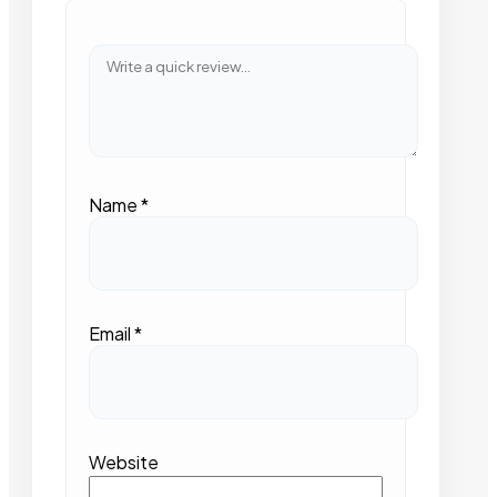
Name
*
Email
*
Website