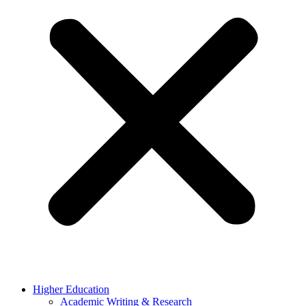
Higher Education
Academic Writing & Research