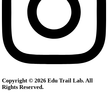
Copyright © 2026
Edu Trail Lab
. All
Rights Reserved.