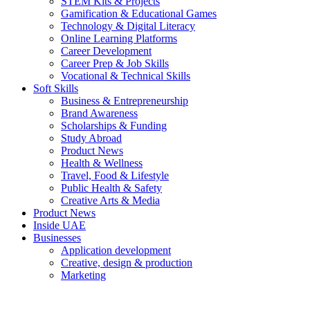
STEM Kits & Projects
Gamification & Educational Games
Technology & Digital Literacy
Online Learning Platforms
Career Development
Career Prep & Job Skills
Vocational & Technical Skills
Soft Skills
Business & Entrepreneurship
Brand Awareness
Scholarships & Funding
Study Abroad
Product News
Health & Wellness
Travel, Food & Lifestyle
Public Health & Safety
Creative Arts & Media
Product News
Inside UAE
Businesses
Application development
Creative, design & production
Marketing