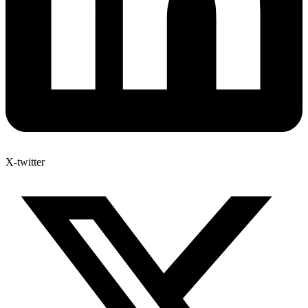
X-twitter