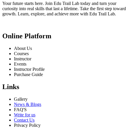
Your future starts here. Join Edu Trail Lab today and turn your
curiosity into real skills that last a lifetime. Take the first step toward
growth. Learn, explore, and achieve more with Edu Trail Lab.
Online Platform
About Us
Courses
Instructor
Events
Instructor Profile
Purchase Guide
Links
Gallery
News & Blogs
FAQ'S
Write for us
Contact Us
Privacy Policy