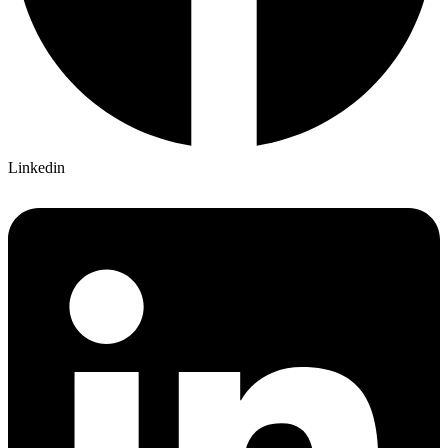
Linkedin