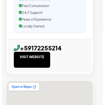
Free Consultation
24/7 Support
Years of Experience
Locally Owned
+59172255214
VISIT WEBSITE