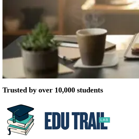
Trusted by over 10,000 students