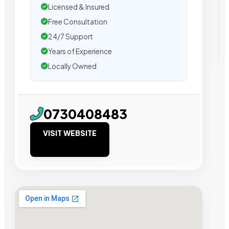
Licensed & Insured
Free Consultation
24/7 Support
Years of Experience
Locally Owned
0730408483
VISIT WEBSITE