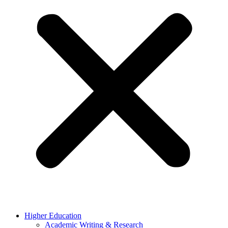
Higher Education
Academic Writing & Research