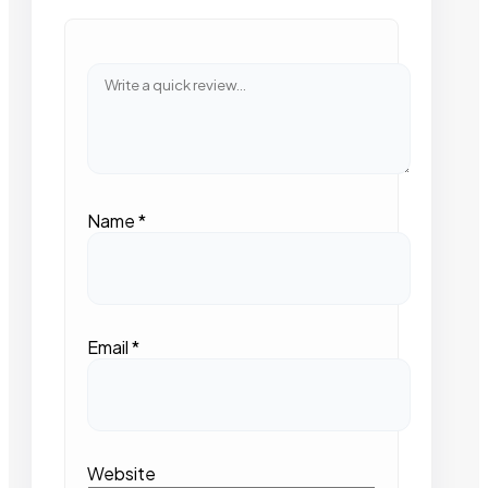
Name
*
Email
*
Website