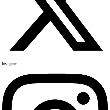
Instagram