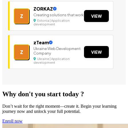
ZORKAZ
Creating solutions that work
Z
VIEW
Estonia | Application
development
zTeam
Ukraine Web Development
Z
VIEW
Company
Ukraine | Application
development
Why don't you start today ?
Don’t wait for the right moment—create it. Begin your learning
journey now and unlock your full potential.
Enroll now