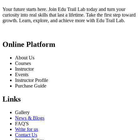
Your future starts here. Join Edu Trail Lab today and turn your
curiosity into real skills that last a lifetime. Take the first step toward
growth. Learn, explore, and achieve more with Edu Trail Lab.
Online Platform
About Us
Courses
Instructor
Events
Instructor Profile
Purchase Guide
Links
Gallery
News & Blogs
FAQ'S
Write for us
Contact Us