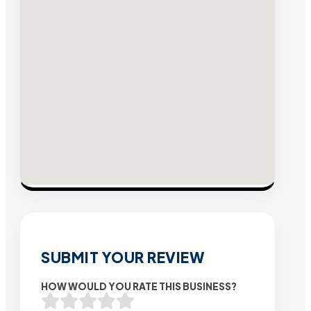
SUBMIT YOUR REVIEW
HOW WOULD YOU RATE THIS BUSINESS?