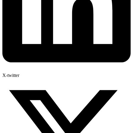
X-twitter