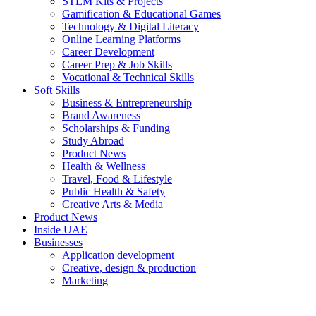
STEM Kits & Projects
Gamification & Educational Games
Technology & Digital Literacy
Online Learning Platforms
Career Development
Career Prep & Job Skills
Vocational & Technical Skills
Soft Skills
Business & Entrepreneurship
Brand Awareness
Scholarships & Funding
Study Abroad
Product News
Health & Wellness
Travel, Food & Lifestyle
Public Health & Safety
Creative Arts & Media
Product News
Inside UAE
Businesses
Application development
Creative, design & production
Marketing