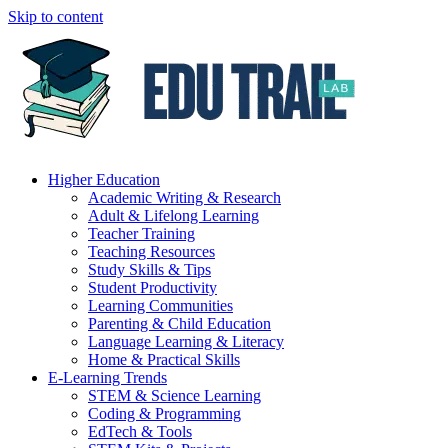
Skip to content
Higher Education
Academic Writing & Research
Adult & Lifelong Learning
Teacher Training
Teaching Resources
Study Skills & Tips
Student Productivity
Learning Communities
Parenting & Child Education
Language Learning & Literacy
Home & Practical Skills
E-Learning Trends
STEM & Science Learning
Coding & Programming
EdTech & Tools