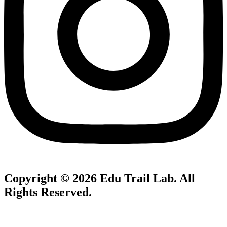
Copyright © 2026
Edu Trail Lab
. All
Rights Reserved.