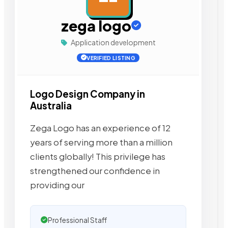
zega logo
Application development
VERIFIED LISTING
Logo Design Company in
Australia
Zega Logo has an experience of 12
years of serving more than a million
clients globally! This privilege has
strengthened our confidence in
providing our
Professional Staff