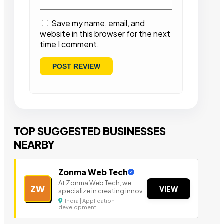
Save my name, email, and
website in this browser for the next
time I comment.
TOP SUGGESTED BUSINESSES
NEARBY
Zonma Web Tech
At Zonma Web Tech, we
ZW
VIEW
specialize in creating innov
India | Application
development