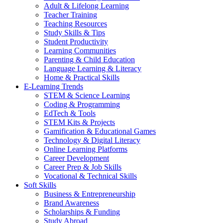
Adult & Lifelong Learning
Teacher Training
Teaching Resources
Study Skills & Tips
Student Productivity
Learning Communities
Parenting & Child Education
Language Learning & Literacy
Home & Practical Skills
E-Learning Trends
STEM & Science Learning
Coding & Programming
EdTech & Tools
STEM Kits & Projects
Gamification & Educational Games
Technology & Digital Literacy
Online Learning Platforms
Career Development
Career Prep & Job Skills
Vocational & Technical Skills
Soft Skills
Business & Entrepreneurship
Brand Awareness
Scholarships & Funding
Study Abroad