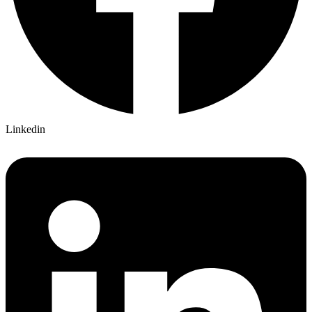
Linkedin