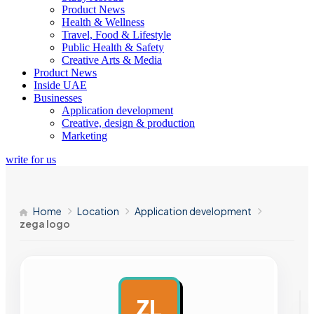
Product News
Health & Wellness
Travel, Food & Lifestyle
Public Health & Safety
Creative Arts & Media
Product News
Inside UAE
Businesses
Application development
Creative, design & production
Marketing
write for us
Home
Location
Application development
zega logo
ZL
AD