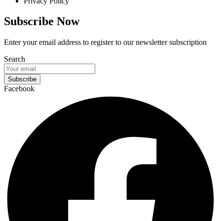
Privacy Policy
Subscribe Now
Enter your email address to register to our newsletter subscription
Search
Subscribe
Facebook