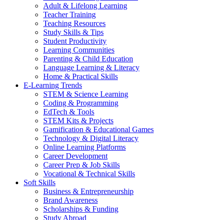
Adult & Lifelong Learning
Teacher Training
Teaching Resources
Study Skills & Tips
Student Productivity
Learning Communities
Parenting & Child Education
Language Learning & Literacy
Home & Practical Skills
E-Learning Trends
STEM & Science Learning
Coding & Programming
EdTech & Tools
STEM Kits & Projects
Gamification & Educational Games
Technology & Digital Literacy
Online Learning Platforms
Career Development
Career Prep & Job Skills
Vocational & Technical Skills
Soft Skills
Business & Entrepreneurship
Brand Awareness
Scholarships & Funding
Study Abroad