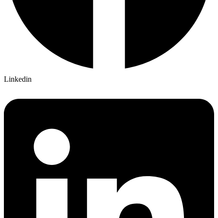
Linkedin