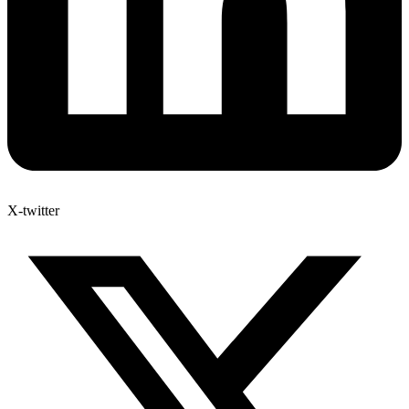
X-twitter