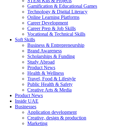
STEM Kits & Projects
Gamification & Educational Games
Technology & Digital Literacy
Online Learning Platforms
Career Development
Career Prep & Job Skills
Vocational & Technical Skills
Soft Skills
Business & Entrepreneurship
Brand Awareness
Scholarships & Funding
Study Abroad
Product News
Health & Wellness
Travel, Food & Lifestyle
Public Health & Safety
Creative Arts & Media
Product News
Inside UAE
Businesses
Application development
Creative, design & production
Marketing