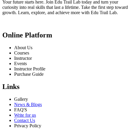
Your future starts here. Join Edu Trail Lab today and turn your
curiosity into real skills that last a lifetime. Take the first step toward
growth. Learn, explore, and achieve more with Edu Trail Lab.
Online Platform
About Us
Courses
Instructor
Events
Instructor Profile
Purchase Guide
Links
Gallery
News & Blogs
FAQ'S
Write for us
Contact Us
Privacy Policy