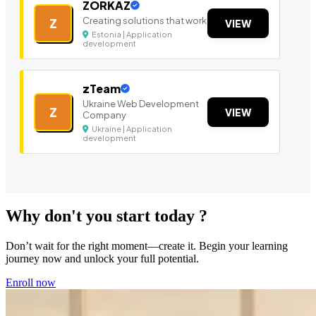
ZORKAZ
Creating solutions that work
Z
VIEW
Estonia | Application
development
zTeam
Ukraine Web Development
Z
VIEW
Company
Ukraine | Application
development
Why don't you start today ?
Don’t wait for the right moment—create it. Begin your learning
journey now and unlock your full potential.
Enroll now