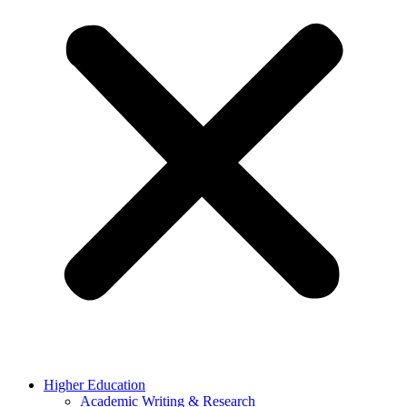
Higher Education
Academic Writing & Research