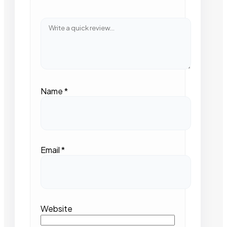
Name
*
Email
*
Website