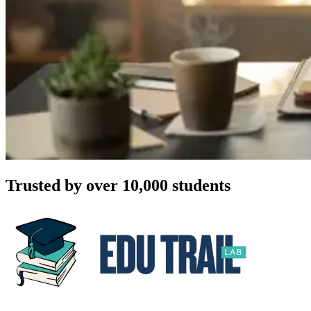
Trusted by over 10,000 students