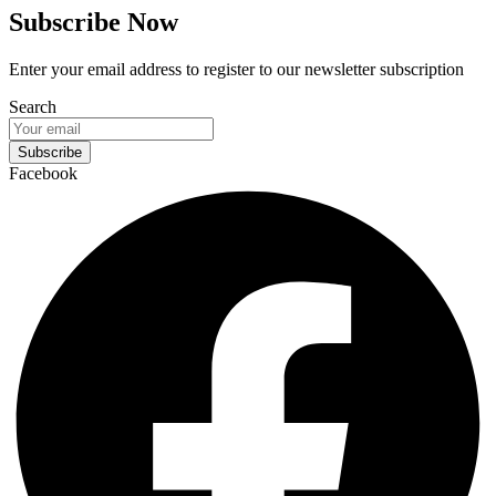
Subscribe Now
Enter your email address to register to our newsletter subscription
Search
Subscribe
Facebook