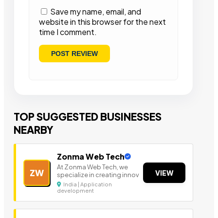
Save my name, email, and
website in this browser for the next
time I comment.
TOP SUGGESTED BUSINESSES
NEARBY
Zonma Web Tech
At Zonma Web Tech, we
ZW
VIEW
specialize in creating innov
India | Application
development