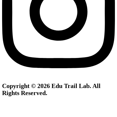
Copyright © 2026
Edu Trail Lab
. All
Rights Reserved.