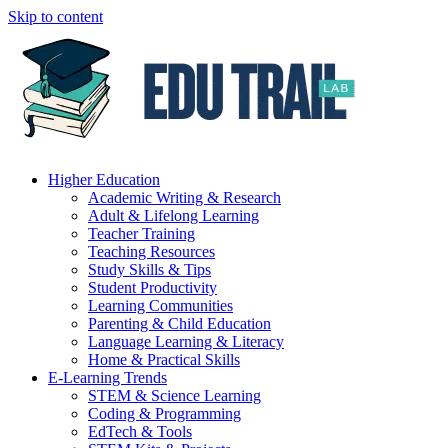
Skip to content
Higher Education
Academic Writing & Research
Adult & Lifelong Learning
Teacher Training
Teaching Resources
Study Skills & Tips
Student Productivity
Learning Communities
Parenting & Child Education
Language Learning & Literacy
Home & Practical Skills
E-Learning Trends
STEM & Science Learning
Coding & Programming
EdTech & Tools