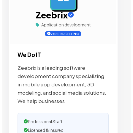
Zeebrix
Application development
VERIFIED LISTING
We Do IT
Zeebrix is a leading software
development company specializing
in mobile app development, 3D
modeling, and social media solutions.
We help businesses
Professional Staff
Licensed & Insured