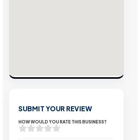
SUBMIT YOUR REVIEW
HOW WOULD YOU RATE THIS BUSINESS?