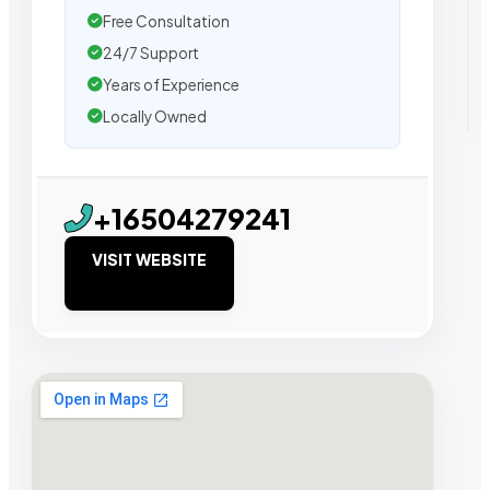
Free Consultation
24/7 Support
Years of Experience
Locally Owned
+16504279241
VISIT WEBSITE