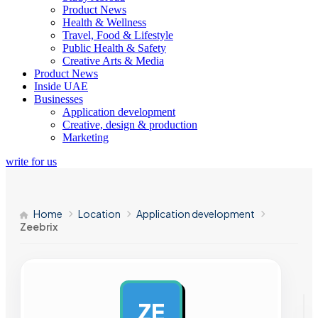
Product News
Health & Wellness
Travel, Food & Lifestyle
Public Health & Safety
Creative Arts & Media
Product News
Inside UAE
Businesses
Application development
Creative, design & production
Marketing
write for us
Home
Location
Application development
Zeebrix
ZE
AD