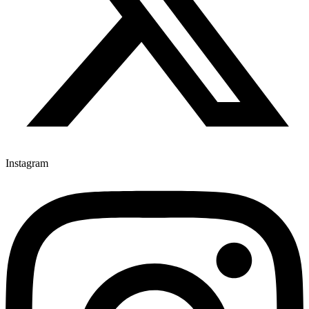
Instagram