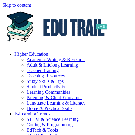
Skip to content
Higher Education
Academic Writing & Research
Adult & Lifelong Learning
Teacher Training
Teaching Resources
Study Skills & Tips
Student Productivity
Learning Communities
Parenting & Child Education
Language Learning & Literacy
Home & Practical Skills
E-Learning Trends
STEM & Science Learning
Coding & Programming
EdTech & Tools