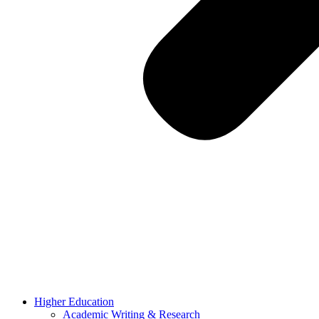
Higher Education
Academic Writing & Research