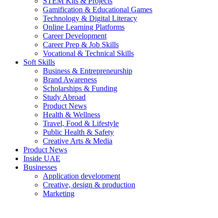
STEM Kits & Projects
Gamification & Educational Games
Technology & Digital Literacy
Online Learning Platforms
Career Development
Career Prep & Job Skills
Vocational & Technical Skills
Soft Skills
Business & Entrepreneurship
Brand Awareness
Scholarships & Funding
Study Abroad
Product News
Health & Wellness
Travel, Food & Lifestyle
Public Health & Safety
Creative Arts & Media
Product News
Inside UAE
Businesses
Application development
Creative, design & production
Marketing