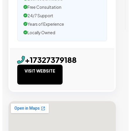
Free Consultation
24/7 Support
Years of Experience
Locally Owned
+17327379188
VISIT WEBSITE