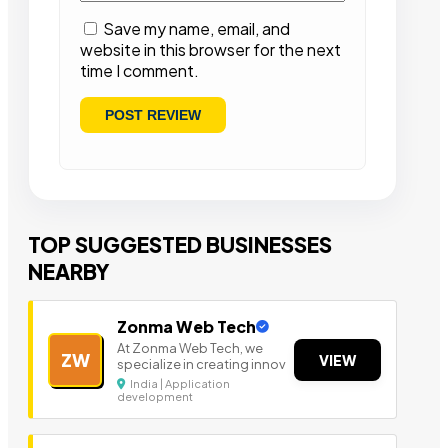
Save my name, email, and
website in this browser for the next
time I comment.
TOP SUGGESTED BUSINESSES
NEARBY
Zonma Web Tech
At Zonma Web Tech, we
ZW
VIEW
specialize in creating innov
India | Application
development