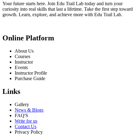
Your future starts here. Join Edu Trail Lab today and turn your
curiosity into real skills that last a lifetime. Take the first step toward
growth. Learn, explore, and achieve more with Edu Trail Lab.
Online Platform
About Us
Courses
Instructor
Events
Instructor Profile
Purchase Guide
Links
Gallery
News & Blogs
FAQ'S
Write for us
Contact Us
Privacy Policy