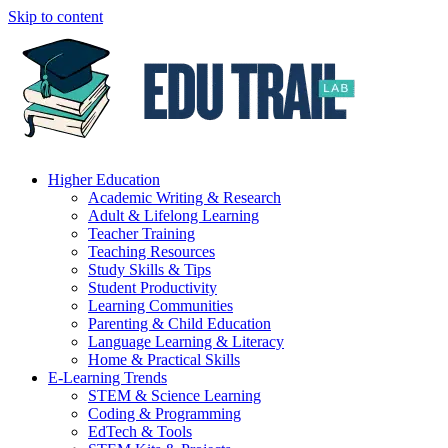
Skip to content
Higher Education
Academic Writing & Research
Adult & Lifelong Learning
Teacher Training
Teaching Resources
Study Skills & Tips
Student Productivity
Learning Communities
Parenting & Child Education
Language Learning & Literacy
Home & Practical Skills
E-Learning Trends
STEM & Science Learning
Coding & Programming
EdTech & Tools