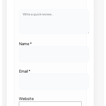
Name
*
Email
*
Website