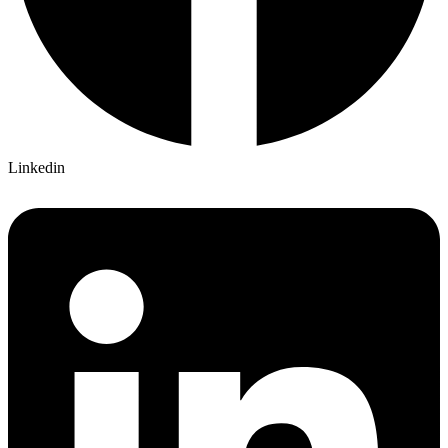
Linkedin