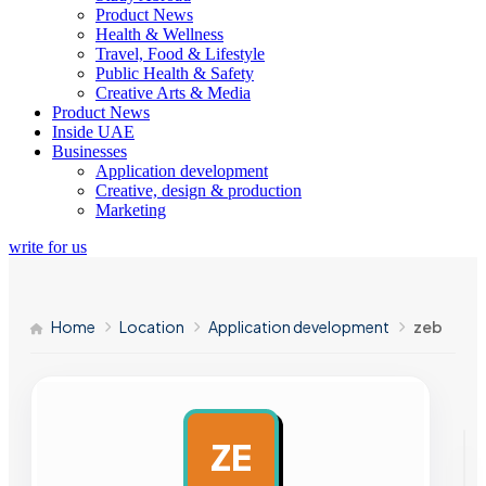
Product News
Health & Wellness
Travel, Food & Lifestyle
Public Health & Safety
Creative Arts & Media
Product News
Inside UAE
Businesses
Application development
Creative, design & production
Marketing
write for us
Home
Location
Application development
zeb
ZE
AD