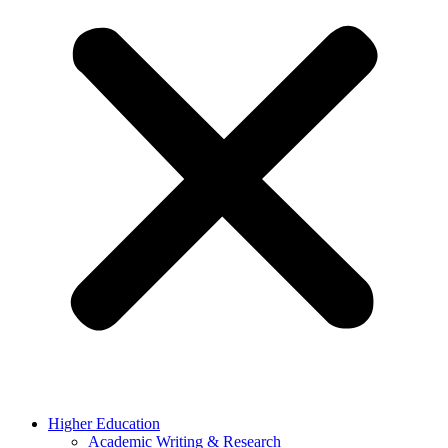
Higher Education
Academic Writing & Research