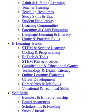
Adult & Lifelong Learning
Teacher Training
Teaching Resources
Study Skills & Tips
Student Productivity
Learning Communities
Parenting & Child Education
Language Learning & Literacy
Home & Practical Skills
E-Learning Trends
STEM & Science Learning
Coding & Programming
EdTech & Tools
STEM Kits & Projects
Gamification & Educational Games
Technology & Digital Literacy
Online Learning Platforms
Career Development
Career Prep & Job Skills
Vocational & Technical Skills
Soft Skills
Business & Entrepreneurship
Brand Awareness
Scholarships & Funding
Study Abroad