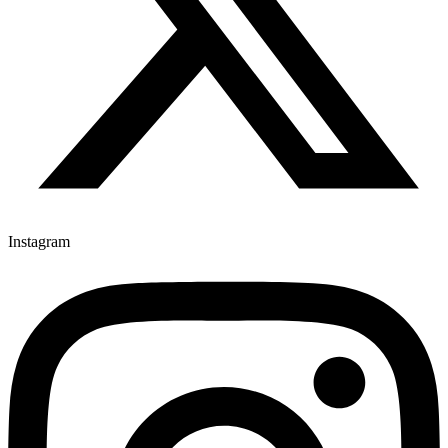
Instagram