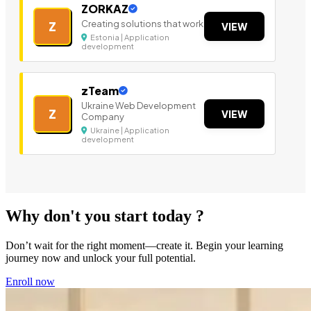
ZORKAZ
Creating solutions that work
Z
VIEW
Estonia | Application
development
zTeam
Ukraine Web Development
Z
VIEW
Company
Ukraine | Application
development
Why don't you start today ?
Don’t wait for the right moment—create it. Begin your learning
journey now and unlock your full potential.
Enroll now