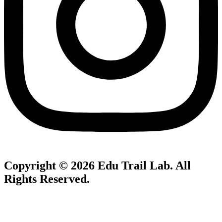
Copyright © 2026
Edu Trail Lab
. All
Rights Reserved.