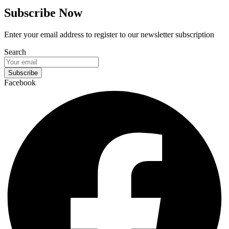
Subscribe Now
Enter your email address to register to our newsletter subscription
Search
Subscribe
Facebook