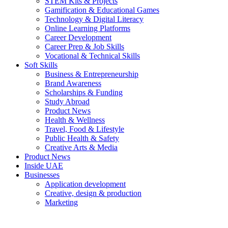
STEM Kits & Projects
Gamification & Educational Games
Technology & Digital Literacy
Online Learning Platforms
Career Development
Career Prep & Job Skills
Vocational & Technical Skills
Soft Skills
Business & Entrepreneurship
Brand Awareness
Scholarships & Funding
Study Abroad
Product News
Health & Wellness
Travel, Food & Lifestyle
Public Health & Safety
Creative Arts & Media
Product News
Inside UAE
Businesses
Application development
Creative, design & production
Marketing