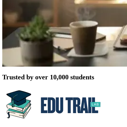
Trusted by over 10,000 students