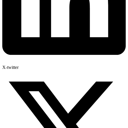
X-twitter