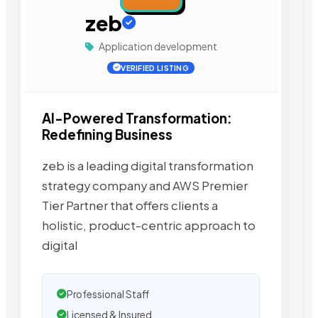
zeb
Application development
VERIFIED LISTING
AI-Powered Transformation:
Redefining Business
zeb is a leading digital transformation
strategy company and AWS Premier
Tier Partner that offers clients a
holistic, product-centric approach to
digital
Professional Staff
Licensed & Insured