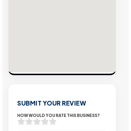
SUBMIT YOUR REVIEW
HOW WOULD YOU RATE THIS BUSINESS?