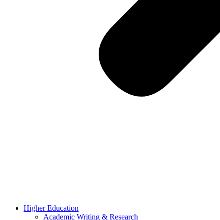
Higher Education
Academic Writing & Research