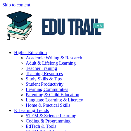
Skip to content
Higher Education
Academic Writing & Research
Adult & Lifelong Learning
Teacher Training
Teaching Resources
Study Skills & Tips
Student Productivity
Learning Communities
Parenting & Child Education
Language Learning & Literacy
Home & Practical Skills
E-Learning Trends
STEM & Science Learning
Coding & Programming
EdTech & Tools