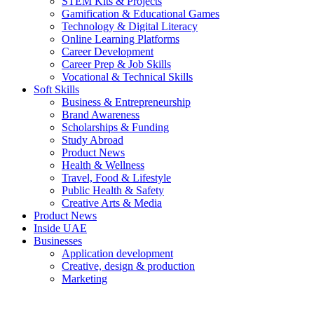
STEM Kits & Projects
Gamification & Educational Games
Technology & Digital Literacy
Online Learning Platforms
Career Development
Career Prep & Job Skills
Vocational & Technical Skills
Soft Skills
Business & Entrepreneurship
Brand Awareness
Scholarships & Funding
Study Abroad
Product News
Health & Wellness
Travel, Food & Lifestyle
Public Health & Safety
Creative Arts & Media
Product News
Inside UAE
Businesses
Application development
Creative, design & production
Marketing