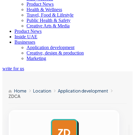
Product News
Health & Wellness
Travel, Food & Lifestyle
Public Health & Safety
Creative Arts & Media
Product News
Inside UAE
Businesses
Application development
Creative, design & production
Marketing
write for us
Home
Location
Application development
ZDCA
ZD
AD