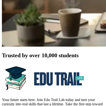
Trusted by over 10,000 students
Your future starts here. Join Edu Trail Lab today and turn your
curiosity into real skills that last a lifetime. Take the first step toward