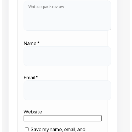
Name
*
Email
*
Website
Save my name, email, and