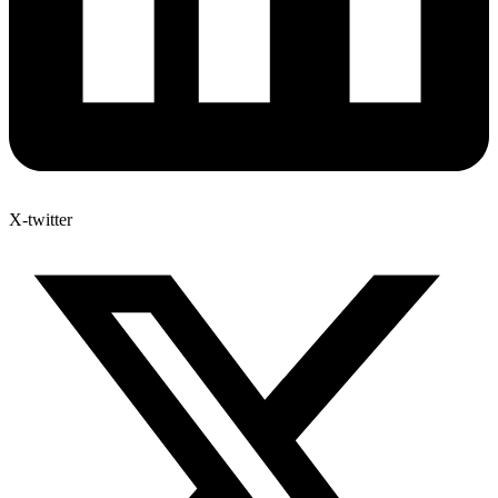
X-twitter