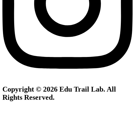
Copyright © 2026
Edu Trail Lab
. All
Rights Reserved.