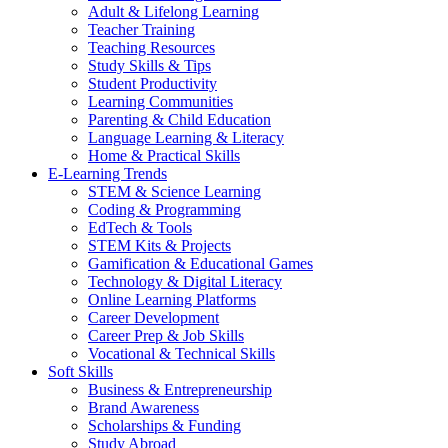
Adult & Lifelong Learning
Teacher Training
Teaching Resources
Study Skills & Tips
Student Productivity
Learning Communities
Parenting & Child Education
Language Learning & Literacy
Home & Practical Skills
E-Learning Trends
STEM & Science Learning
Coding & Programming
EdTech & Tools
STEM Kits & Projects
Gamification & Educational Games
Technology & Digital Literacy
Online Learning Platforms
Career Development
Career Prep & Job Skills
Vocational & Technical Skills
Soft Skills
Business & Entrepreneurship
Brand Awareness
Scholarships & Funding
Study Abroad