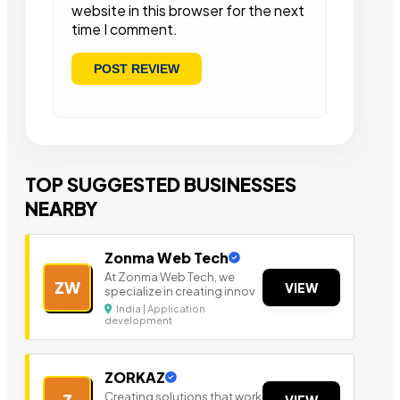
website in this browser for the next
time I comment.
TOP SUGGESTED BUSINESSES
NEARBY
Zonma Web Tech
At Zonma Web Tech, we
ZW
VIEW
specialize in creating innov
India | Application
development
ZORKAZ
Creating solutions that work
Z
VIEW