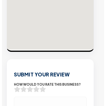
SUBMIT YOUR REVIEW
HOW WOULD YOU RATE THIS BUSINESS?