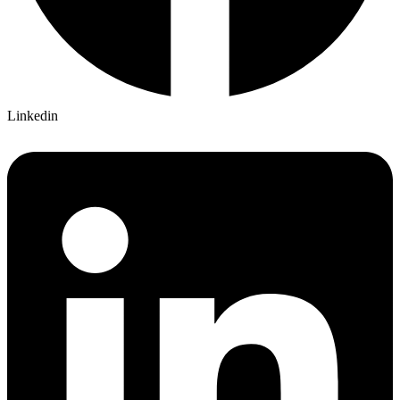
Linkedin