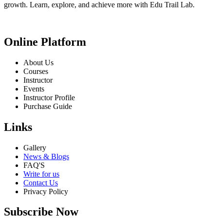
growth. Learn, explore, and achieve more with Edu Trail Lab.
Online Platform
About Us
Courses
Instructor
Events
Instructor Profile
Purchase Guide
Links
Gallery
News & Blogs
FAQ'S
Write for us
Contact Us
Privacy Policy
Subscribe Now