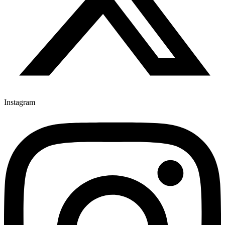
Instagram