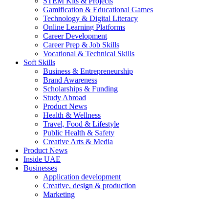
STEM Kits & Projects
Gamification & Educational Games
Technology & Digital Literacy
Online Learning Platforms
Career Development
Career Prep & Job Skills
Vocational & Technical Skills
Soft Skills
Business & Entrepreneurship
Brand Awareness
Scholarships & Funding
Study Abroad
Product News
Health & Wellness
Travel, Food & Lifestyle
Public Health & Safety
Creative Arts & Media
Product News
Inside UAE
Businesses
Application development
Creative, design & production
Marketing