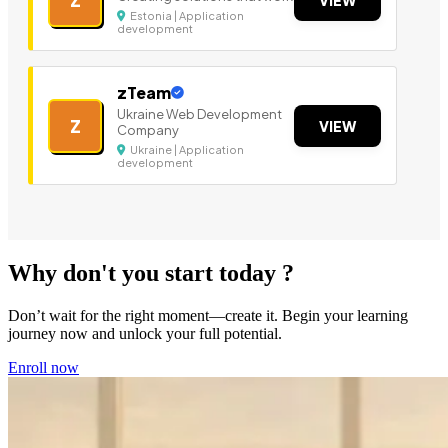
Estonia | Application
development
zTeam
Ukraine Web Development
Z
VIEW
Company
Ukraine | Application
development
Why don't you start today ?
Don’t wait for the right moment—create it. Begin your learning
journey now and unlock your full potential.
Enroll now