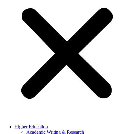
Higher Education
Academic Writing & Research