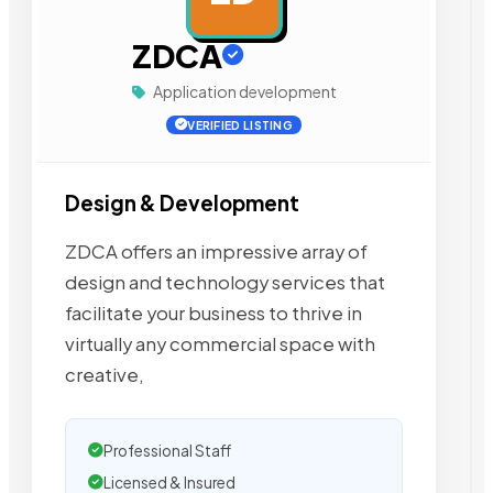
ZDCA
Application development
VERIFIED LISTING
Design & Development
ZDCA offers an impressive array of
design and technology services that
facilitate your business to thrive in
virtually any commercial space with
creative,
Professional Staff
Licensed & Insured