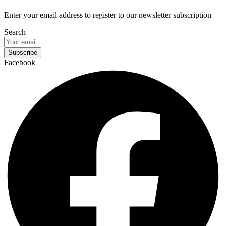
Enter your email address to register to our newsletter subscription
Search
Subscribe
Facebook