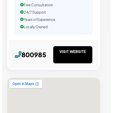
Free Consultation
24/7 Support
Years of Experience
Locally Owned
VISIT WEBSITE
800985