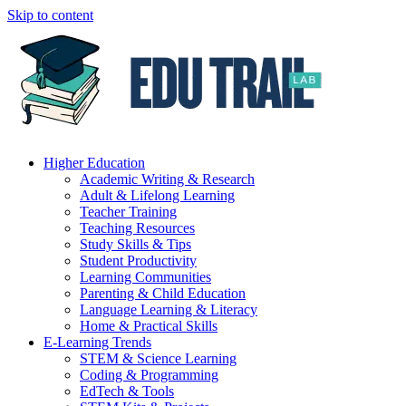
Skip to content
Higher Education
Academic Writing & Research
Adult & Lifelong Learning
Teacher Training
Teaching Resources
Study Skills & Tips
Student Productivity
Learning Communities
Parenting & Child Education
Language Learning & Literacy
Home & Practical Skills
E-Learning Trends
STEM & Science Learning
Coding & Programming
EdTech & Tools