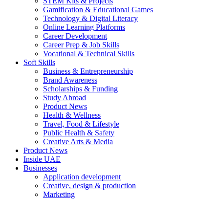
STEM Kits & Projects
Gamification & Educational Games
Technology & Digital Literacy
Online Learning Platforms
Career Development
Career Prep & Job Skills
Vocational & Technical Skills
Soft Skills
Business & Entrepreneurship
Brand Awareness
Scholarships & Funding
Study Abroad
Product News
Health & Wellness
Travel, Food & Lifestyle
Public Health & Safety
Creative Arts & Media
Product News
Inside UAE
Businesses
Application development
Creative, design & production
Marketing