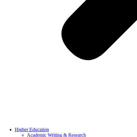
Higher Education
Academic Writing & Research