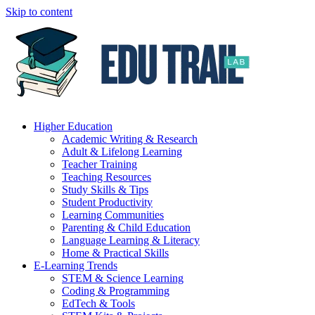
Skip to content
Higher Education
Academic Writing & Research
Adult & Lifelong Learning
Teacher Training
Teaching Resources
Study Skills & Tips
Student Productivity
Learning Communities
Parenting & Child Education
Language Learning & Literacy
Home & Practical Skills
E-Learning Trends
STEM & Science Learning
Coding & Programming
EdTech & Tools