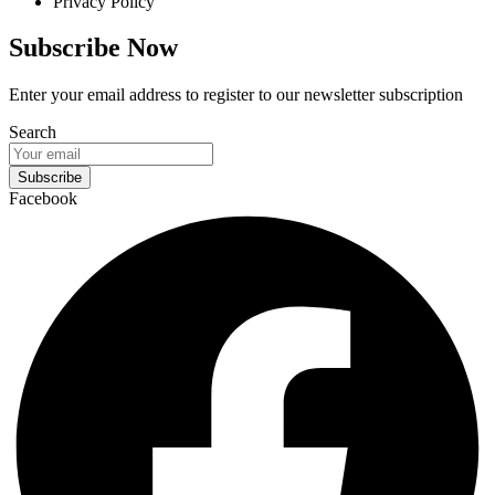
Privacy Policy
Subscribe Now
Enter your email address to register to our newsletter subscription
Search
Subscribe
Facebook