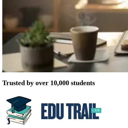
Trusted by over 10,000 students