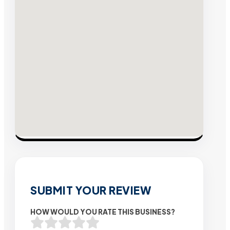
SUBMIT YOUR REVIEW
HOW WOULD YOU RATE THIS BUSINESS?