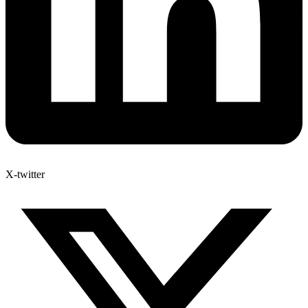
X-twitter