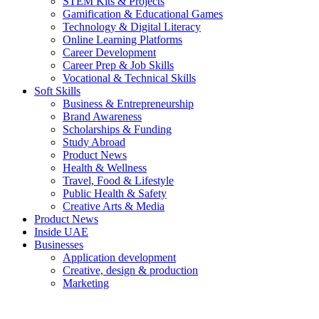
STEM Kits & Projects
Gamification & Educational Games
Technology & Digital Literacy
Online Learning Platforms
Career Development
Career Prep & Job Skills
Vocational & Technical Skills
Soft Skills
Business & Entrepreneurship
Brand Awareness
Scholarships & Funding
Study Abroad
Product News
Health & Wellness
Travel, Food & Lifestyle
Public Health & Safety
Creative Arts & Media
Product News
Inside UAE
Businesses
Application development
Creative, design & production
Marketing