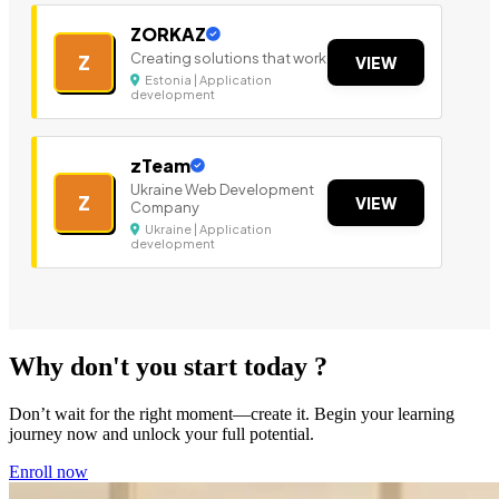
ZORKAZ
Creating solutions that work
Z
VIEW
Estonia | Application
development
zTeam
Ukraine Web Development
Z
VIEW
Company
Ukraine | Application
development
Why don't you start today ?
Don’t wait for the right moment—create it. Begin your learning
journey now and unlock your full potential.
Enroll now