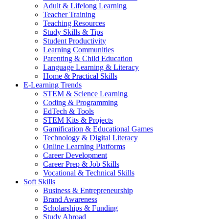
Adult & Lifelong Learning
Teacher Training
Teaching Resources
Study Skills & Tips
Student Productivity
Learning Communities
Parenting & Child Education
Language Learning & Literacy
Home & Practical Skills
E-Learning Trends
STEM & Science Learning
Coding & Programming
EdTech & Tools
STEM Kits & Projects
Gamification & Educational Games
Technology & Digital Literacy
Online Learning Platforms
Career Development
Career Prep & Job Skills
Vocational & Technical Skills
Soft Skills
Business & Entrepreneurship
Brand Awareness
Scholarships & Funding
Study Abroad