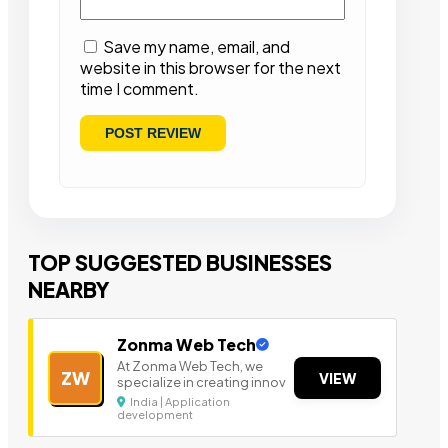
Save my name, email, and
website in this browser for the next
time I comment.
TOP SUGGESTED BUSINESSES
NEARBY
Zonma Web Tech
At Zonma Web Tech, we
ZW
VIEW
specialize in creating innov
India | Application
development