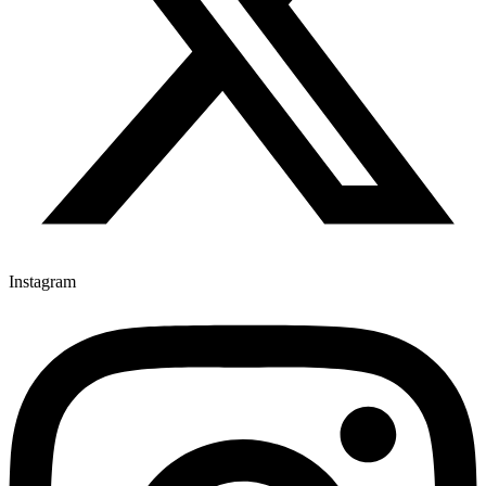
Instagram