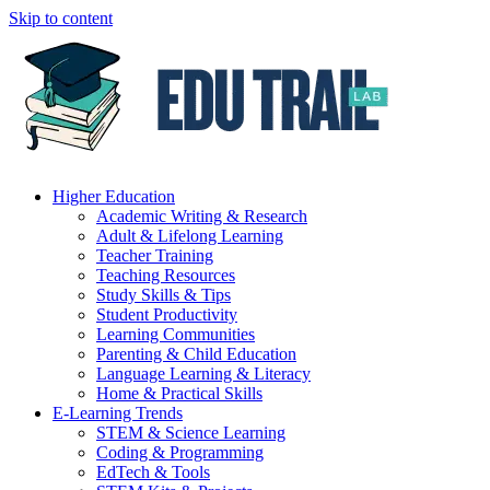
Skip to content
Higher Education
Academic Writing & Research
Adult & Lifelong Learning
Teacher Training
Teaching Resources
Study Skills & Tips
Student Productivity
Learning Communities
Parenting & Child Education
Language Learning & Literacy
Home & Practical Skills
E-Learning Trends
STEM & Science Learning
Coding & Programming
EdTech & Tools