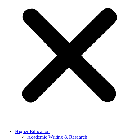
Higher Education
Academic Writing & Research