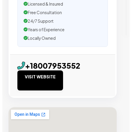
Licensed & Insured
Free Consultation
24/7 Support
Years of Experience
Locally Owned
+18007953552
VISIT WEBSITE