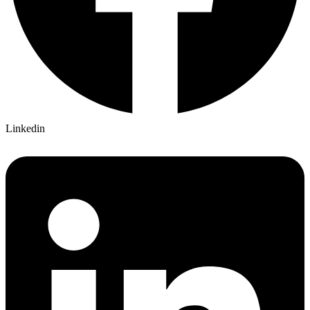
Linkedin