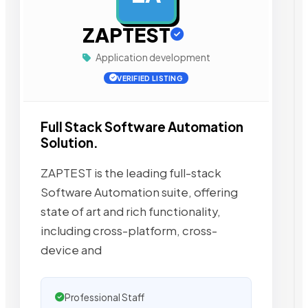
ZAPTEST
Application development
VERIFIED LISTING
Full Stack Software Automation
Solution.
ZAPTEST is the leading full-stack
Software Automation suite, offering
state of art and rich functionality,
including cross-platform, cross-
device and
Professional Staff