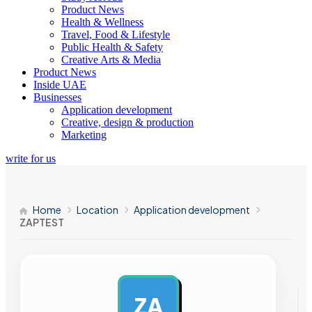
Product News
Health & Wellness
Travel, Food & Lifestyle
Public Health & Safety
Creative Arts & Media
Product News
Inside UAE
Businesses
Application development
Creative, design & production
Marketing
write for us
Home
Location
Application development
ZAPTEST
ZA
AD