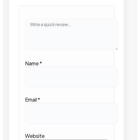
Name
*
Email
*
Website