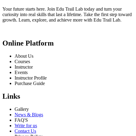
Your future starts here. Join Edu Trail Lab today and turn your
curiosity into real skills that last a lifetime. Take the first step toward
growth. Learn, explore, and achieve more with Edu Trail Lab.
Online Platform
About Us
Courses
Instructor
Events
Instructor Profile
Purchase Guide
Links
Gallery
News & Blogs
FAQ'S
Write for us
Contact Us