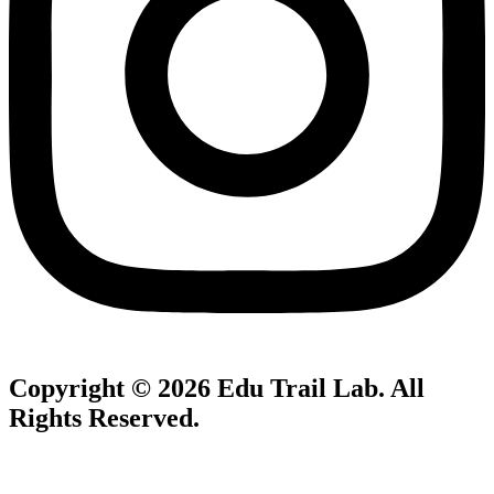
Copyright © 2026
Edu Trail Lab
. All
Rights Reserved.