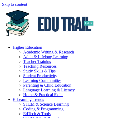
Skip to content
Higher Education
Academic Writing & Research
Adult & Lifelong Learning
Teacher Training
Teaching Resources
Study Skills & Tips
Student Productivity
Learning Communities
Parenting & Child Education
Language Learning & Literacy
Home & Practical Skills
E-Learning Trends
STEM & Science Learning
Coding & Programming
EdTech & Tools