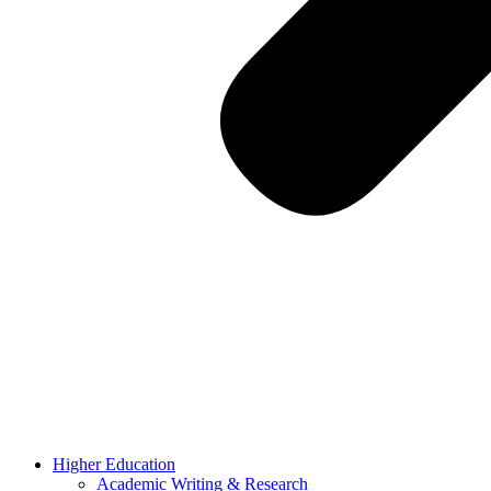
Higher Education
Academic Writing & Research