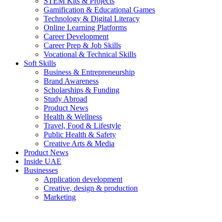
STEM Kits & Projects
Gamification & Educational Games
Technology & Digital Literacy
Online Learning Platforms
Career Development
Career Prep & Job Skills
Vocational & Technical Skills
Soft Skills
Business & Entrepreneurship
Brand Awareness
Scholarships & Funding
Study Abroad
Product News
Health & Wellness
Travel, Food & Lifestyle
Public Health & Safety
Creative Arts & Media
Product News
Inside UAE
Businesses
Application development
Creative, design & production
Marketing