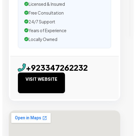
Licensed & Insured
Free Consultation
24/7 Support
Years of Experience
Locally Owned
+923347262232
VISIT WEBSITE