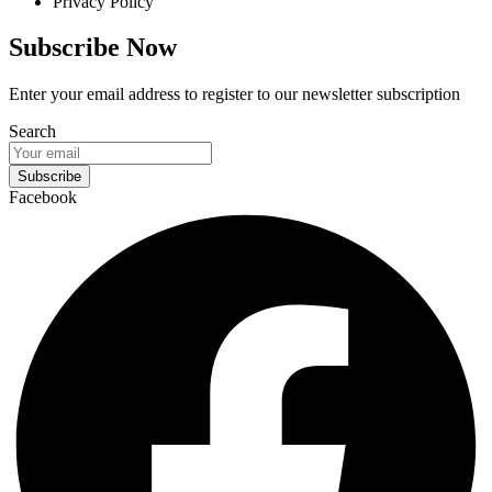
Privacy Policy
Subscribe Now
Enter your email address to register to our newsletter subscription
Search
Subscribe
Facebook