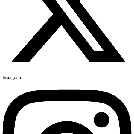
Instagram