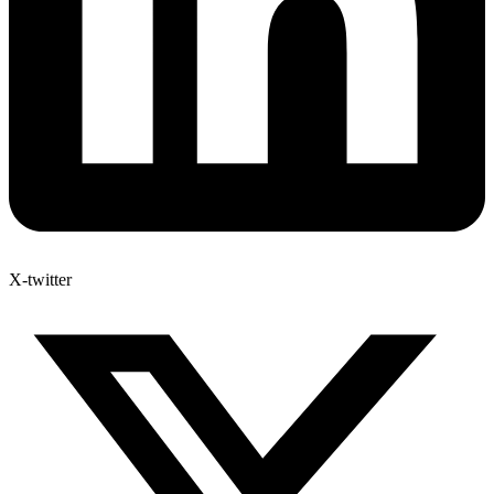
X-twitter