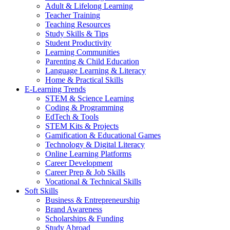
Adult & Lifelong Learning
Teacher Training
Teaching Resources
Study Skills & Tips
Student Productivity
Learning Communities
Parenting & Child Education
Language Learning & Literacy
Home & Practical Skills
E-Learning Trends
STEM & Science Learning
Coding & Programming
EdTech & Tools
STEM Kits & Projects
Gamification & Educational Games
Technology & Digital Literacy
Online Learning Platforms
Career Development
Career Prep & Job Skills
Vocational & Technical Skills
Soft Skills
Business & Entrepreneurship
Brand Awareness
Scholarships & Funding
Study Abroad