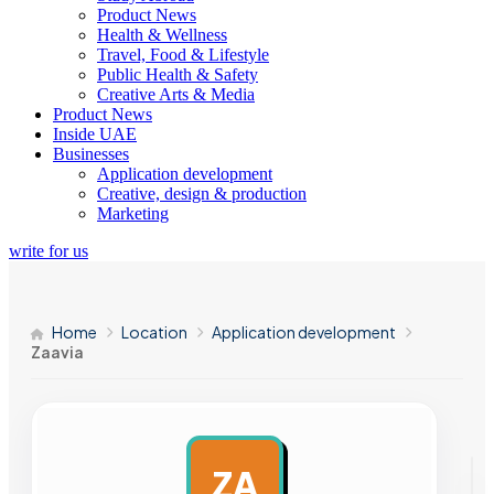
Product News
Health & Wellness
Travel, Food & Lifestyle
Public Health & Safety
Creative Arts & Media
Product News
Inside UAE
Businesses
Application development
Creative, design & production
Marketing
write for us
Home
Location
Application development
Zaavia
ZA
AD