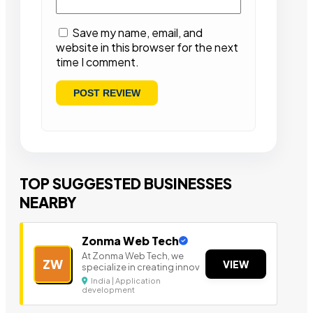
Save my name, email, and
website in this browser for the next
time I comment.
TOP SUGGESTED BUSINESSES
NEARBY
Zonma Web Tech
At Zonma Web Tech, we
ZW
VIEW
specialize in creating innov
India | Application
development