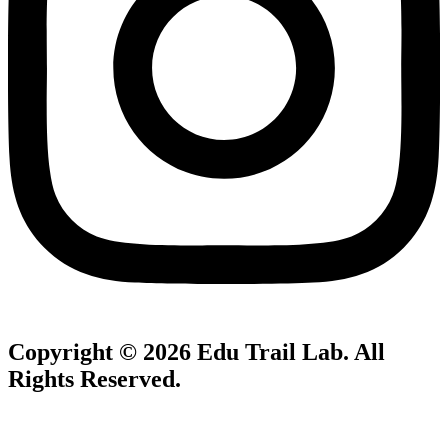
Copyright © 2026
Edu Trail Lab
. All
Rights Reserved.