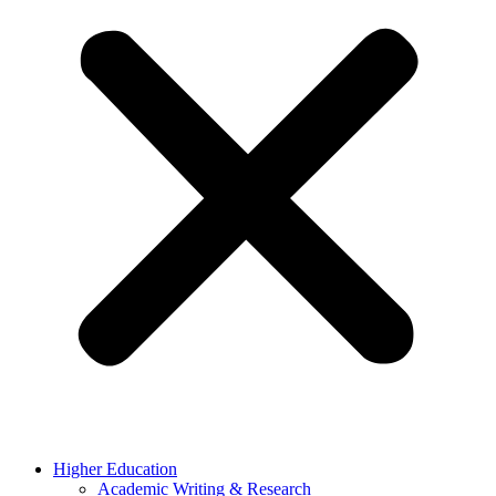
Higher Education
Academic Writing & Research