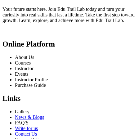
Your future starts here. Join Edu Trail Lab today and turn your
curiosity into real skills that last a lifetime. Take the first step toward
growth. Learn, explore, and achieve more with Edu Trail Lab.
Online Platform
About Us
Courses
Instructor
Events
Instructor Profile
Purchase Guide
Links
Gallery
News & Blogs
FAQ'S
Write for us
Contact Us