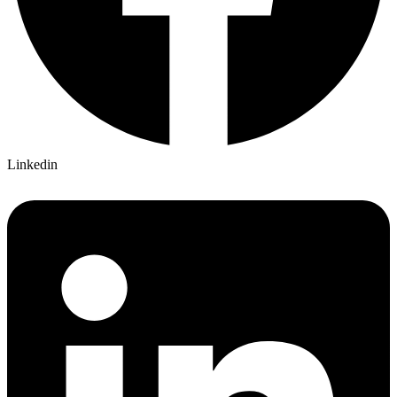
Linkedin