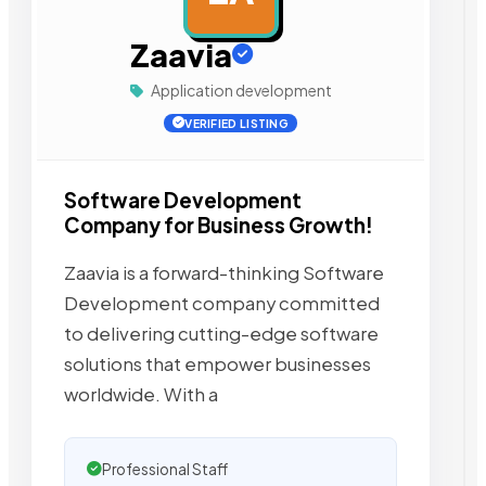
Zaavia
Application development
VERIFIED LISTING
Software Development
Company for Business Growth!
Zaavia is a forward-thinking Software
Development company committed
to delivering cutting-edge software
solutions that empower businesses
worldwide. With a
Professional Staff