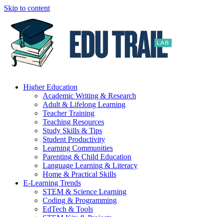
Skip to content
Higher Education
Academic Writing & Research
Adult & Lifelong Learning
Teacher Training
Teaching Resources
Study Skills & Tips
Student Productivity
Learning Communities
Parenting & Child Education
Language Learning & Literacy
Home & Practical Skills
E-Learning Trends
STEM & Science Learning
Coding & Programming
EdTech & Tools