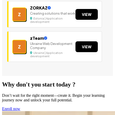
ZORKAZ
Creating solutions that work
Z
VIEW
Estonia | Application
development
zTeam
Ukraine Web Development
Z
VIEW
Company
Ukraine | Application
development
Why don't you start today ?
Don’t wait for the right moment—create it. Begin your learning
journey now and unlock your full potential.
Enroll now