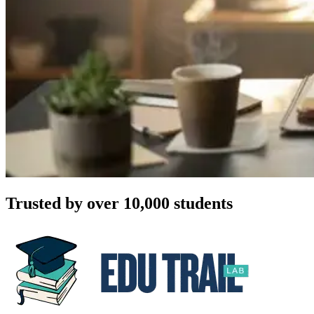
Trusted by over 10,000 students