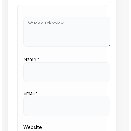
Name
*
Email
*
Website