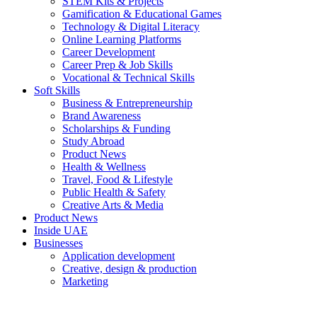
STEM Kits & Projects
Gamification & Educational Games
Technology & Digital Literacy
Online Learning Platforms
Career Development
Career Prep & Job Skills
Vocational & Technical Skills
Soft Skills
Business & Entrepreneurship
Brand Awareness
Scholarships & Funding
Study Abroad
Product News
Health & Wellness
Travel, Food & Lifestyle
Public Health & Safety
Creative Arts & Media
Product News
Inside UAE
Businesses
Application development
Creative, design & production
Marketing