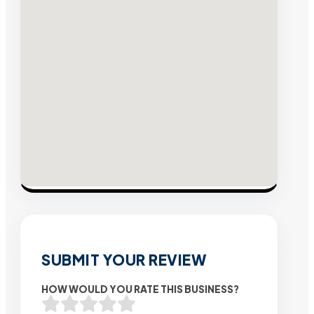
SUBMIT YOUR REVIEW
HOW WOULD YOU RATE THIS BUSINESS?