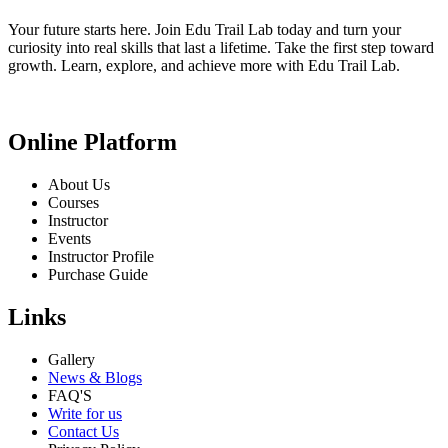
Your future starts here. Join Edu Trail Lab today and turn your
curiosity into real skills that last a lifetime. Take the first step toward
growth. Learn, explore, and achieve more with Edu Trail Lab.
Online Platform
About Us
Courses
Instructor
Events
Instructor Profile
Purchase Guide
Links
Gallery
News & Blogs
FAQ'S
Write for us
Contact Us