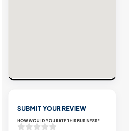
SUBMIT YOUR REVIEW
HOW WOULD YOU RATE THIS BUSINESS?