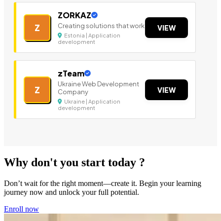
ZORKAZ
Creating solutions that work
Z
VIEW
Estonia | Application
development
zTeam
Ukraine Web Development
Z
VIEW
Company
Ukraine | Application
development
Why don't you start today ?
Don’t wait for the right moment—create it. Begin your learning
journey now and unlock your full potential.
Enroll now