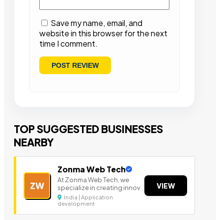
Save my name, email, and
website in this browser for the next
time I comment.
TOP SUGGESTED BUSINESSES
NEARBY
Zonma Web Tech
At Zonma Web Tech, we
ZW
VIEW
specialize in creating innov
India | Application
development