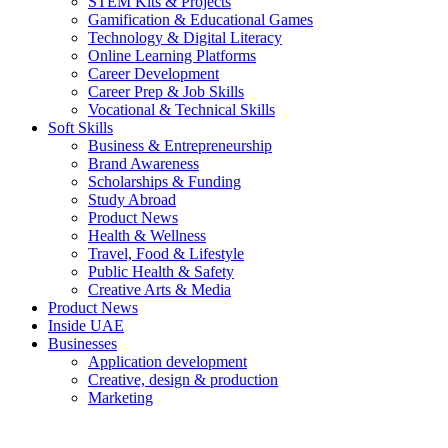
STEM Kits & Projects
Gamification & Educational Games
Technology & Digital Literacy
Online Learning Platforms
Career Development
Career Prep & Job Skills
Vocational & Technical Skills
Soft Skills
Business & Entrepreneurship
Brand Awareness
Scholarships & Funding
Study Abroad
Product News
Health & Wellness
Travel, Food & Lifestyle
Public Health & Safety
Creative Arts & Media
Product News
Inside UAE
Businesses
Application development
Creative, design & production
Marketing