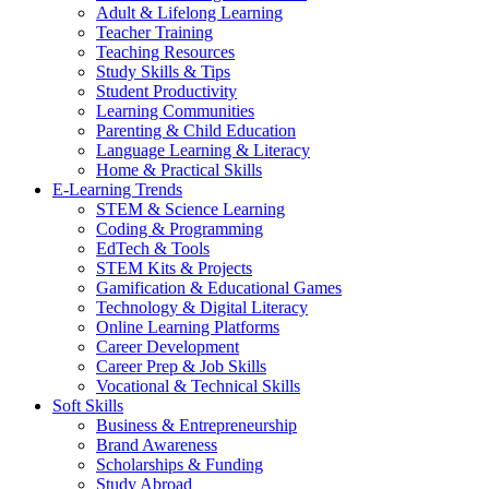
Adult & Lifelong Learning
Teacher Training
Teaching Resources
Study Skills & Tips
Student Productivity
Learning Communities
Parenting & Child Education
Language Learning & Literacy
Home & Practical Skills
E-Learning Trends
STEM & Science Learning
Coding & Programming
EdTech & Tools
STEM Kits & Projects
Gamification & Educational Games
Technology & Digital Literacy
Online Learning Platforms
Career Development
Career Prep & Job Skills
Vocational & Technical Skills
Soft Skills
Business & Entrepreneurship
Brand Awareness
Scholarships & Funding
Study Abroad