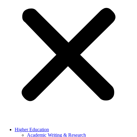
Higher Education
Academic Writing & Research