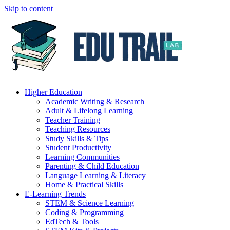
Skip to content
Higher Education
Academic Writing & Research
Adult & Lifelong Learning
Teacher Training
Teaching Resources
Study Skills & Tips
Student Productivity
Learning Communities
Parenting & Child Education
Language Learning & Literacy
Home & Practical Skills
E-Learning Trends
STEM & Science Learning
Coding & Programming
EdTech & Tools