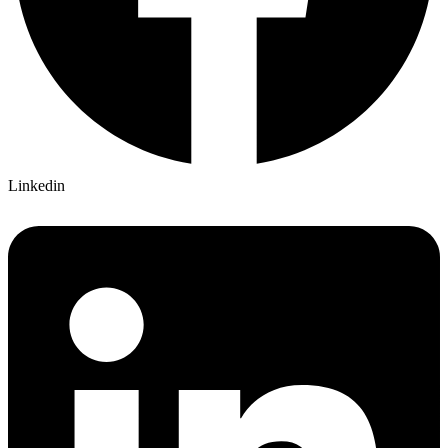
Linkedin