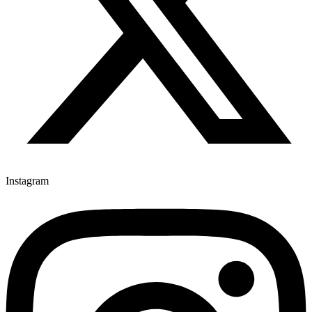
Instagram