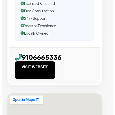
Licensed & Insured
Free Consultation
24/7 Support
Years of Experience
Locally Owned
9106665336
VISIT WEBSITE