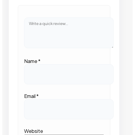
Name
*
Email
*
Website