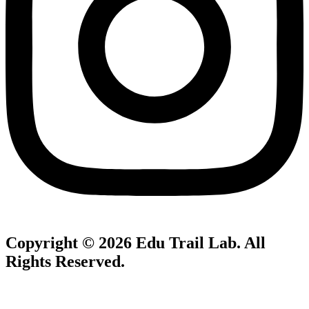
Copyright © 2026
Edu Trail Lab
. All
Rights Reserved.