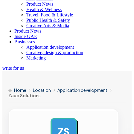
Product News
Health & Wellness
Travel, Food & Lifestyle
Public Health & Safety
Creative Arts & Media
Product News
Inside UAE
Businesses
Application development
Creative, design & production
Marketing
write for us
Home
Location
Application development
Zaap Solutions
ZS
AD