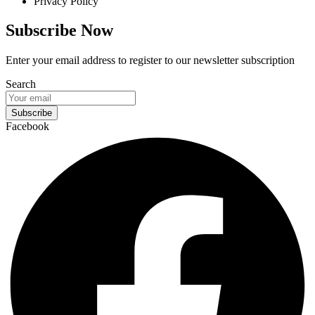
Privacy Policy
Subscribe Now
Enter your email address to register to our newsletter subscription
Search
Subscribe
Facebook