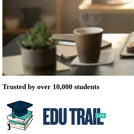
Trusted by over 10,000 students