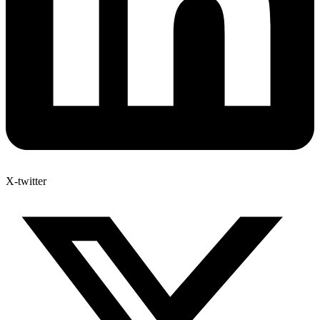
X-twitter