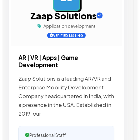
Zaap Solutions
Application development
VERIFIED LISTING
AR | VR | Apps | Game
Development
Zaap Solutions is a leading AR/VR and
Enterprise Mobility Development
Company headquartered in India, with
a presence in the USA. Established in
2019, our
Professional Staff