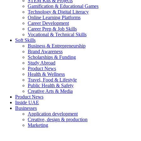
STEM Kits & Projects
Gamification & Educational Games
Technology & Digital Literacy
Online Learning Platforms
Career Development
Career Prep & Job Skills
Vocational & Technical Skills
Soft Skills
Business & Entrepreneurship
Brand Awareness
Scholarships & Funding
Study Abroad
Product News
Health & Wellness
Travel, Food & Lifestyle
Public Health & Safety
Creative Arts & Media
Product News
Inside UAE
Businesses
Application development
Creative, design & production
Marketing