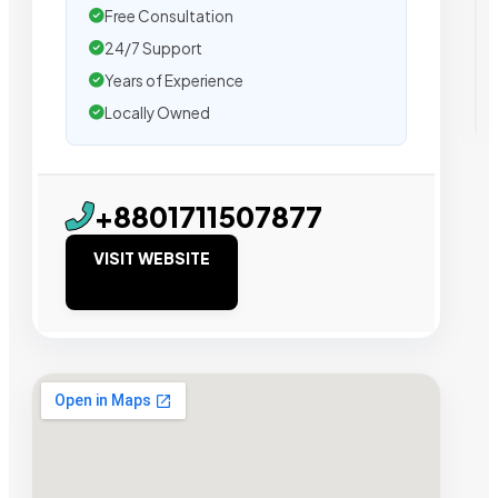
Free Consultation
24/7 Support
Years of Experience
Locally Owned
+8801711507877
VISIT WEBSITE