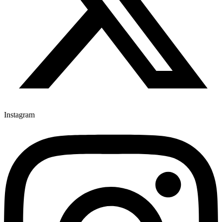
Instagram