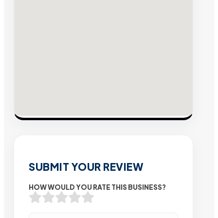
SUBMIT YOUR REVIEW
HOW WOULD YOU RATE THIS BUSINESS?