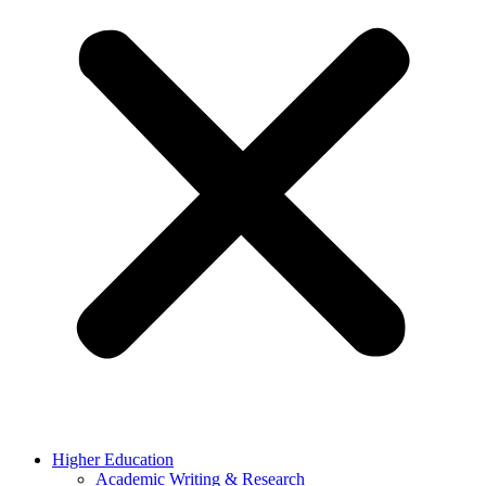
Higher Education
Academic Writing & Research