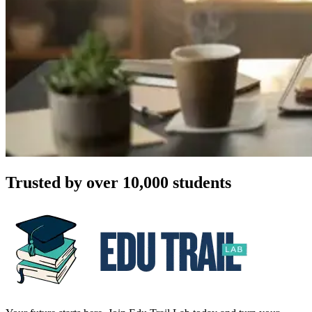
Trusted by over 10,000 students