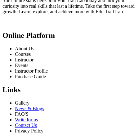
Your future starts here. Join Edu Trail Lab today and turn your
curiosity into real skills that last a lifetime. Take the first step toward
growth. Learn, explore, and achieve more with Edu Trail Lab.
Online Platform
About Us
Courses
Instructor
Events
Instructor Profile
Purchase Guide
Links
Gallery
News & Blogs
FAQ'S
Write for us
Contact Us
Privacy Policy