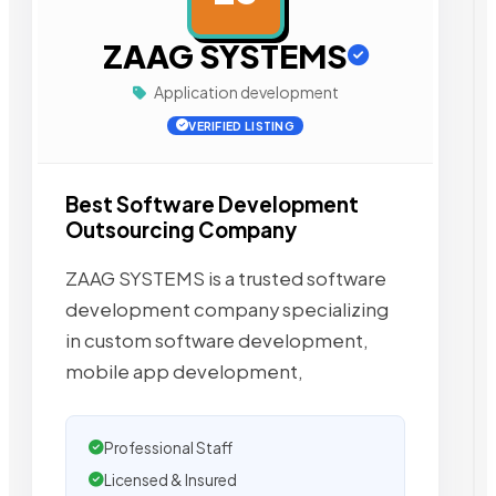
ZAAG SYSTEMS
Application development
VERIFIED LISTING
Best Software Development
Outsourcing Company
ZAAG SYSTEMS is a trusted software
development company specializing
in custom software development,
mobile app development,
Professional Staff
Licensed & Insured