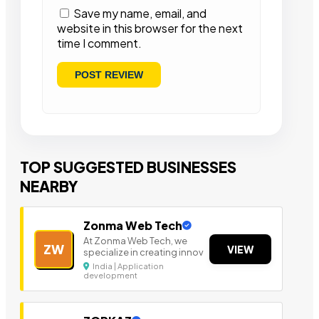
Save my name, email, and
website in this browser for the next
time I comment.
TOP SUGGESTED BUSINESSES
NEARBY
Zonma Web Tech
At Zonma Web Tech, we
ZW
VIEW
specialize in creating innov
India | Application
development