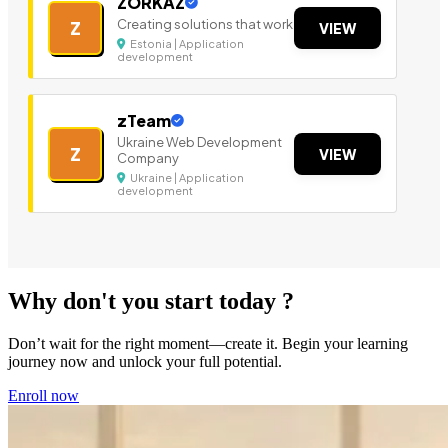
ZORKAZ
Creating solutions that work
Z
VIEW
Estonia | Application
development
zTeam
Ukraine Web Development
Z
VIEW
Company
Ukraine | Application
development
Why don't you start today ?
Don’t wait for the right moment—create it. Begin your learning
journey now and unlock your full potential.
Enroll now