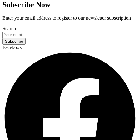
Subscribe Now
Enter your email address to register to our newsletter subscription
Search
Subscribe
Facebook