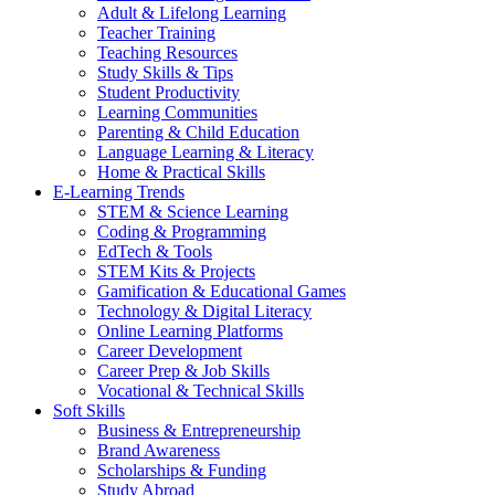
Adult & Lifelong Learning
Teacher Training
Teaching Resources
Study Skills & Tips
Student Productivity
Learning Communities
Parenting & Child Education
Language Learning & Literacy
Home & Practical Skills
E-Learning Trends
STEM & Science Learning
Coding & Programming
EdTech & Tools
STEM Kits & Projects
Gamification & Educational Games
Technology & Digital Literacy
Online Learning Platforms
Career Development
Career Prep & Job Skills
Vocational & Technical Skills
Soft Skills
Business & Entrepreneurship
Brand Awareness
Scholarships & Funding
Study Abroad