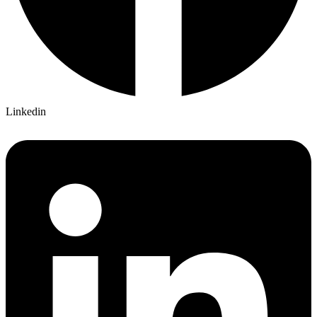
Linkedin