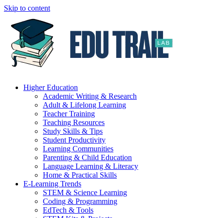
Skip to content
Higher Education
Academic Writing & Research
Adult & Lifelong Learning
Teacher Training
Teaching Resources
Study Skills & Tips
Student Productivity
Learning Communities
Parenting & Child Education
Language Learning & Literacy
Home & Practical Skills
E-Learning Trends
STEM & Science Learning
Coding & Programming
EdTech & Tools