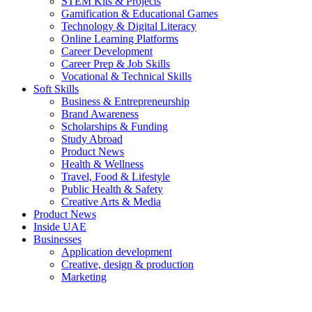
STEM Kits & Projects
Gamification & Educational Games
Technology & Digital Literacy
Online Learning Platforms
Career Development
Career Prep & Job Skills
Vocational & Technical Skills
Soft Skills
Business & Entrepreneurship
Brand Awareness
Scholarships & Funding
Study Abroad
Product News
Health & Wellness
Travel, Food & Lifestyle
Public Health & Safety
Creative Arts & Media
Product News
Inside UAE
Businesses
Application development
Creative, design & production
Marketing