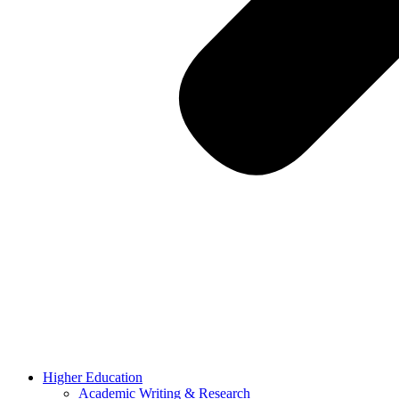
Higher Education
Academic Writing & Research