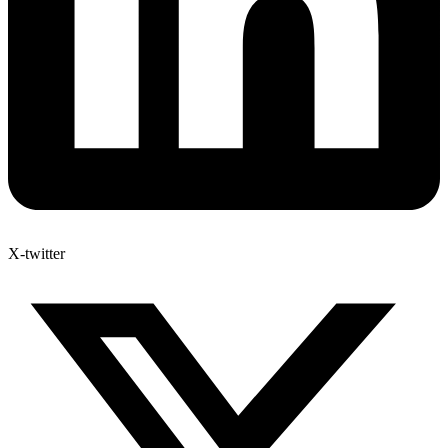
X-twitter