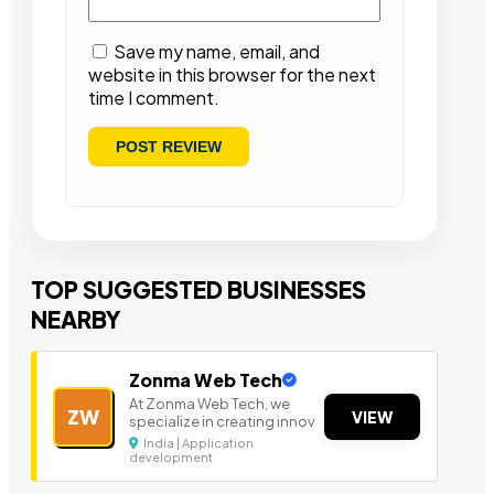
Save my name, email, and
website in this browser for the next
time I comment.
TOP SUGGESTED BUSINESSES
NEARBY
Zonma Web Tech
At Zonma Web Tech, we
ZW
VIEW
specialize in creating innov
India | Application
development