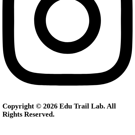
Copyright © 2026
Edu Trail Lab
. All
Rights Reserved.