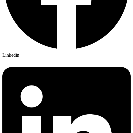
Linkedin