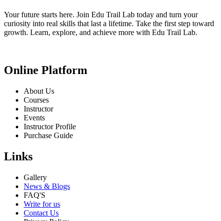
Your future starts here. Join Edu Trail Lab today and turn your
curiosity into real skills that last a lifetime. Take the first step toward
growth. Learn, explore, and achieve more with Edu Trail Lab.
Online Platform
About Us
Courses
Instructor
Events
Instructor Profile
Purchase Guide
Links
Gallery
News & Blogs
FAQ'S
Write for us
Contact Us