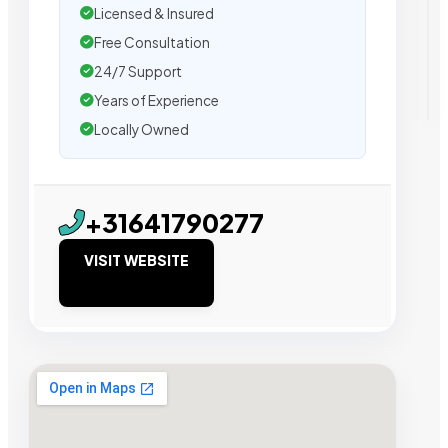
Licensed & Insured
Free Consultation
24/7 Support
Years of Experience
Locally Owned
+31641790277
VISIT WEBSITE