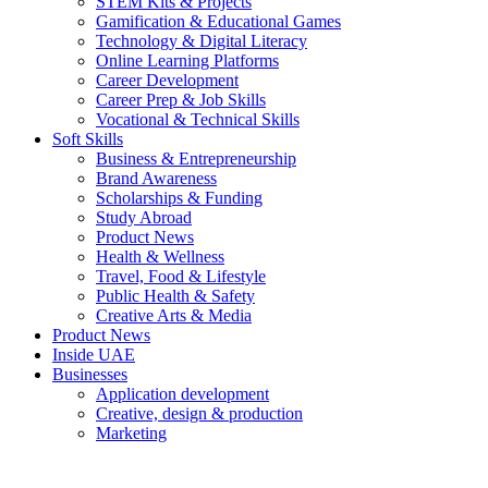
STEM Kits & Projects
Gamification & Educational Games
Technology & Digital Literacy
Online Learning Platforms
Career Development
Career Prep & Job Skills
Vocational & Technical Skills
Soft Skills
Business & Entrepreneurship
Brand Awareness
Scholarships & Funding
Study Abroad
Product News
Health & Wellness
Travel, Food & Lifestyle
Public Health & Safety
Creative Arts & Media
Product News
Inside UAE
Businesses
Application development
Creative, design & production
Marketing