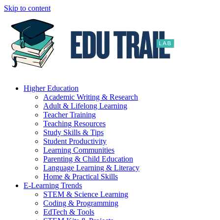
Skip to content
Higher Education
Academic Writing & Research
Adult & Lifelong Learning
Teacher Training
Teaching Resources
Study Skills & Tips
Student Productivity
Learning Communities
Parenting & Child Education
Language Learning & Literacy
Home & Practical Skills
E-Learning Trends
STEM & Science Learning
Coding & Programming
EdTech & Tools