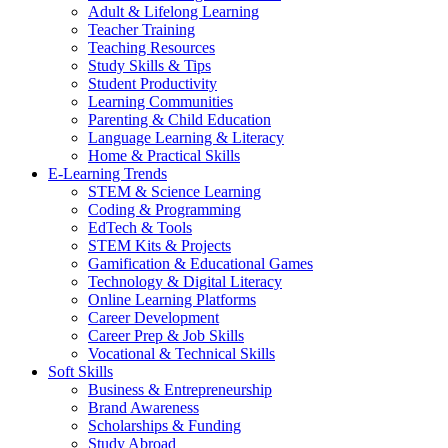
Adult & Lifelong Learning
Teacher Training
Teaching Resources
Study Skills & Tips
Student Productivity
Learning Communities
Parenting & Child Education
Language Learning & Literacy
Home & Practical Skills
E-Learning Trends
STEM & Science Learning
Coding & Programming
EdTech & Tools
STEM Kits & Projects
Gamification & Educational Games
Technology & Digital Literacy
Online Learning Platforms
Career Development
Career Prep & Job Skills
Vocational & Technical Skills
Soft Skills
Business & Entrepreneurship
Brand Awareness
Scholarships & Funding
Study Abroad