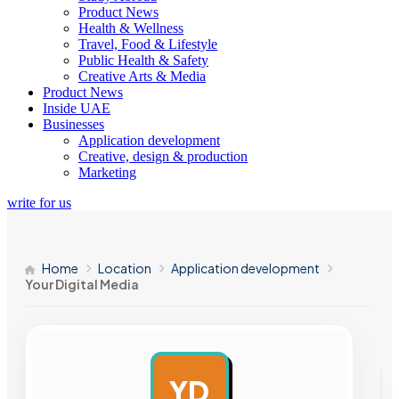
Product News
Health & Wellness
Travel, Food & Lifestyle
Public Health & Safety
Creative Arts & Media
Product News
Inside UAE
Businesses
Application development
Creative, design & production
Marketing
write for us
Home
Location
Application development
Your Digital Media
YD
AD