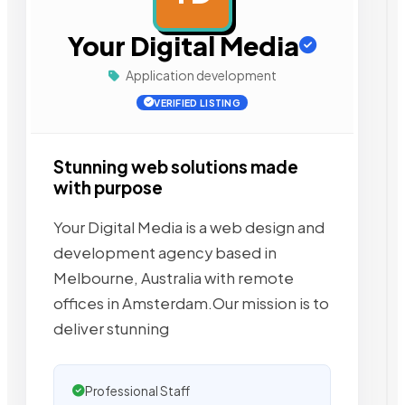
Your Digital Media
Application development
VERIFIED LISTING
Stunning web solutions made
with purpose
Your Digital Media is a web design and
development agency based in
Melbourne, Australia with remote
offices in Amsterdam.Our mission is to
deliver stunning
Professional Staff