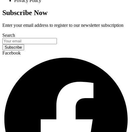
Privacy Policy
Subscribe Now
Enter your email address to register to our newsletter subscription
Search
Subscribe
Facebook