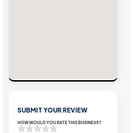
SUBMIT YOUR REVIEW
HOW WOULD YOU RATE THIS BUSINESS?