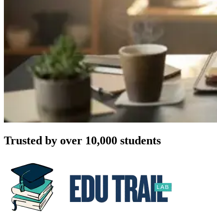
Trusted by over 10,000 students