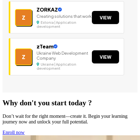
ZORKAZ
Creating solutions that work
Z
VIEW
Estonia | Application
development
zTeam
Ukraine Web Development
Z
VIEW
Company
Ukraine | Application
development
Why don't you start today ?
Don’t wait for the right moment—create it. Begin your learning
journey now and unlock your full potential.
Enroll now