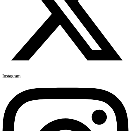
Instagram