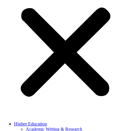
Higher Education
Academic Writing & Research