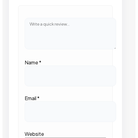
Name
*
Email
*
Website