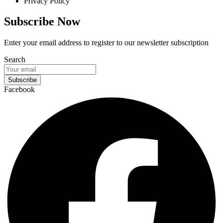
Privacy Policy
Subscribe Now
Enter your email address to register to our newsletter subscription
Search
Subscribe
Facebook