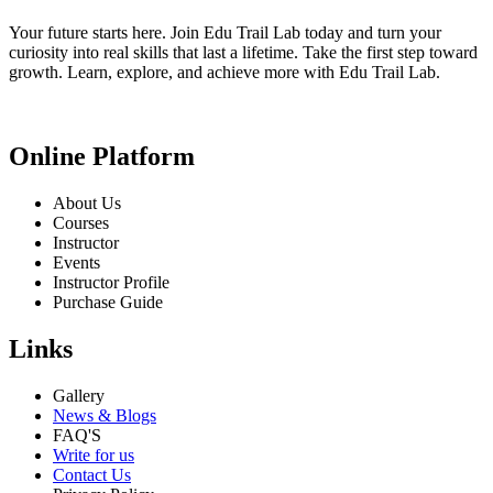
Your future starts here. Join Edu Trail Lab today and turn your
curiosity into real skills that last a lifetime. Take the first step toward
growth. Learn, explore, and achieve more with Edu Trail Lab.
Online Platform
About Us
Courses
Instructor
Events
Instructor Profile
Purchase Guide
Links
Gallery
News & Blogs
FAQ'S
Write for us
Contact Us