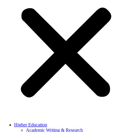
Higher Education
Academic Writing & Research