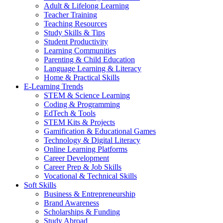
Adult & Lifelong Learning
Teacher Training
Teaching Resources
Study Skills & Tips
Student Productivity
Learning Communities
Parenting & Child Education
Language Learning & Literacy
Home & Practical Skills
E-Learning Trends
STEM & Science Learning
Coding & Programming
EdTech & Tools
STEM Kits & Projects
Gamification & Educational Games
Technology & Digital Literacy
Online Learning Platforms
Career Development
Career Prep & Job Skills
Vocational & Technical Skills
Soft Skills
Business & Entrepreneurship
Brand Awareness
Scholarships & Funding
Study Abroad