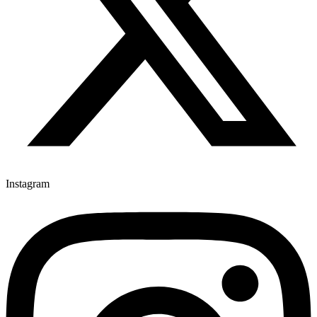
Instagram