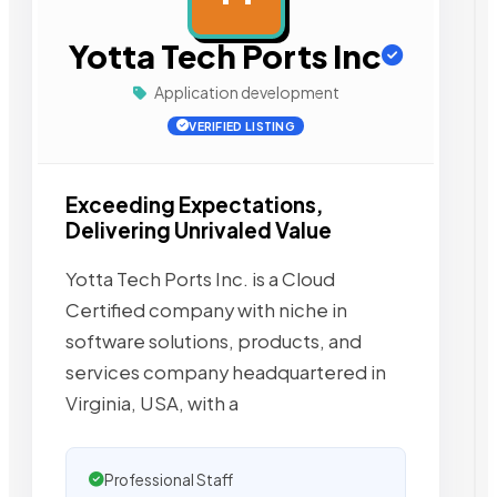
Yotta Tech Ports Inc
Application development
VERIFIED LISTING
Exceeding Expectations,
Delivering Unrivaled Value
Yotta Tech Ports Inc. is a Cloud
Certified company with niche in
software solutions, products, and
services company headquartered in
Virginia, USA, with a
Professional Staff