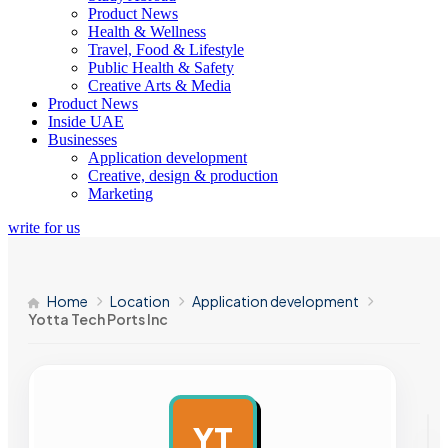
Product News
Health & Wellness
Travel, Food & Lifestyle
Public Health & Safety
Creative Arts & Media
Product News
Inside UAE
Businesses
Application development
Creative, design & production
Marketing
write for us
Home
Location
Application development
Yotta Tech Ports Inc
YT
AD