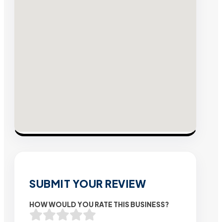
SUBMIT YOUR REVIEW
HOW WOULD YOU RATE THIS BUSINESS?