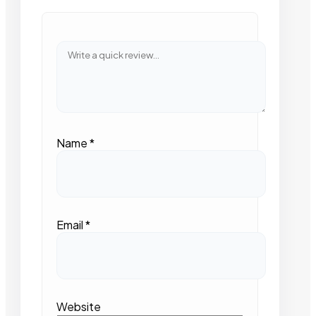
Name
*
Email
*
Website