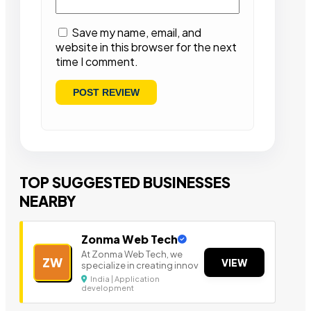
Save my name, email, and
website in this browser for the next
time I comment.
TOP SUGGESTED BUSINESSES
NEARBY
Zonma Web Tech
At Zonma Web Tech, we
ZW
VIEW
specialize in creating innov
India | Application
development