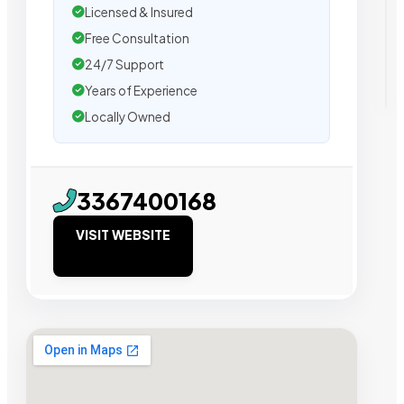
Licensed & Insured
Free Consultation
24/7 Support
Years of Experience
Locally Owned
3367400168
VISIT WEBSITE