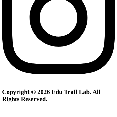
Copyright © 2026
Edu Trail Lab
. All
Rights Reserved.