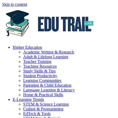
Skip to content
Higher Education
Academic Writing & Research
Adult & Lifelong Learning
Teacher Training
Teaching Resources
Study Skills & Tips
Student Productivity
Learning Communities
Parenting & Child Education
Language Learning & Literacy
Home & Practical Skills
E-Learning Trends
STEM & Science Learning
Coding & Programming
EdTech & Tools