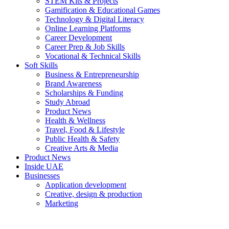
STEM Kits & Projects
Gamification & Educational Games
Technology & Digital Literacy
Online Learning Platforms
Career Development
Career Prep & Job Skills
Vocational & Technical Skills
Soft Skills
Business & Entrepreneurship
Brand Awareness
Scholarships & Funding
Study Abroad
Product News
Health & Wellness
Travel, Food & Lifestyle
Public Health & Safety
Creative Arts & Media
Product News
Inside UAE
Businesses
Application development
Creative, design & production
Marketing