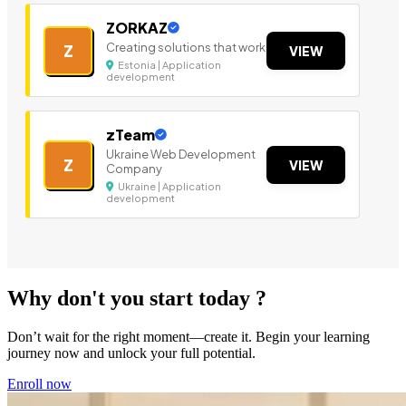
ZORKAZ
Creating solutions that work
Z
VIEW
Estonia | Application
development
zTeam
Ukraine Web Development
Z
VIEW
Company
Ukraine | Application
development
Why don't you start today ?
Don’t wait for the right moment—create it. Begin your learning
journey now and unlock your full potential.
Enroll now