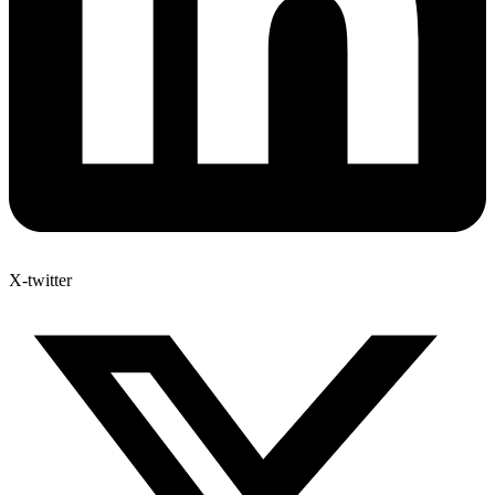
X-twitter