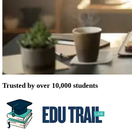
Trusted by over 10,000 students