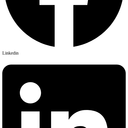
Linkedin