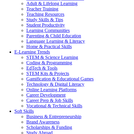
Adult & Lifelong Learning
Teacher Training
Teaching Resources
Study Skills & Tips
Student Productivity
Learning Communities
Parenting & Child Education
Language Learning & Literacy
Home & Practical Skills
E-Learning Trends
STEM & Science Learning
Coding & Programming
EdTech & Tools
STEM Kits & Projects
Gamification & Educational Games
Technology & Digital Literacy
Online Learning Platforms
Career Development
Career Prep & Job Skills
Vocational & Technical Skills
Soft Skills
Business & Entrepreneurship
Brand Awareness
Scholarships & Funding
Study Abroad