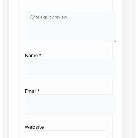
Name
*
Email
*
Website