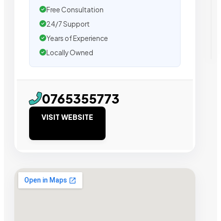
Free Consultation
24/7 Support
Years of Experience
Locally Owned
0765355773
VISIT WEBSITE