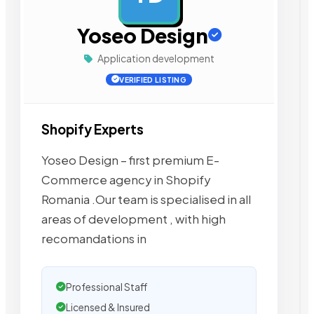
Yoseo Design
Application development
VERIFIED LISTING
Shopify Experts
Yoseo Design – first premium E-
Commerce agency in Shopify
Romania .Our team is specialised in all
areas of development , with high
recomandations in
Professional Staff
Licensed & Insured