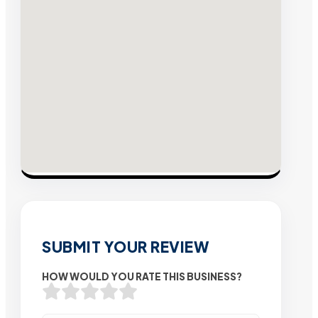
SUBMIT YOUR REVIEW
HOW WOULD YOU RATE THIS BUSINESS?