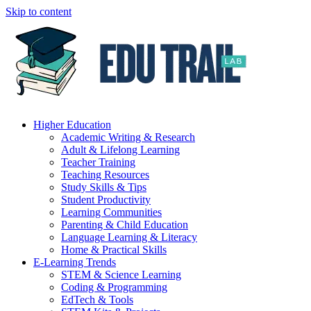
Skip to content
Higher Education
Academic Writing & Research
Adult & Lifelong Learning
Teacher Training
Teaching Resources
Study Skills & Tips
Student Productivity
Learning Communities
Parenting & Child Education
Language Learning & Literacy
Home & Practical Skills
E-Learning Trends
STEM & Science Learning
Coding & Programming
EdTech & Tools