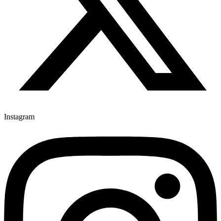
Instagram