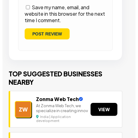
Save my name, email, and
website in this browser for the next
time I comment.
TOP SUGGESTED BUSINESSES
NEARBY
Zonma Web Tech
At Zonma Web Tech, we
ZW
VIEW
specialize in creating innov
India | Application
development