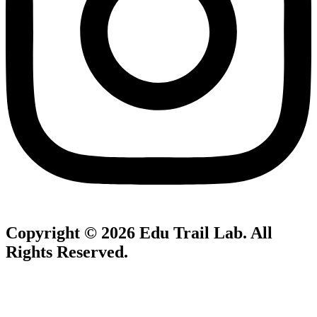
Copyright © 2026
Edu Trail Lab
. All
Rights Reserved.