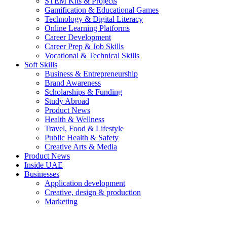
STEM Kits & Projects
Gamification & Educational Games
Technology & Digital Literacy
Online Learning Platforms
Career Development
Career Prep & Job Skills
Vocational & Technical Skills
Soft Skills
Business & Entrepreneurship
Brand Awareness
Scholarships & Funding
Study Abroad
Product News
Health & Wellness
Travel, Food & Lifestyle
Public Health & Safety
Creative Arts & Media
Product News
Inside UAE
Businesses
Application development
Creative, design & production
Marketing