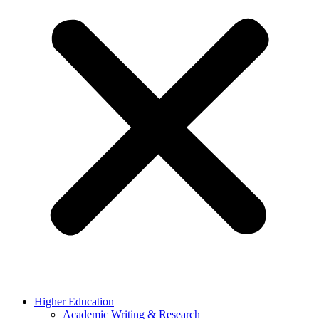
Higher Education
Academic Writing & Research