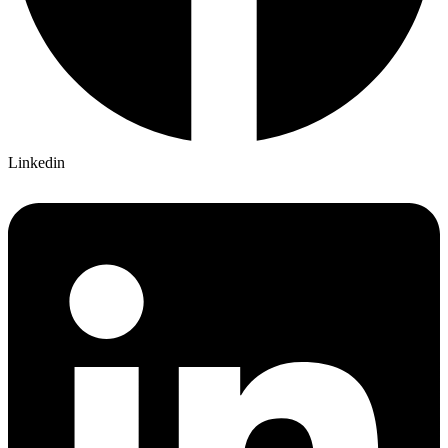
Linkedin