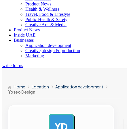
Product News
Health & Wellness
Travel, Food & Lifestyle
Public Health & Safety
Creative Arts & Media
Product News
Inside UAE
Businesses
Application development
Creative, design & production
Marketing
write for us
Home
Location
Application development
Yoseo Design
YD
AD