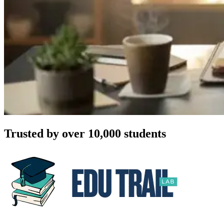
Trusted by over 10,000 students