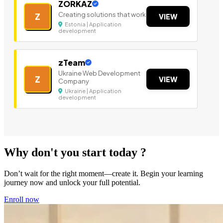
ZORKAZ
Creating solutions that work
Z
VIEW
Estonia | Application
development
zTeam
Ukraine Web Development
Z
VIEW
Company
Ukraine | Application
development
Why don't you start today ?
Don’t wait for the right moment—create it. Begin your learning
journey now and unlock your full potential.
Enroll now