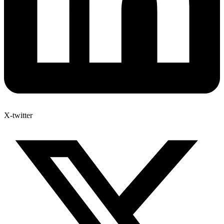
X-twitter