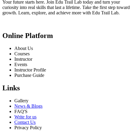
Your future starts here. Join Edu Trail Lab today and turn your
curiosity into real skills that last a lifetime. Take the first step toward
growth. Learn, explore, and achieve more with Edu Trail Lab.
Online Platform
About Us
Courses
Instructor
Events
Instructor Profile
Purchase Guide
Links
Gallery
News & Blogs
FAQ'S
Write for us
Contact Us
Privacy Policy