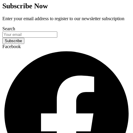
Subscribe Now
Enter your email address to register to our newsletter subscription
Search
Subscribe
Facebook