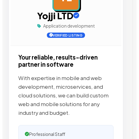
Yojji LTD
Application development
VERIFIED LISTING
Your reliable, results-driven
partner in software
With expertise in mobile and web
development, microservices, and
cloud solutions, we can build custom
web and mobile solutions for any
industry and budget.
Professional Staff