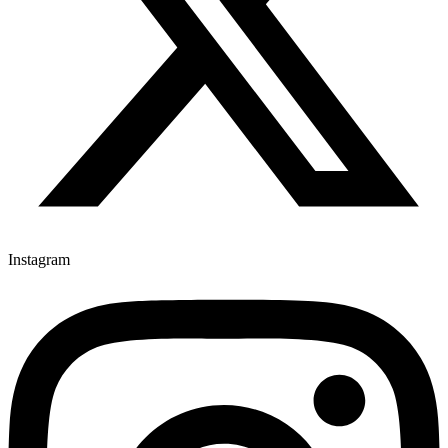
Instagram