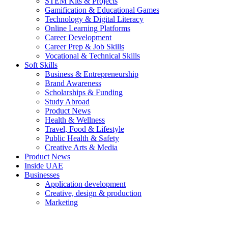
STEM Kits & Projects
Gamification & Educational Games
Technology & Digital Literacy
Online Learning Platforms
Career Development
Career Prep & Job Skills
Vocational & Technical Skills
Soft Skills
Business & Entrepreneurship
Brand Awareness
Scholarships & Funding
Study Abroad
Product News
Health & Wellness
Travel, Food & Lifestyle
Public Health & Safety
Creative Arts & Media
Product News
Inside UAE
Businesses
Application development
Creative, design & production
Marketing