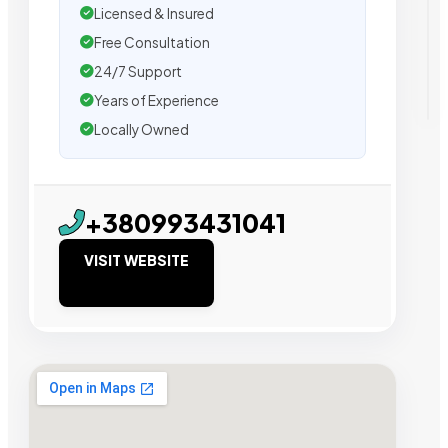
Licensed & Insured
Free Consultation
24/7 Support
Years of Experience
Locally Owned
+380993431041
VISIT WEBSITE