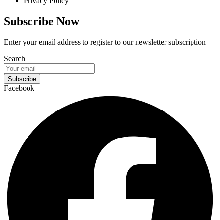
Privacy Policy
Subscribe Now
Enter your email address to register to our newsletter subscription
Search
Subscribe
Facebook