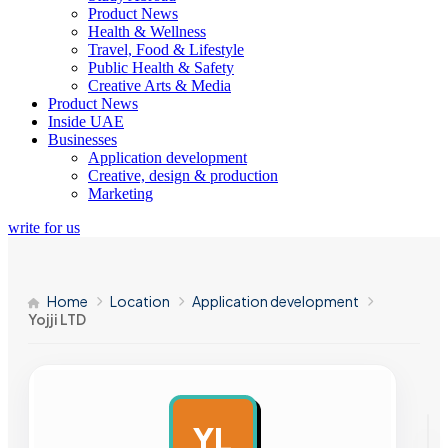
Product News
Health & Wellness
Travel, Food & Lifestyle
Public Health & Safety
Creative Arts & Media
Product News
Inside UAE
Businesses
Application development
Creative, design & production
Marketing
write for us
Home
Location
Application development
Yojji LTD
YL
AD