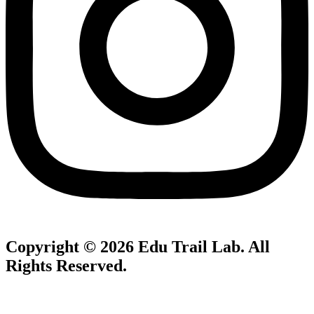
Copyright © 2026
Edu Trail Lab
. All
Rights Reserved.