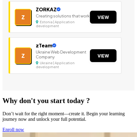
ZORKAZ
Creating solutions that work
Z
VIEW
Estonia | Application
development
zTeam
Ukraine Web Development
Z
VIEW
Company
Ukraine | Application
development
Why don't you start today ?
Don’t wait for the right moment—create it. Begin your learning
journey now and unlock your full potential.
Enroll now