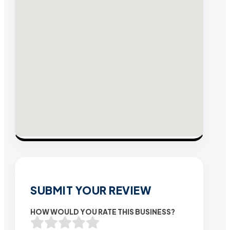
SUBMIT YOUR REVIEW
HOW WOULD YOU RATE THIS BUSINESS?