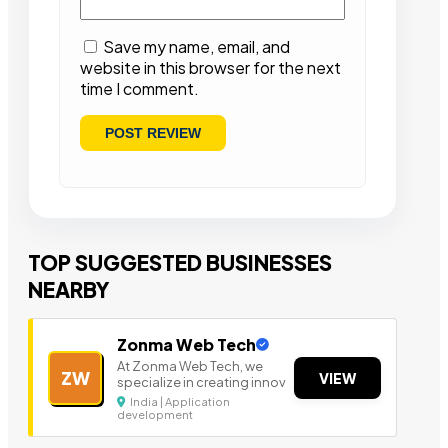
Save my name, email, and
website in this browser for the next
time I comment.
TOP SUGGESTED BUSINESSES
NEARBY
Zonma Web Tech
At Zonma Web Tech, we
ZW
VIEW
specialize in creating innov
India | Application
development