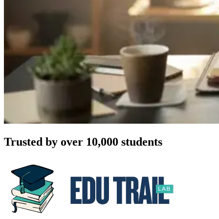
Trusted by over 10,000 students