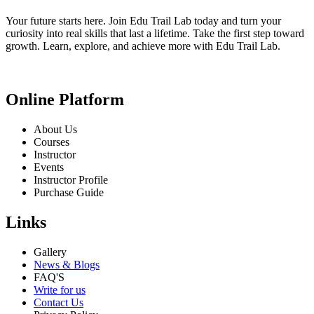
Your future starts here. Join Edu Trail Lab today and turn your
curiosity into real skills that last a lifetime. Take the first step toward
growth. Learn, explore, and achieve more with Edu Trail Lab.
Online Platform
About Us
Courses
Instructor
Events
Instructor Profile
Purchase Guide
Links
Gallery
News & Blogs
FAQ'S
Write for us
Contact Us