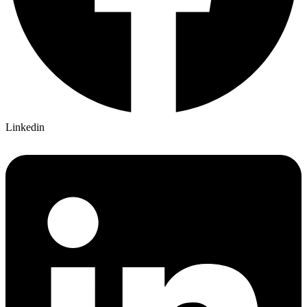
Linkedin