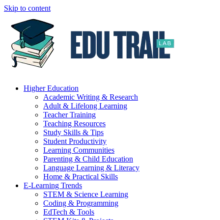
Skip to content
Higher Education
Academic Writing & Research
Adult & Lifelong Learning
Teacher Training
Teaching Resources
Study Skills & Tips
Student Productivity
Learning Communities
Parenting & Child Education
Language Learning & Literacy
Home & Practical Skills
E-Learning Trends
STEM & Science Learning
Coding & Programming
EdTech & Tools