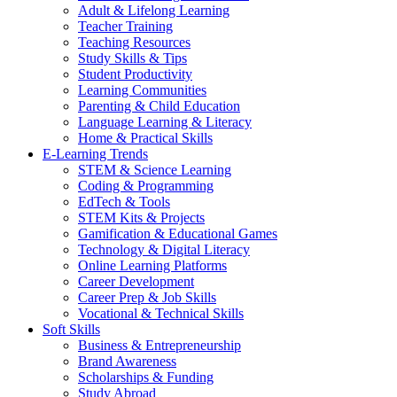
Adult & Lifelong Learning
Teacher Training
Teaching Resources
Study Skills & Tips
Student Productivity
Learning Communities
Parenting & Child Education
Language Learning & Literacy
Home & Practical Skills
E-Learning Trends
STEM & Science Learning
Coding & Programming
EdTech & Tools
STEM Kits & Projects
Gamification & Educational Games
Technology & Digital Literacy
Online Learning Platforms
Career Development
Career Prep & Job Skills
Vocational & Technical Skills
Soft Skills
Business & Entrepreneurship
Brand Awareness
Scholarships & Funding
Study Abroad