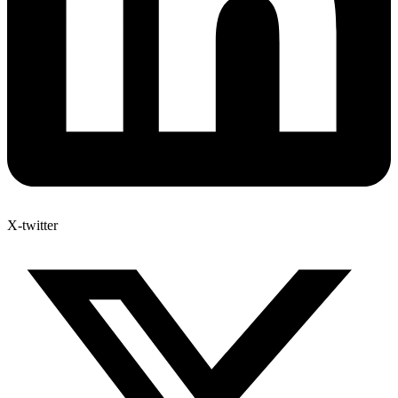
X-twitter