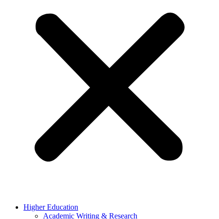
Higher Education
Academic Writing & Research