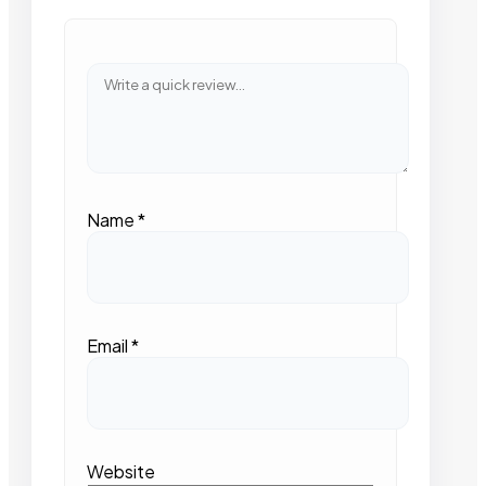
Name
*
Email
*
Website