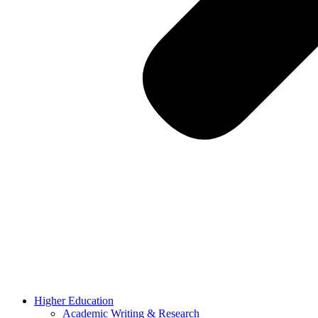
Higher Education
Academic Writing & Research