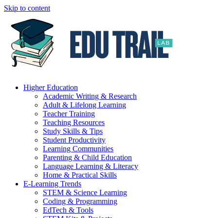
Skip to content
Higher Education
Academic Writing & Research
Adult & Lifelong Learning
Teacher Training
Teaching Resources
Study Skills & Tips
Student Productivity
Learning Communities
Parenting & Child Education
Language Learning & Literacy
Home & Practical Skills
E-Learning Trends
STEM & Science Learning
Coding & Programming
EdTech & Tools