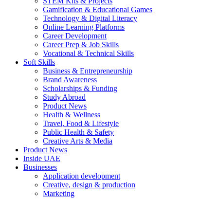
STEM Kits & Projects
Gamification & Educational Games
Technology & Digital Literacy
Online Learning Platforms
Career Development
Career Prep & Job Skills
Vocational & Technical Skills
Soft Skills
Business & Entrepreneurship
Brand Awareness
Scholarships & Funding
Study Abroad
Product News
Health & Wellness
Travel, Food & Lifestyle
Public Health & Safety
Creative Arts & Media
Product News
Inside UAE
Businesses
Application development
Creative, design & production
Marketing