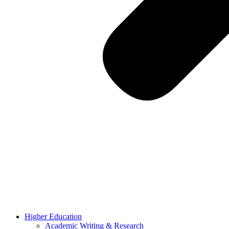
Higher Education
Academic Writing & Research