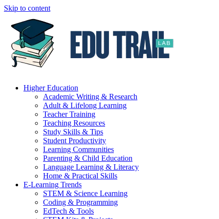
Skip to content
Higher Education
Academic Writing & Research
Adult & Lifelong Learning
Teacher Training
Teaching Resources
Study Skills & Tips
Student Productivity
Learning Communities
Parenting & Child Education
Language Learning & Literacy
Home & Practical Skills
E-Learning Trends
STEM & Science Learning
Coding & Programming
EdTech & Tools