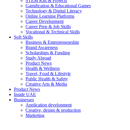
STEM Kits & Projects
Gamification & Educational Games
Technology & Digital Literacy
Online Learning Platforms
Career Development
Career Prep & Job Skills
Vocational & Technical Skills
Soft Skills
Business & Entrepreneurship
Brand Awareness
Scholarships & Funding
Study Abroad
Product News
Health & Wellness
Travel, Food & Lifestyle
Public Health & Safety
Creative Arts & Media
Product News
Inside UAE
Businesses
Application development
Creative, design & production
Marketing