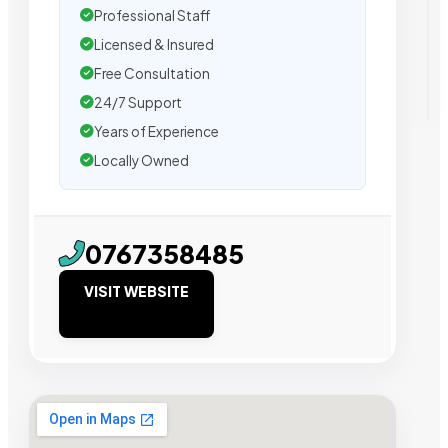
Professional Staff
Licensed & Insured
Free Consultation
24/7 Support
Years of Experience
Locally Owned
0767358485
VISIT WEBSITE