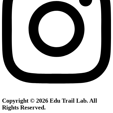
Copyright © 2026
Edu Trail Lab
. All
Rights Reserved.