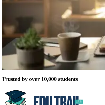
Trusted by over 10,000 students