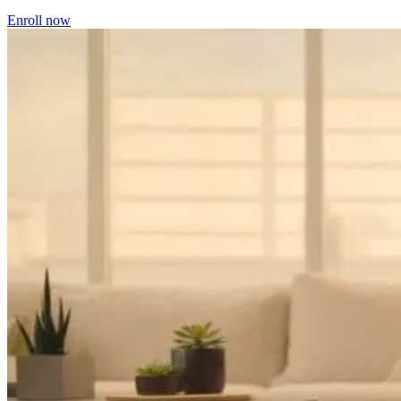
Enroll now