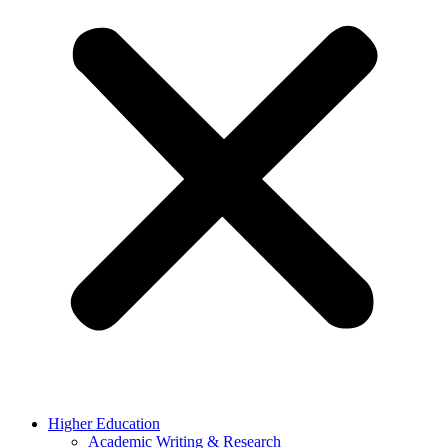
Higher Education
Academic Writing & Research