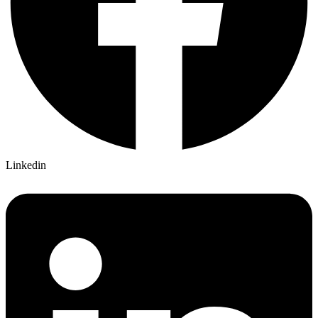
Linkedin