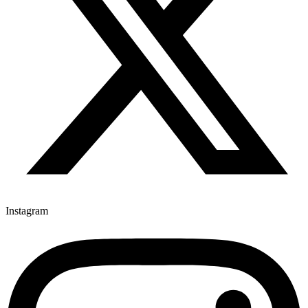
Instagram