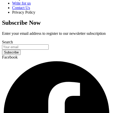
Write for us
Contact Us
Privacy Policy
Subscribe Now
Enter your email address to register to our newsletter subscription
Search
Subscribe
Facebook