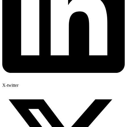
X-twitter