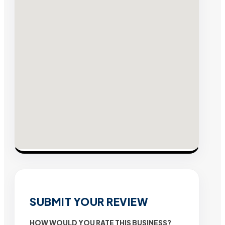
SUBMIT YOUR REVIEW
HOW WOULD YOU RATE THIS BUSINESS?