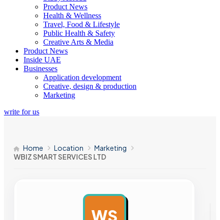
Product News
Health & Wellness
Travel, Food & Lifestyle
Public Health & Safety
Creative Arts & Media
Product News
Inside UAE
Businesses
Application development
Creative, design & production
Marketing
write for us
Home
Location
Marketing
WBIZ SMART SERVICES LTD
WS
AD