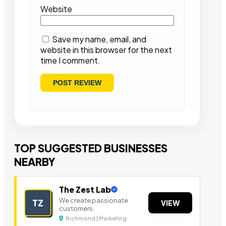
Website
Save my name, email, and
website in this browser for the next
time I comment.
TOP SUGGESTED BUSINESSES
NEARBY
The Zest Lab
We create passionate
TZ
VIEW
customers.
Richmond | Marketing