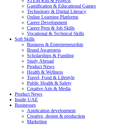
STEM Kits & Projects
Gamification & Educational Games
Technology & Digital Literacy
Online Learning Platforms
Career Development
Career Prep & Job Skills
Vocational & Technical Skills
Soft Skills
Business & Entrepreneurship
Brand Awareness
Scholarships & Funding
Study Abroad
Product News
Health & Wellness
Travel, Food & Lifestyle
Public Health & Safety
Creative Arts & Media
Product News
Inside UAE
Businesses
Application development
Creative, design & production
Marketing