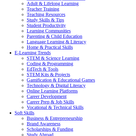
Adult & Lifelong Learning
Teacher Training
Teaching Resources
Study Skills & Tips
Student Productivity
Learning Communities
Parenting & Child Education
Language Learning & Literacy
Home & Practical Skills
E-Learning Trends
STEM & Science Learning
Coding & Programming
EdTech & Tools
STEM Kits & Projects
Gamification & Educational Games
Technology & Digital Literacy
Online Learning Platforms
Career Development
Career Prep & Job Skills
Vocational & Technical Skills
Soft Skills
Business & Entrepreneurship
Brand Awareness
Scholarships & Funding
Study Abroad