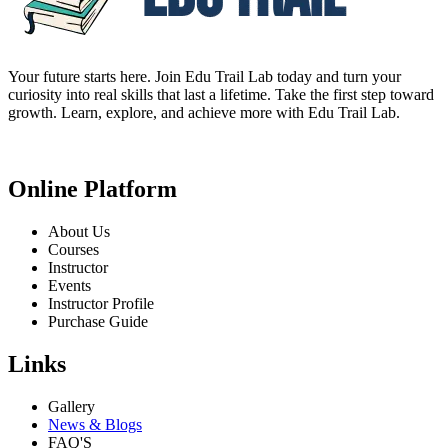
Your future starts here. Join Edu Trail Lab today and turn your
curiosity into real skills that last a lifetime. Take the first step toward
growth. Learn, explore, and achieve more with Edu Trail Lab.
Online Platform
About Us
Courses
Instructor
Events
Instructor Profile
Purchase Guide
Links
Gallery
News & Blogs
FAQ'S