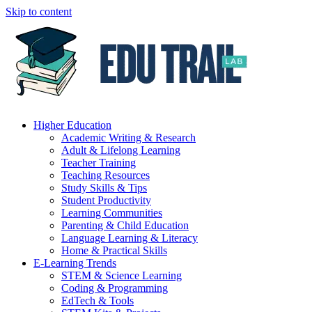
Skip to content
Higher Education
Academic Writing & Research
Adult & Lifelong Learning
Teacher Training
Teaching Resources
Study Skills & Tips
Student Productivity
Learning Communities
Parenting & Child Education
Language Learning & Literacy
Home & Practical Skills
E-Learning Trends
STEM & Science Learning
Coding & Programming
EdTech & Tools