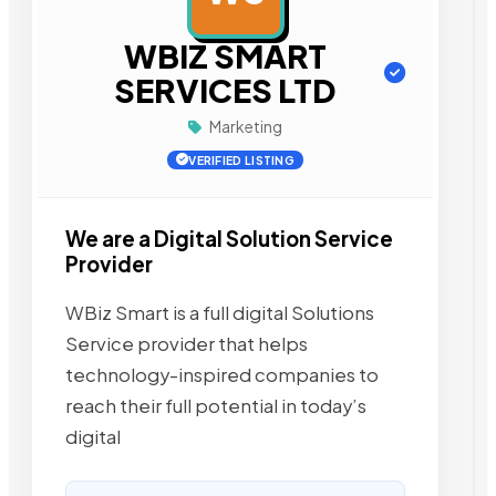
WBIZ SMART
SERVICES LTD
Marketing
VERIFIED LISTING
We are a Digital Solution Service
Provider
WBiz Smart is a full digital Solutions
Service provider that helps
technology-inspired companies to
reach their full potential in today’s
digital