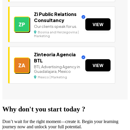
Zi Public Relations
Consultancy
ZP
VIEW
Our clients speak for us.
Bosnia and Herzegovina |
Marketing
Zinteoria Agencia
BTL
ZA
VIEW
BTL Advertising Agency in
Guadalajara, Mexico
Mexico | Marketing
Why don't you start today ?
Don’t wait for the right moment—create it. Begin your learning
journey now and unlock your full potential.