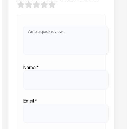
Name
*
Email
*