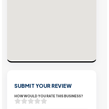
SUBMIT YOUR REVIEW
HOW WOULD YOU RATE THIS BUSINESS?