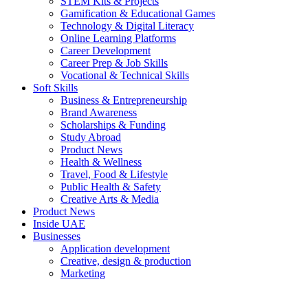
STEM Kits & Projects
Gamification & Educational Games
Technology & Digital Literacy
Online Learning Platforms
Career Development
Career Prep & Job Skills
Vocational & Technical Skills
Soft Skills
Business & Entrepreneurship
Brand Awareness
Scholarships & Funding
Study Abroad
Product News
Health & Wellness
Travel, Food & Lifestyle
Public Health & Safety
Creative Arts & Media
Product News
Inside UAE
Businesses
Application development
Creative, design & production
Marketing