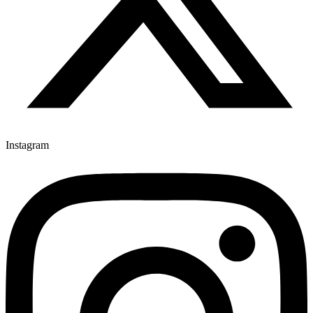
Instagram