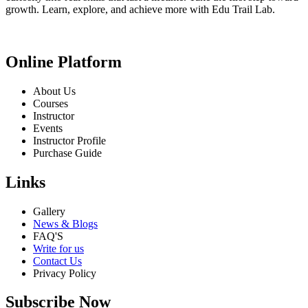
growth. Learn, explore, and achieve more with Edu Trail Lab.
Online Platform
About Us
Courses
Instructor
Events
Instructor Profile
Purchase Guide
Links
Gallery
News & Blogs
FAQ'S
Write for us
Contact Us
Privacy Policy
Subscribe Now