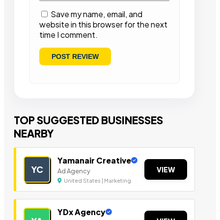
Save my name, email, and
website in this browser for the next
time I comment.
TOP SUGGESTED BUSINESSES
NEARBY
Yamanair Creative
YC
VIEW
Ad Agency
United States | Marketing
YDx Agency