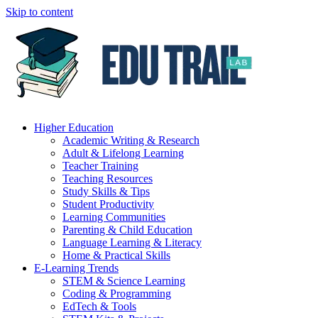
Skip to content
Higher Education
Academic Writing & Research
Adult & Lifelong Learning
Teacher Training
Teaching Resources
Study Skills & Tips
Student Productivity
Learning Communities
Parenting & Child Education
Language Learning & Literacy
Home & Practical Skills
E-Learning Trends
STEM & Science Learning
Coding & Programming
EdTech & Tools