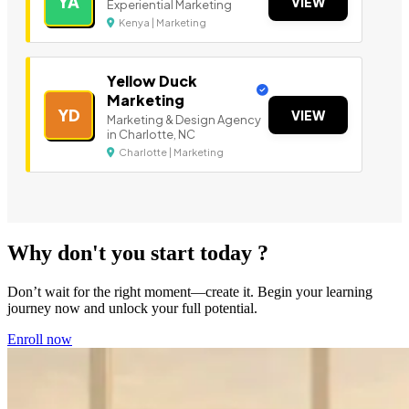
YA
VIEW
Experiential Marketing
Kenya | Marketing
Yellow Duck
Marketing
YD
VIEW
Marketing & Design Agency
in Charlotte, NC
Charlotte | Marketing
Why don't you start today ?
Don’t wait for the right moment—create it. Begin your learning
journey now and unlock your full potential.
Enroll now