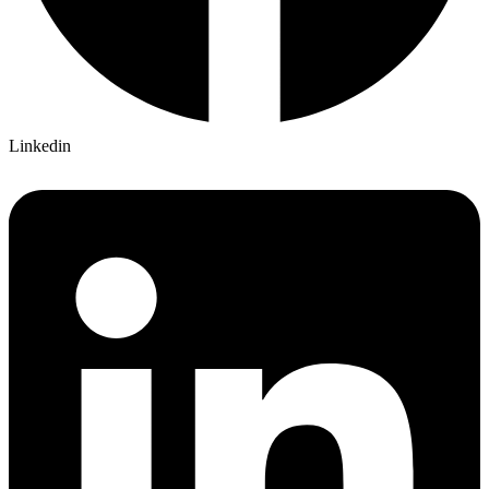
Linkedin