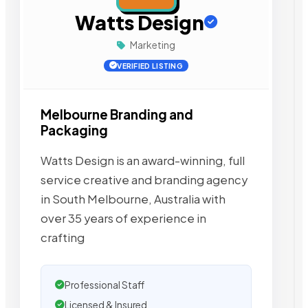
Watts Design
Marketing
VERIFIED LISTING
Melbourne Branding and
Packaging
Watts Design is an award-winning, full
service creative and branding agency
in South Melbourne, Australia with
over 35 years of experience in
crafting
Professional Staff
Licensed & Insured