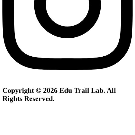
Copyright © 2026
Edu Trail Lab
. All
Rights Reserved.