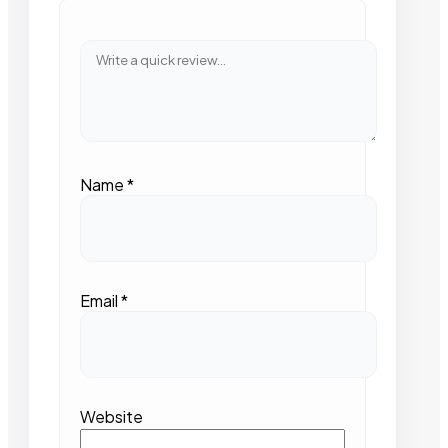
Name
*
Email
*
Website