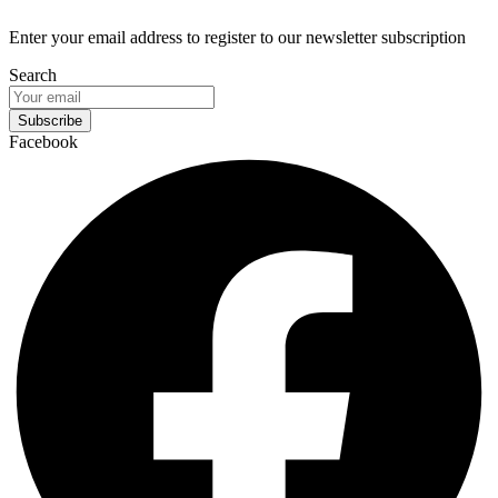
Enter your email address to register to our newsletter subscription
Search
Subscribe
Facebook