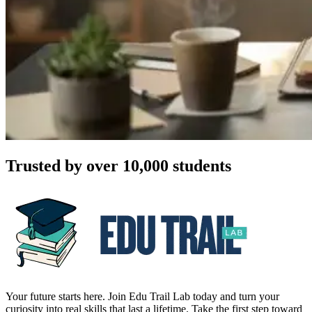
Trusted by over 10,000 students
Your future starts here. Join Edu Trail Lab today and turn your
curiosity into real skills that last a lifetime. Take the first step toward