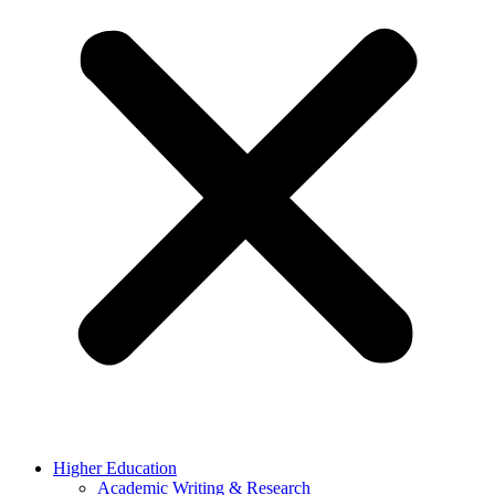
Higher Education
Academic Writing & Research