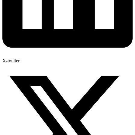
X-twitter