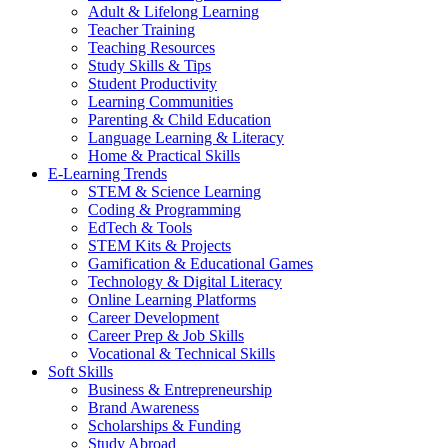
Adult & Lifelong Learning
Teacher Training
Teaching Resources
Study Skills & Tips
Student Productivity
Learning Communities
Parenting & Child Education
Language Learning & Literacy
Home & Practical Skills
E-Learning Trends
STEM & Science Learning
Coding & Programming
EdTech & Tools
STEM Kits & Projects
Gamification & Educational Games
Technology & Digital Literacy
Online Learning Platforms
Career Development
Career Prep & Job Skills
Vocational & Technical Skills
Soft Skills
Business & Entrepreneurship
Brand Awareness
Scholarships & Funding
Study Abroad