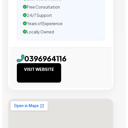
Free Consultation
24/7 Support
Years of Experience
Locally Owned
0396964116
VISIT WEBSITE