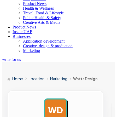
Product News
Health & Wellness
Travel, Food & Lifestyle
Public Health & Safety
Creative Arts & Media
Product News
Inside UAE
Businesses
Application development
Creative, design & production
Marketing
write for us
Home
Location
Marketing
Watts Design
WD
AD