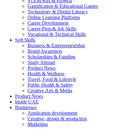
STEM Kits & Projects
Gamification & Educational Games
Technology & Digital Literacy
Online Learning Platforms
Career Development
Career Prep & Job Skills
Vocational & Technical Skills
Soft Skills
Business & Entrepreneurship
Brand Awareness
Scholarships & Funding
Study Abroad
Product News
Health & Wellness
Travel, Food & Lifestyle
Public Health & Safety
Creative Arts & Media
Product News
Inside UAE
Businesses
Application development
Creative, design & production
Marketing