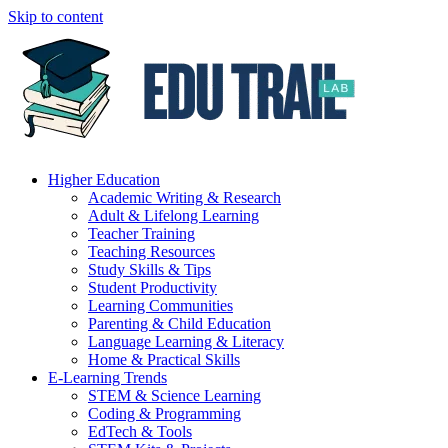
Skip to content
Higher Education
Academic Writing & Research
Adult & Lifelong Learning
Teacher Training
Teaching Resources
Study Skills & Tips
Student Productivity
Learning Communities
Parenting & Child Education
Language Learning & Literacy
Home & Practical Skills
E-Learning Trends
STEM & Science Learning
Coding & Programming
EdTech & Tools