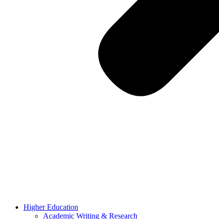
Higher Education
Academic Writing & Research