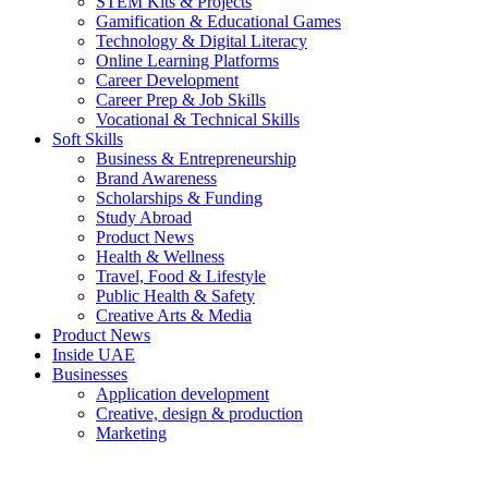
STEM Kits & Projects
Gamification & Educational Games
Technology & Digital Literacy
Online Learning Platforms
Career Development
Career Prep & Job Skills
Vocational & Technical Skills
Soft Skills
Business & Entrepreneurship
Brand Awareness
Scholarships & Funding
Study Abroad
Product News
Health & Wellness
Travel, Food & Lifestyle
Public Health & Safety
Creative Arts & Media
Product News
Inside UAE
Businesses
Application development
Creative, design & production
Marketing