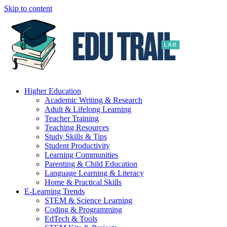
Skip to content
Higher Education
Academic Writing & Research
Adult & Lifelong Learning
Teacher Training
Teaching Resources
Study Skills & Tips
Student Productivity
Learning Communities
Parenting & Child Education
Language Learning & Literacy
Home & Practical Skills
E-Learning Trends
STEM & Science Learning
Coding & Programming
EdTech & Tools