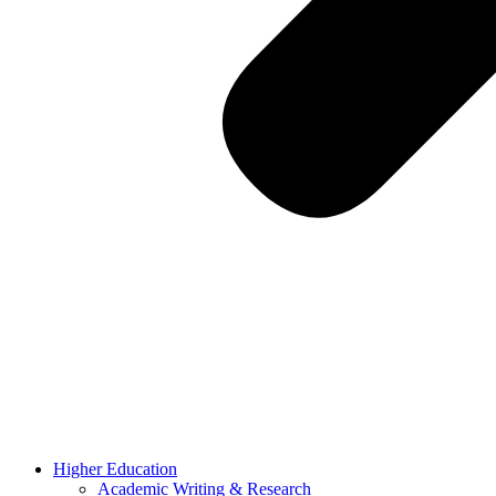
Higher Education
Academic Writing & Research