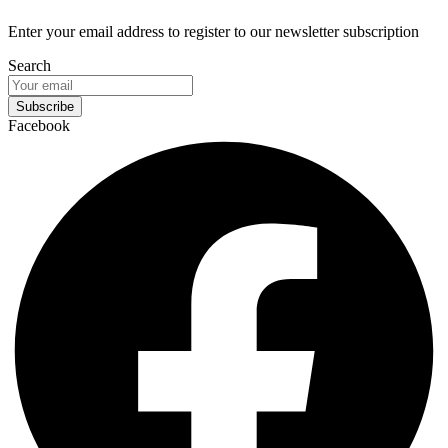
Enter your email address to register to our newsletter subscription
Search
Subscribe
Facebook