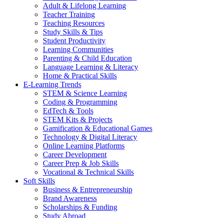
Adult & Lifelong Learning
Teacher Training
Teaching Resources
Study Skills & Tips
Student Productivity
Learning Communities
Parenting & Child Education
Language Learning & Literacy
Home & Practical Skills
E-Learning Trends
STEM & Science Learning
Coding & Programming
EdTech & Tools
STEM Kits & Projects
Gamification & Educational Games
Technology & Digital Literacy
Online Learning Platforms
Career Development
Career Prep & Job Skills
Vocational & Technical Skills
Soft Skills
Business & Entrepreneurship
Brand Awareness
Scholarships & Funding
Study Abroad