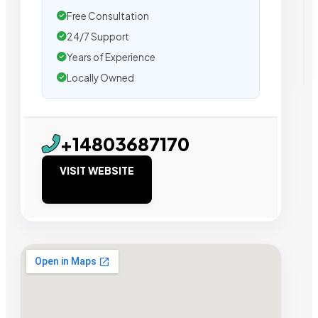
Free Consultation
24/7 Support
Years of Experience
Locally Owned
+14803687170
VISIT WEBSITE