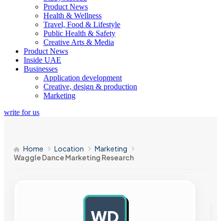
Product News
Health & Wellness
Travel, Food & Lifestyle
Public Health & Safety
Creative Arts & Media
Product News
Inside UAE
Businesses
Application development
Creative, design & production
Marketing
write for us
Home
Location
Marketing
Waggle Dance Marketing Research
WD
AD