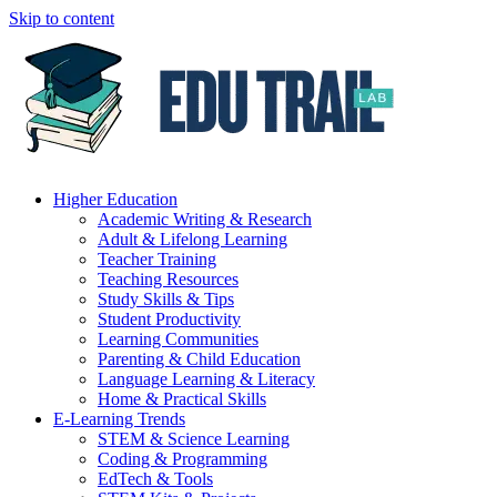
Skip to content
Higher Education
Academic Writing & Research
Adult & Lifelong Learning
Teacher Training
Teaching Resources
Study Skills & Tips
Student Productivity
Learning Communities
Parenting & Child Education
Language Learning & Literacy
Home & Practical Skills
E-Learning Trends
STEM & Science Learning
Coding & Programming
EdTech & Tools