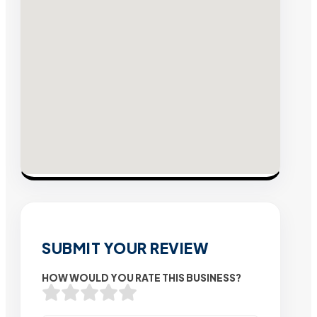
SUBMIT YOUR REVIEW
HOW WOULD YOU RATE THIS BUSINESS?