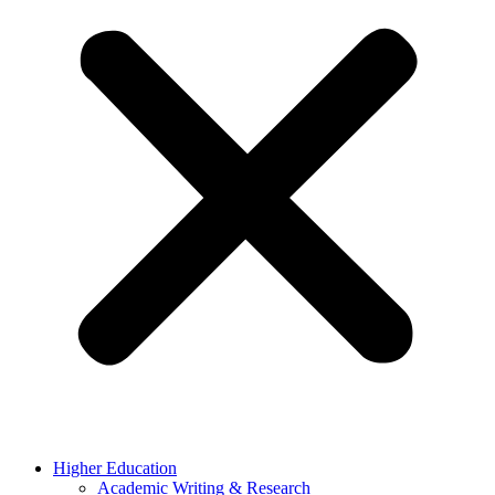
Higher Education
Academic Writing & Research