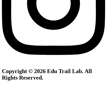
Copyright © 2026
Edu Trail Lab
. All
Rights Reserved.