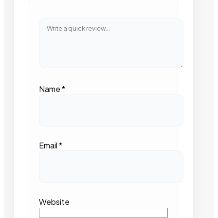
Name
*
Email
*
Website