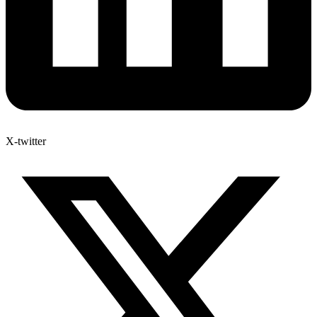
X-twitter