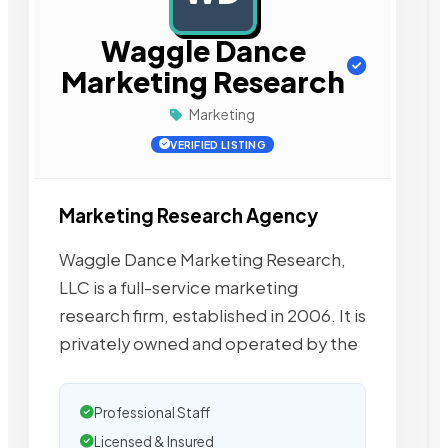
Waggle Dance
Marketing Research
Marketing
VERIFIED LISTING
Marketing Research Agency
Waggle Dance Marketing Research,
LLC is a full-service marketing
research firm, established in 2006. It is
privately owned and operated by the
Professional Staff
Licensed & Insured