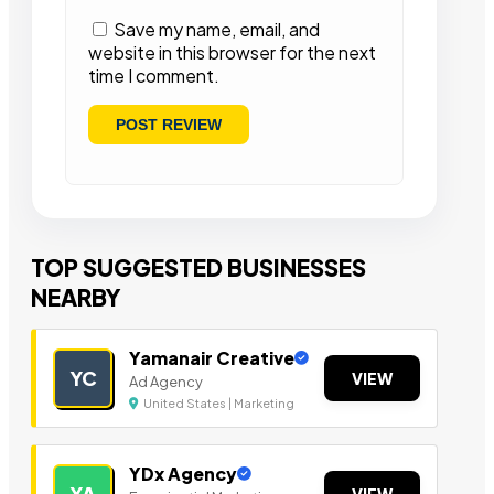
Save my name, email, and
website in this browser for the next
time I comment.
TOP SUGGESTED BUSINESSES
NEARBY
Yamanair Creative
YC
VIEW
Ad Agency
United States | Marketing
YDx Agency