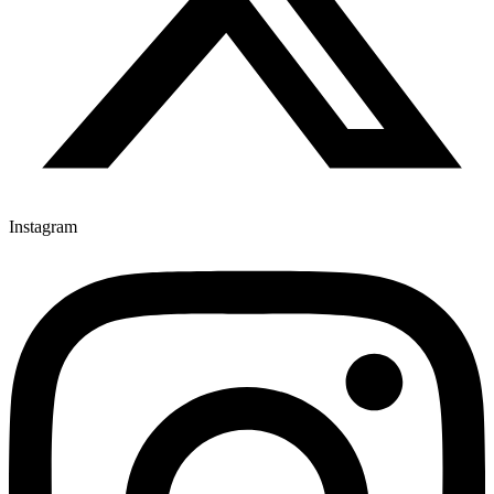
Instagram