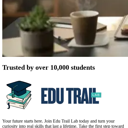
Trusted by over 10,000 students
Your future starts here. Join Edu Trail Lab today and turn your
curiosity into real skills that last a lifetime. Take the first step toward