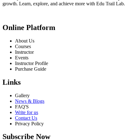
growth. Learn, explore, and achieve more with Edu Trail Lab.
Online Platform
About Us
Courses
Instructor
Events
Instructor Profile
Purchase Guide
Links
Gallery
News & Blogs
FAQ'S
Write for us
Contact Us
Privacy Policy
Subscribe Now