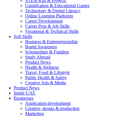
STEM Kits & Projects
Gamification & Educational Games
Technology & Digital Literacy
Online Learning Platforms
Career Development
Career Prep & Job Skills
Vocational & Technical Skills
Soft Skills
Business & Entrepreneurship
Brand Awareness
Scholarships & Funding
Study Abroad
Product News
Health & Wellness
Travel, Food & Lifestyle
Public Health & Safety
Creative Arts & Media
Product News
Inside UAE
Businesses
Application development
Creative, design & production
Marketing