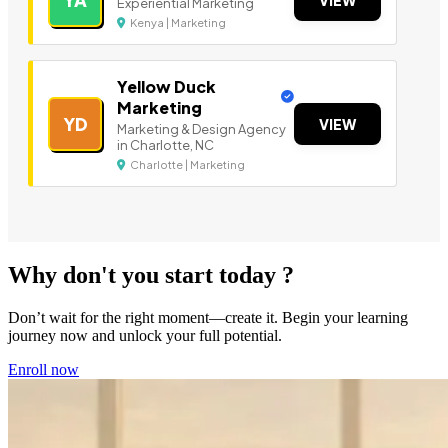
YA
VIEW
Experiential Marketing
Kenya | Marketing
Yellow Duck
Marketing
YD
VIEW
Marketing & Design Agency
in Charlotte, NC
Charlotte | Marketing
Why don't you start today ?
Don’t wait for the right moment—create it. Begin your learning
journey now and unlock your full potential.
Enroll now