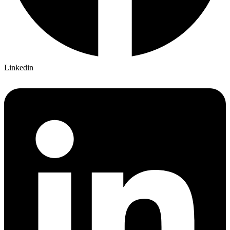
Linkedin