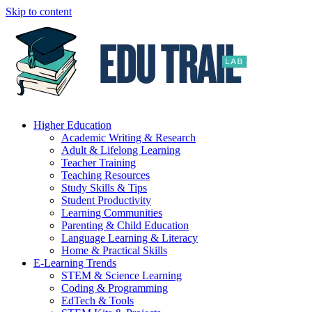
Skip to content
Higher Education
Academic Writing & Research
Adult & Lifelong Learning
Teacher Training
Teaching Resources
Study Skills & Tips
Student Productivity
Learning Communities
Parenting & Child Education
Language Learning & Literacy
Home & Practical Skills
E-Learning Trends
STEM & Science Learning
Coding & Programming
EdTech & Tools