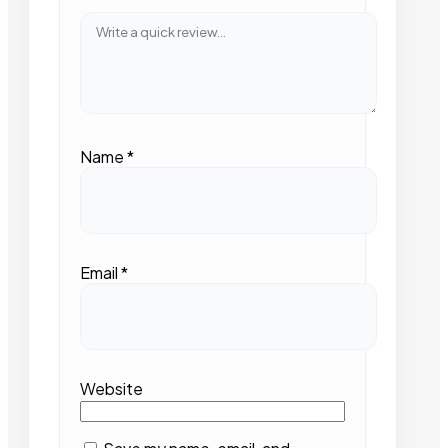
Name
*
Email
*
Website