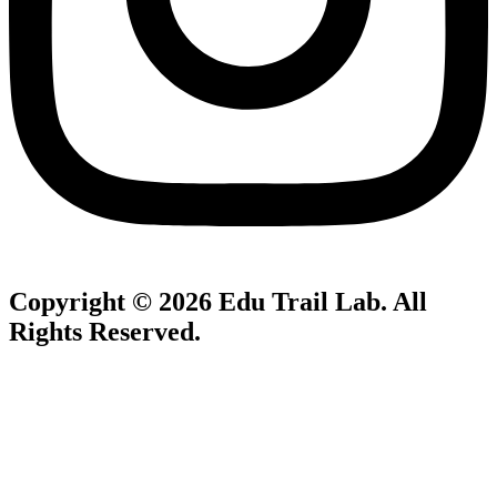
Copyright © 2026
Edu Trail Lab
. All
Rights Reserved.