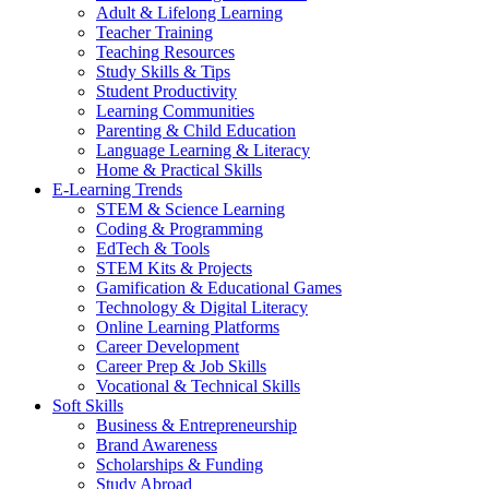
Adult & Lifelong Learning
Teacher Training
Teaching Resources
Study Skills & Tips
Student Productivity
Learning Communities
Parenting & Child Education
Language Learning & Literacy
Home & Practical Skills
E-Learning Trends
STEM & Science Learning
Coding & Programming
EdTech & Tools
STEM Kits & Projects
Gamification & Educational Games
Technology & Digital Literacy
Online Learning Platforms
Career Development
Career Prep & Job Skills
Vocational & Technical Skills
Soft Skills
Business & Entrepreneurship
Brand Awareness
Scholarships & Funding
Study Abroad