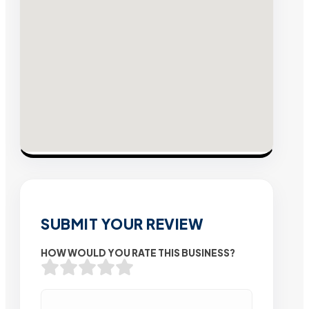
SUBMIT YOUR REVIEW
HOW WOULD YOU RATE THIS BUSINESS?