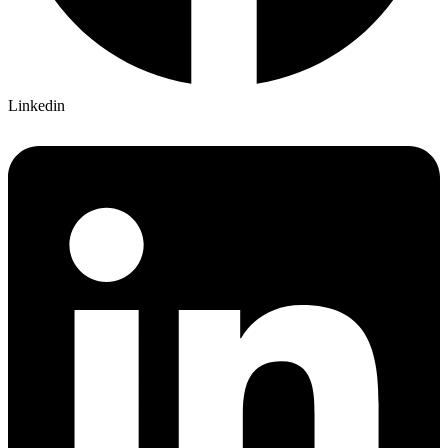
Linkedin