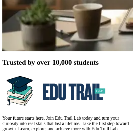
Trusted by over 10,000 students
Your future starts here. Join Edu Trail Lab today and turn your
curiosity into real skills that last a lifetime. Take the first step toward
growth. Learn, explore, and achieve more with Edu Trail Lab.