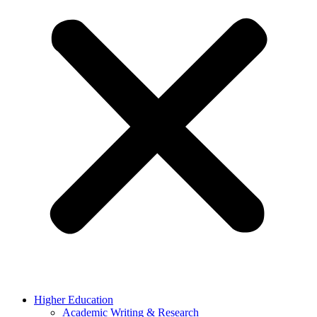
Higher Education
Academic Writing & Research