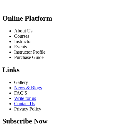
Online Platform
About Us
Courses
Instructor
Events
Instructor Profile
Purchase Guide
Links
Gallery
News & Blogs
FAQ'S
Write for us
Contact Us
Privacy Policy
Subscribe Now