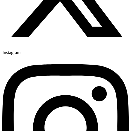
Instagram