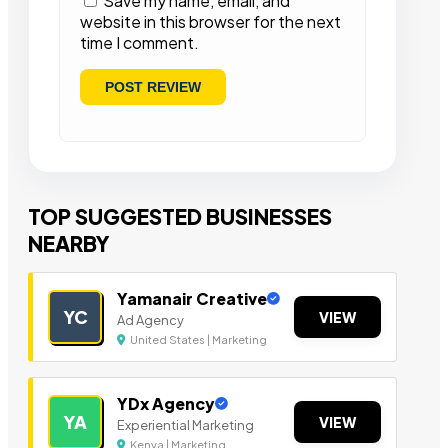
Save my name, email, and
website in this browser for the next
time I comment.
TOP SUGGESTED BUSINESSES
NEARBY
Yamanair Creative
YC
VIEW
Ad Agency
United States | Marketing
YDx Agency
YA
VIEW
Experiential Marketing
Kenya | Marketing