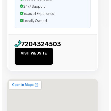
24/7 Support
Years of Experience
Locally Owned
7204324503
VISIT WEBSITE