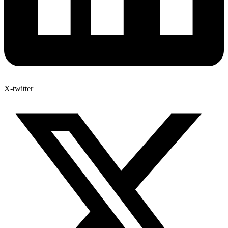
X-twitter