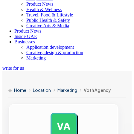
Product News
Health & Wellness
Travel, Food & Lifestyle
Public Health & Safety
Creative Arts & Media
Product News
Inside UAE
Businesses
Application development
Creative, design & production
Marketing
write for us
Home
Location
Marketing
Voth Agency
VA
AD