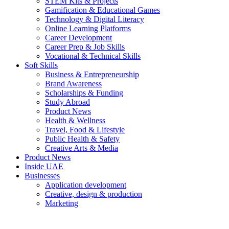
STEM Kits & Projects
Gamification & Educational Games
Technology & Digital Literacy
Online Learning Platforms
Career Development
Career Prep & Job Skills
Vocational & Technical Skills
Soft Skills
Business & Entrepreneurship
Brand Awareness
Scholarships & Funding
Study Abroad
Product News
Health & Wellness
Travel, Food & Lifestyle
Public Health & Safety
Creative Arts & Media
Product News
Inside UAE
Businesses
Application development
Creative, design & production
Marketing