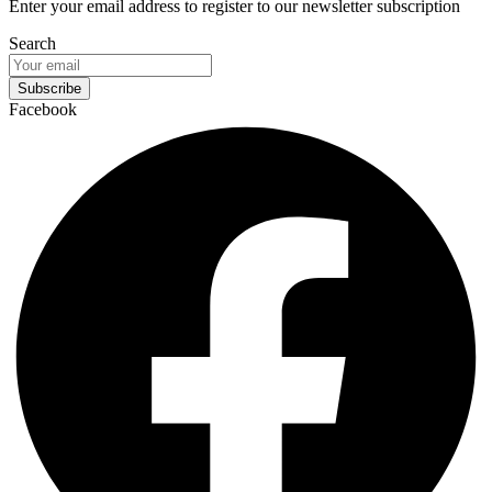
Enter your email address to register to our newsletter subscription
Search
Subscribe
Facebook