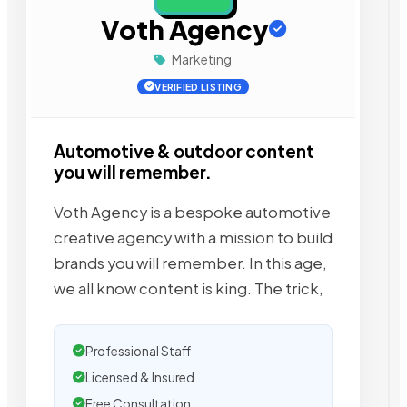
Voth Agency
Marketing
VERIFIED LISTING
Automotive & outdoor content
you will remember.
Voth Agency is a bespoke automotive
creative agency with a mission to build
brands you will remember. In this age,
we all know content is king. The trick,
Professional Staff
Licensed & Insured
Free Consultation