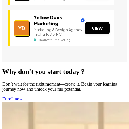
Yellow Duck
Marketing
YD
VIEW
Marketing & Design Agency
in Charlotte, NC
Charlotte | Marketing
Why don't you start today ?
Don’t wait for the right moment—create it. Begin your learning
journey now and unlock your full potential.
Enroll now