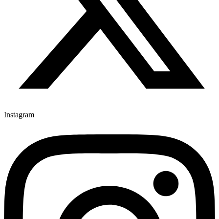
Instagram