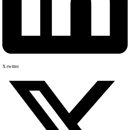
X-twitter