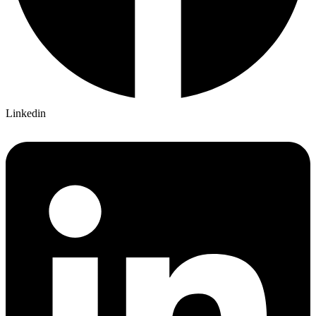
Linkedin