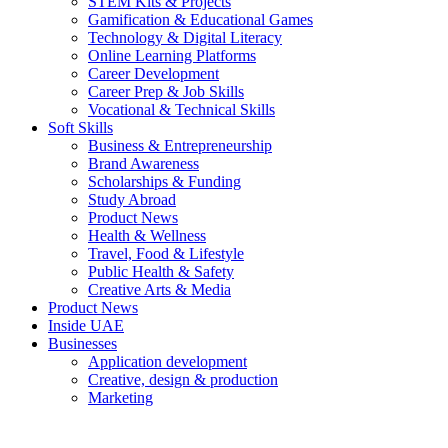
STEM Kits & Projects
Gamification & Educational Games
Technology & Digital Literacy
Online Learning Platforms
Career Development
Career Prep & Job Skills
Vocational & Technical Skills
Soft Skills
Business & Entrepreneurship
Brand Awareness
Scholarships & Funding
Study Abroad
Product News
Health & Wellness
Travel, Food & Lifestyle
Public Health & Safety
Creative Arts & Media
Product News
Inside UAE
Businesses
Application development
Creative, design & production
Marketing