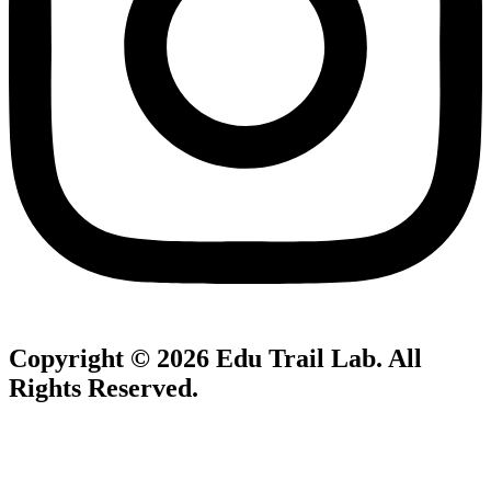
Copyright © 2026
Edu Trail Lab
. All
Rights Reserved.