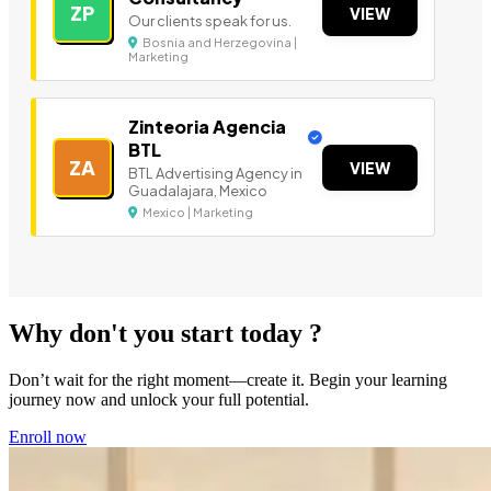
ZP
VIEW
Our clients speak for us.
Bosnia and Herzegovina |
Marketing
Zinteoria Agencia
BTL
ZA
VIEW
BTL Advertising Agency in
Guadalajara, Mexico
Mexico | Marketing
Why don't you start today ?
Don’t wait for the right moment—create it. Begin your learning
journey now and unlock your full potential.
Enroll now