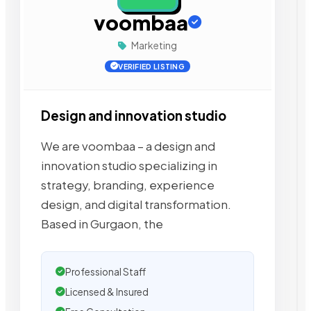
voombaa
Marketing
VERIFIED LISTING
Design and innovation studio
We are voombaa – a design and
innovation studio specializing in
strategy, branding, experience
design, and digital transformation.
Based in Gurgaon, the
Professional Staff
Licensed & Insured