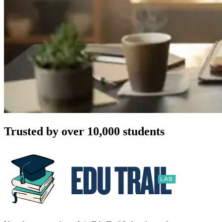
Trusted by over 10,000 students