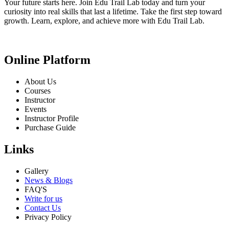
Your future starts here. Join Edu Trail Lab today and turn your
curiosity into real skills that last a lifetime. Take the first step toward
growth. Learn, explore, and achieve more with Edu Trail Lab.
Online Platform
About Us
Courses
Instructor
Events
Instructor Profile
Purchase Guide
Links
Gallery
News & Blogs
FAQ'S
Write for us
Contact Us
Privacy Policy