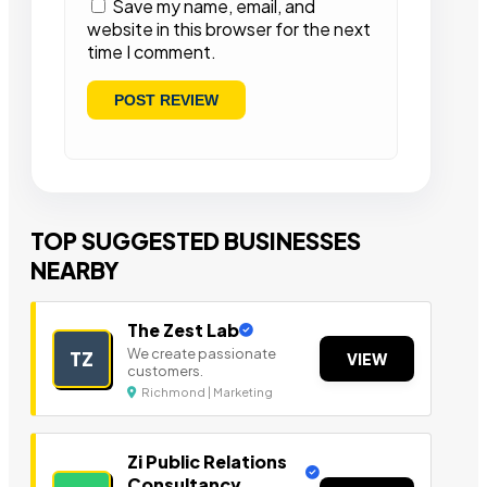
Save my name, email, and
website in this browser for the next
time I comment.
TOP SUGGESTED BUSINESSES
NEARBY
The Zest Lab
We create passionate
TZ
VIEW
customers.
Richmond | Marketing
Zi Public Relations
Consultancy