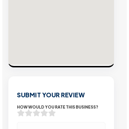
SUBMIT YOUR REVIEW
HOW WOULD YOU RATE THIS BUSINESS?