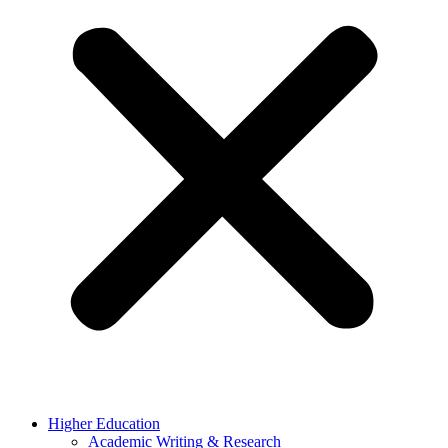
Higher Education
Academic Writing & Research