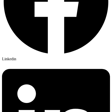
Linkedin