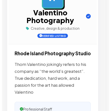
Valentino
Photography
Creative, design & production
VERIFIED LISTING
Rhode Island Photography Studio
Thom Valentino jokingly refers to his
company as “the world’s greatest”.
True dedication, hard work, and a
passion for the art has allowed
Valentino
Professional Staff