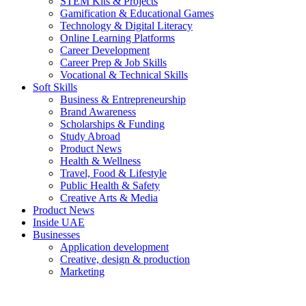
STEM Kits & Projects
Gamification & Educational Games
Technology & Digital Literacy
Online Learning Platforms
Career Development
Career Prep & Job Skills
Vocational & Technical Skills
Soft Skills
Business & Entrepreneurship
Brand Awareness
Scholarships & Funding
Study Abroad
Product News
Health & Wellness
Travel, Food & Lifestyle
Public Health & Safety
Creative Arts & Media
Product News
Inside UAE
Businesses
Application development
Creative, design & production
Marketing