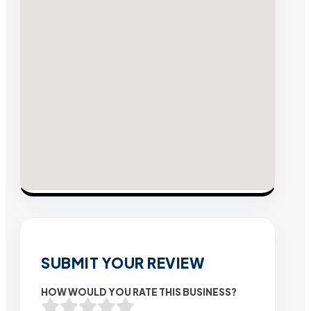
SUBMIT YOUR REVIEW
HOW WOULD YOU RATE THIS BUSINESS?