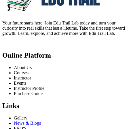
Your future starts here. Join Edu Trail Lab today and turn your
curiosity into real skills that last a lifetime. Take the first step toward
growth. Learn, explore, and achieve more with Edu Trail Lab.
Online Platform
About Us
Courses
Instructor
Events
Instructor Profile
Purchase Guide
Links
Gallery
News & Blogs
FAQ'S