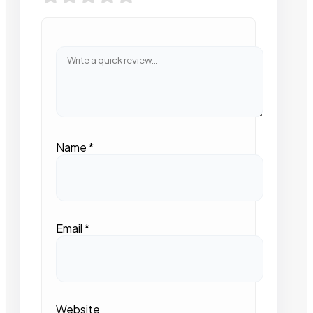
Name
*
Email
*
Website