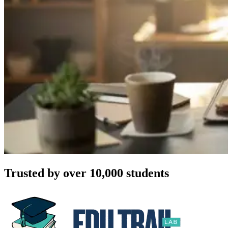
Trusted by over 10,000 students