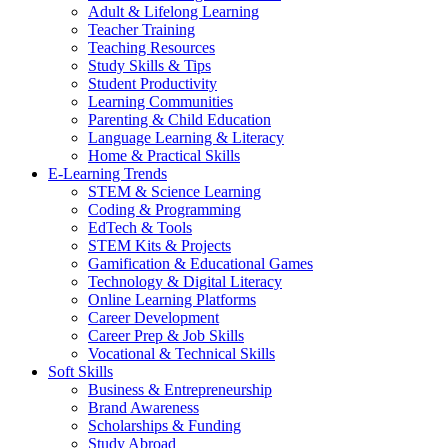
Adult & Lifelong Learning
Teacher Training
Teaching Resources
Study Skills & Tips
Student Productivity
Learning Communities
Parenting & Child Education
Language Learning & Literacy
Home & Practical Skills
E-Learning Trends
STEM & Science Learning
Coding & Programming
EdTech & Tools
STEM Kits & Projects
Gamification & Educational Games
Technology & Digital Literacy
Online Learning Platforms
Career Development
Career Prep & Job Skills
Vocational & Technical Skills
Soft Skills
Business & Entrepreneurship
Brand Awareness
Scholarships & Funding
Study Abroad