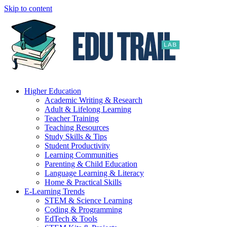
Skip to content
Higher Education
Academic Writing & Research
Adult & Lifelong Learning
Teacher Training
Teaching Resources
Study Skills & Tips
Student Productivity
Learning Communities
Parenting & Child Education
Language Learning & Literacy
Home & Practical Skills
E-Learning Trends
STEM & Science Learning
Coding & Programming
EdTech & Tools