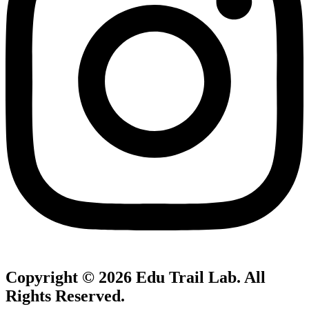
Copyright © 2026
Edu Trail Lab
. All
Rights Reserved.