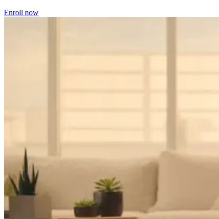
Enroll now