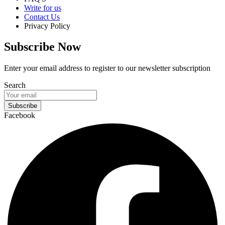
Write for us
Contact Us
Privacy Policy
Subscribe Now
Enter your email address to register to our newsletter subscription
Search
Subscribe
Facebook