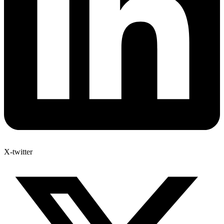
X-twitter