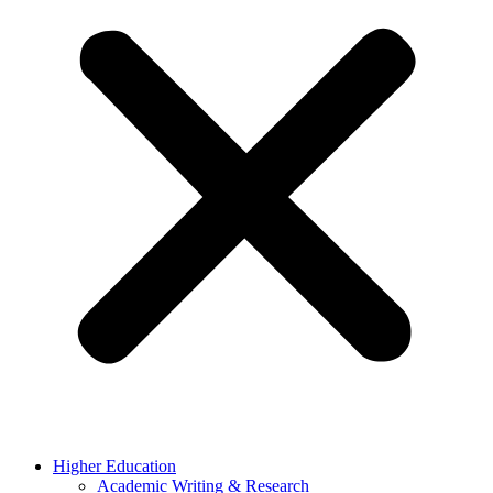
Higher Education
Academic Writing & Research