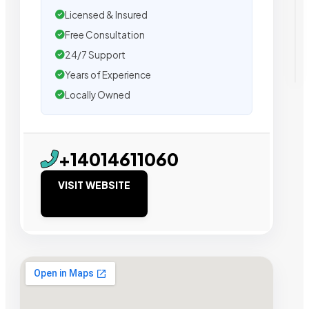
Licensed & Insured
Free Consultation
24/7 Support
Years of Experience
Locally Owned
+14014611060
VISIT WEBSITE