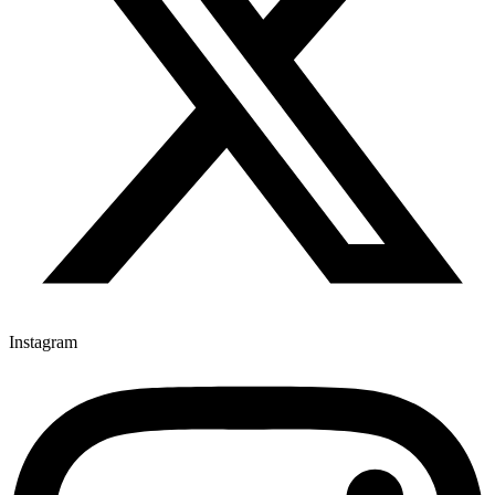
Instagram