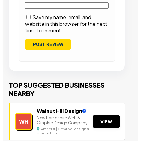
Save my name, email, and
website in this browser for the next
time I comment.
TOP SUGGESTED BUSINESSES
NEARBY
Walnut Hill Design
New Hampshire Web &
WH
VIEW
Graphic Design Company
Amherst | Creative, design &
production