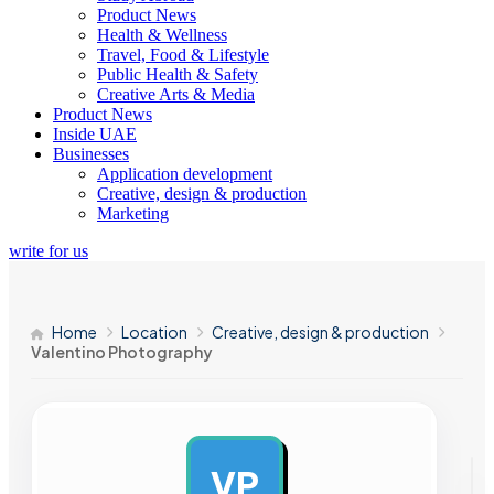
Product News
Health & Wellness
Travel, Food & Lifestyle
Public Health & Safety
Creative Arts & Media
Product News
Inside UAE
Businesses
Application development
Creative, design & production
Marketing
write for us
Home
Location
Creative, design & production
Valentino Photography
VP
AD