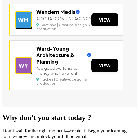
Wandern Media
A DIGITAL CONTENT AGENCY
WM
VIEW
Scotland | Creative, design &
production
Ward-Young
Architecture &
Planning
WY
VIEW
“do good work, make
money, and have fun!”
Truckee | Creative, design &
production
Why don't you start today ?
Don’t wait for the right moment—create it. Begin your learning
journey now and unlock your full potential.