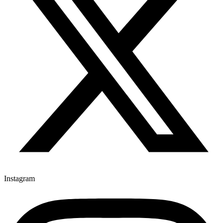
Instagram