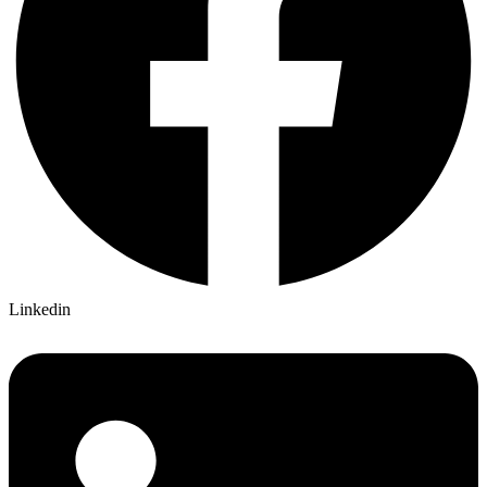
Linkedin