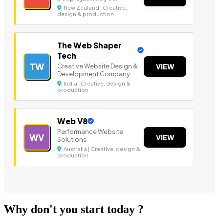
New Zealand | Creative,
design & production
The Web Shaper
Tech
TW
Creative Website Design &
VIEW
Development Company
India | Creative, design &
production
Web V8
Performance Website
WV
VIEW
Solutions
Australia | Creative, design &
production
Why don't you start today ?