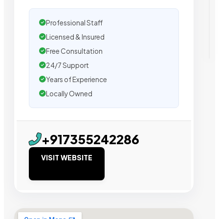
Professional Staff
Licensed & Insured
Free Consultation
24/7 Support
Years of Experience
Locally Owned
+917355242286
VISIT WEBSITE