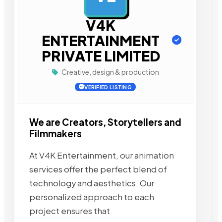
V4K
ENTERTAINMENT
PRIVATE LIMITED
Creative, design & production
VERIFIED LISTING
We are Creators, Storytellers and
Filmmakers
At V4K Entertainment, our animation
services offer the perfect blend of
technology and aesthetics. Our
personalized approach to each
project ensures that