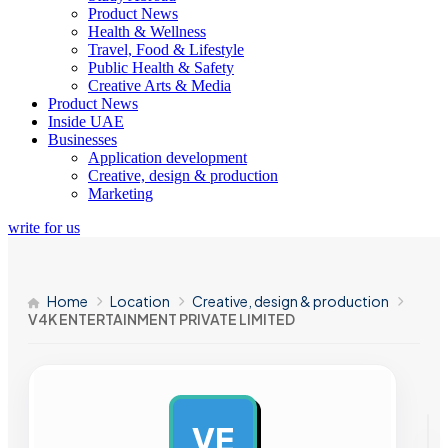
Product News
Health & Wellness
Travel, Food & Lifestyle
Public Health & Safety
Creative Arts & Media
Product News
Inside UAE
Businesses
Application development
Creative, design & production
Marketing
write for us
Home
Location
Creative, design & production
V4K ENTERTAINMENT PRIVATE LIMITED
VE
AD