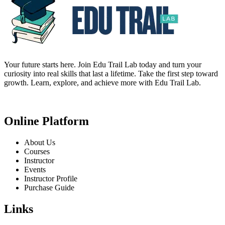
Your future starts here. Join Edu Trail Lab today and turn your
curiosity into real skills that last a lifetime. Take the first step toward
growth. Learn, explore, and achieve more with Edu Trail Lab.
Online Platform
About Us
Courses
Instructor
Events
Instructor Profile
Purchase Guide
Links