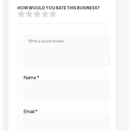
HOW WOULD YOU RATE THIS BUSINESS?
Name
*
Email
*