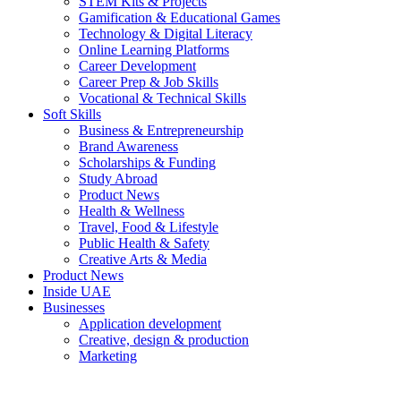
STEM Kits & Projects
Gamification & Educational Games
Technology & Digital Literacy
Online Learning Platforms
Career Development
Career Prep & Job Skills
Vocational & Technical Skills
Soft Skills
Business & Entrepreneurship
Brand Awareness
Scholarships & Funding
Study Abroad
Product News
Health & Wellness
Travel, Food & Lifestyle
Public Health & Safety
Creative Arts & Media
Product News
Inside UAE
Businesses
Application development
Creative, design & production
Marketing