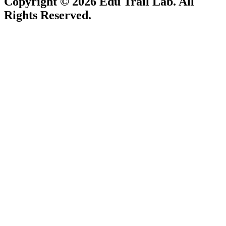
Copyright © 2026
Edu Trail Lab
. All
Rights Reserved.