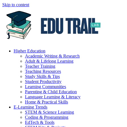
Skip to content
Higher Education
Academic Writing & Research
Adult & Lifelong Learning
Teacher Training
Teaching Resources
Study Skills & Tips
Student Productivity
Learning Communities
Parenting & Child Education
Language Learning & Literacy
Home & Practical Skills
E-Learning Trends
STEM & Science Learning
Coding & Programming
EdTech & Tools