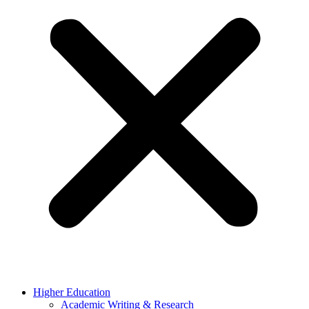
Higher Education
Academic Writing & Research