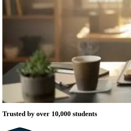
Trusted by over 10,000 students