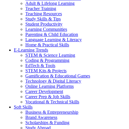
Adult & Lifelong Learning
Teacher Training
Teaching Resources
Study Skills & Tips
Student Productivity
Learning Communities
Parenting & Child Education
Language Learning & Literacy
Home & Practical Skills
E-Learning Trends
STEM & Science Learning
Coding & Programming
EdTech & Tools
STEM Kits & Projects
Gamification & Educational Games
Technology & Digital Literacy
Online Learning Platforms
Career Development
Career Prep & Job Skills
Vocational & Technical Skills
Soft Skills
Business & Entrepreneurship
Brand Awareness
Scholarships & Funding
Study Abroad