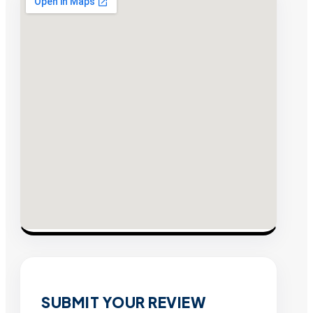
SUBMIT YOUR REVIEW