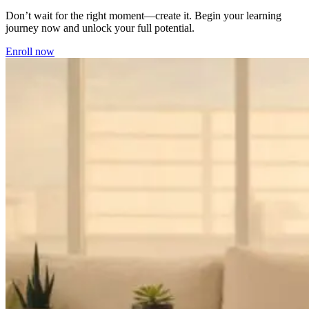
Don’t wait for the right moment—create it. Begin your learning
journey now and unlock your full potential.
Enroll now