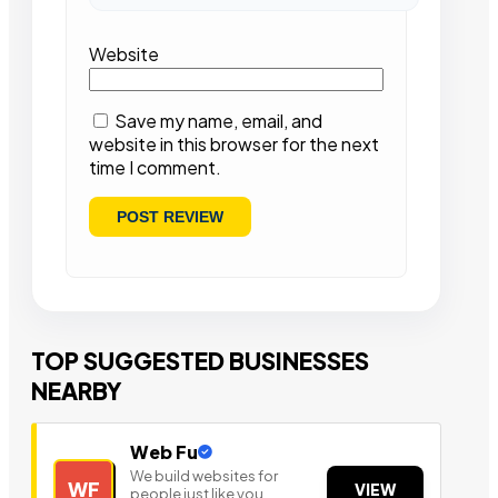
Website
Save my name, email, and
website in this browser for the next
time I comment.
TOP SUGGESTED BUSINESSES
NEARBY
Web Fu
We build websites for
WF
VIEW
people just like you.