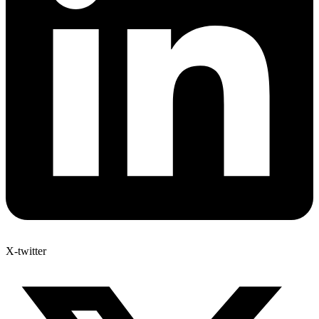
X-twitter