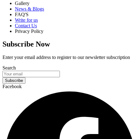
Gallery
News & Blogs
FAQ'S
Write for us
Contact Us
Privacy Policy
Subscribe Now
Enter your email address to register to our newsletter subscription
Search
Subscribe
Facebook