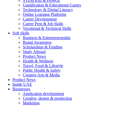
STEM Kits & Projects
Gamification & Educational Games
Technology & Digital Literacy
Online Learning Platforms
Career Development
Career Prep & Job Skills
Vocational & Technical Skills
Soft Skills
Business & Entrepreneurship
Brand Awareness
Scholarships & Funding
Study Abroad
Product News
Health & Wellness
Travel, Food & Lifestyle
Public Health & Safety
Creative Arts & Media
Product News
Inside UAE
Businesses
Application development
Creative, design & production
Marketing