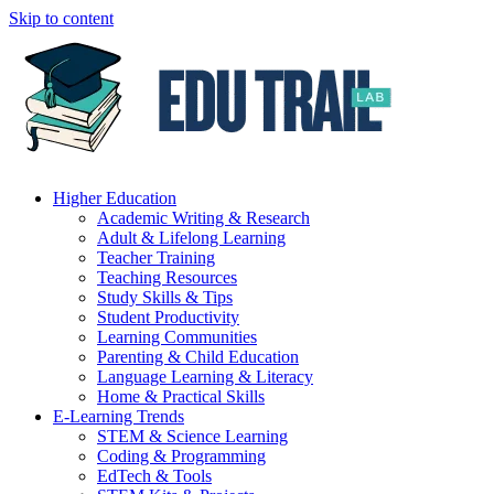
Skip to content
Higher Education
Academic Writing & Research
Adult & Lifelong Learning
Teacher Training
Teaching Resources
Study Skills & Tips
Student Productivity
Learning Communities
Parenting & Child Education
Language Learning & Literacy
Home & Practical Skills
E-Learning Trends
STEM & Science Learning
Coding & Programming
EdTech & Tools