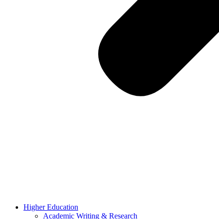
Higher Education
Academic Writing & Research