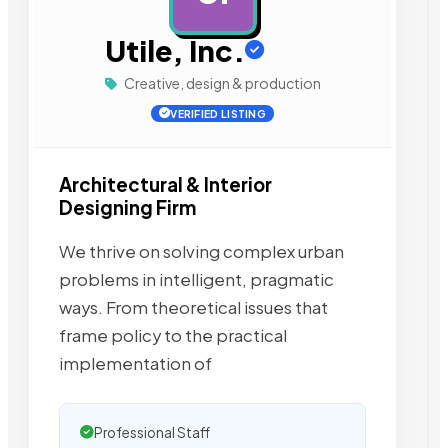
Utile, Inc.
Creative, design & production
VERIFIED LISTING
Architectural & Interior
Designing Firm
We thrive on solving complex urban
problems in intelligent, pragmatic
ways. From theoretical issues that
frame policy to the practical
implementation of
Professional Staff