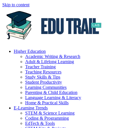
Skip to content
Higher Education
Academic Writing & Research
Adult & Lifelong Learning
Teacher Training
Teaching Resources
Study Skills & Tips
Student Productivity
Learning Communities
Parenting & Child Education
Language Learning & Literacy
Home & Practical Skills
E-Learning Trends
STEM & Science Learning
Coding & Programming
EdTech & Tools