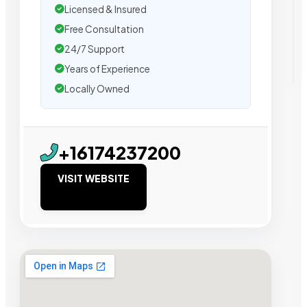
Licensed & Insured
Free Consultation
24/7 Support
Years of Experience
Locally Owned
+16174237200
VISIT WEBSITE