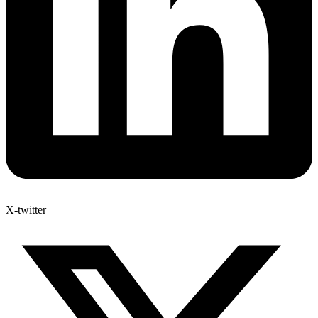
X-twitter