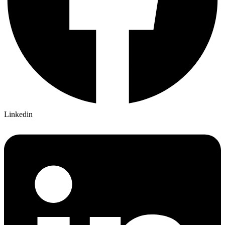
Linkedin