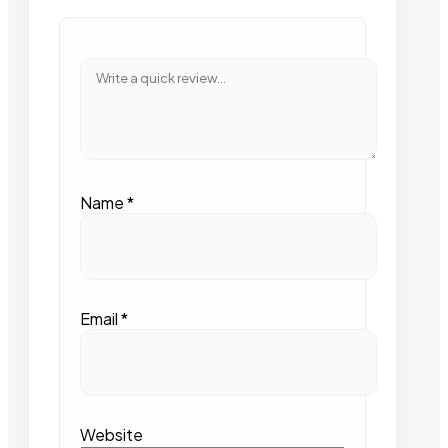
Name
*
Email
*
Website