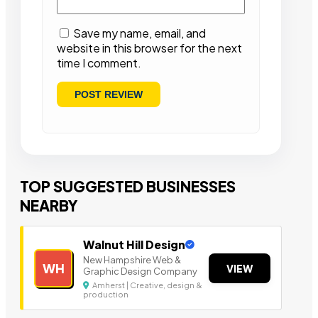
Save my name, email, and
website in this browser for the next
time I comment.
TOP SUGGESTED BUSINESSES
NEARBY
Walnut Hill Design
New Hampshire Web &
WH
VIEW
Graphic Design Company
Amherst | Creative, design &
production