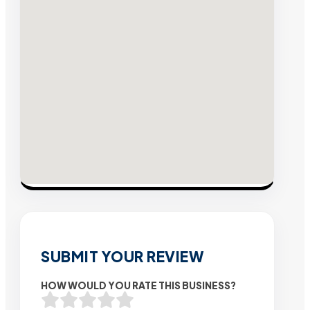
SUBMIT YOUR REVIEW
HOW WOULD YOU RATE THIS BUSINESS?