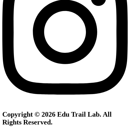
Copyright © 2026
Edu Trail Lab
. All
Rights Reserved.