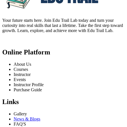
Your future starts here. Join Edu Trail Lab today and turn your
curiosity into real skills that last a lifetime. Take the first step toward
growth. Learn, explore, and achieve more with Edu Trail Lab.
Online Platform
About Us
Courses
Instructor
Events
Instructor Profile
Purchase Guide
Links
Gallery
News & Blogs
FAQ'S