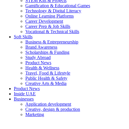
STEM Kits & Projects
Gamification & Educational Games
Technology & Digital Literacy
Online Learning Platforms
Career Development
Career Prep & Job Skills
Vocational & Technical Skills
Soft Skills
Business & Entrepreneurship
Brand Awareness
Scholarships & Funding
Study Abroad
Product News
Health & Wellness
Travel, Food & Lifestyle
Public Health & Safety
Creative Arts & Media
Product News
Inside UAE
Businesses
Application development
Creative, design & production
Marketing