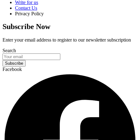
Write for us
Contact Us
Privacy Policy
Subscribe Now
Enter your email address to register to our newsletter subscription
Search
Subscribe
Facebook