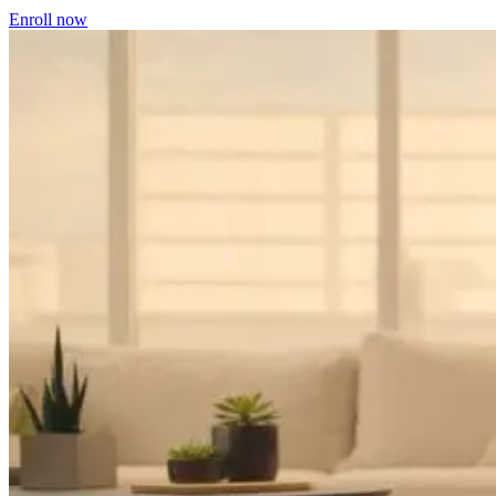
Enroll now