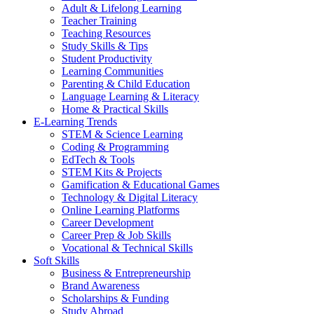
Adult & Lifelong Learning
Teacher Training
Teaching Resources
Study Skills & Tips
Student Productivity
Learning Communities
Parenting & Child Education
Language Learning & Literacy
Home & Practical Skills
E-Learning Trends
STEM & Science Learning
Coding & Programming
EdTech & Tools
STEM Kits & Projects
Gamification & Educational Games
Technology & Digital Literacy
Online Learning Platforms
Career Development
Career Prep & Job Skills
Vocational & Technical Skills
Soft Skills
Business & Entrepreneurship
Brand Awareness
Scholarships & Funding
Study Abroad