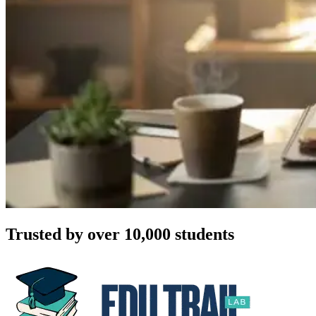
Trusted by over 10,000 students