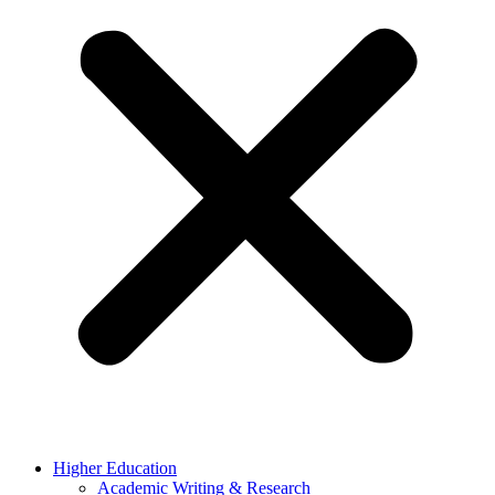
Higher Education
Academic Writing & Research