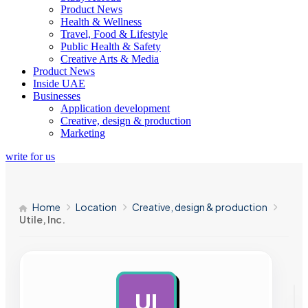
Product News
Health & Wellness
Travel, Food & Lifestyle
Public Health & Safety
Creative Arts & Media
Product News
Inside UAE
Businesses
Application development
Creative, design & production
Marketing
write for us
Home
Location
Creative, design & production
Utile, Inc.
UI
AD