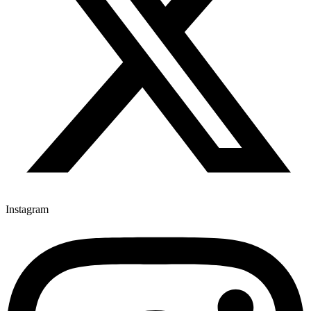
Instagram