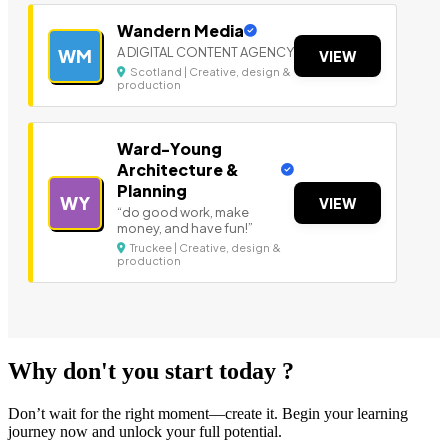
Wandern Media
A DIGITAL CONTENT AGENCY
WM
VIEW
Scotland | Creative, design &
production
Ward-Young
Architecture &
Planning
WY
VIEW
“do good work, make
money, and have fun!”
Truckee | Creative, design &
production
Why don't you start today ?
Don’t wait for the right moment—create it. Begin your learning
journey now and unlock your full potential.