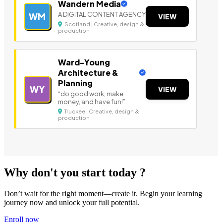
Wandern Media
A DIGITAL CONTENT AGENCY
WM
VIEW
Scotland | Creative, design &
production
Ward-Young
Architecture &
Planning
WY
VIEW
“do good work, make
money, and have fun!”
Truckee | Creative, design &
production
Why don't you start today ?
Don’t wait for the right moment—create it. Begin your learning
journey now and unlock your full potential.
Enroll now