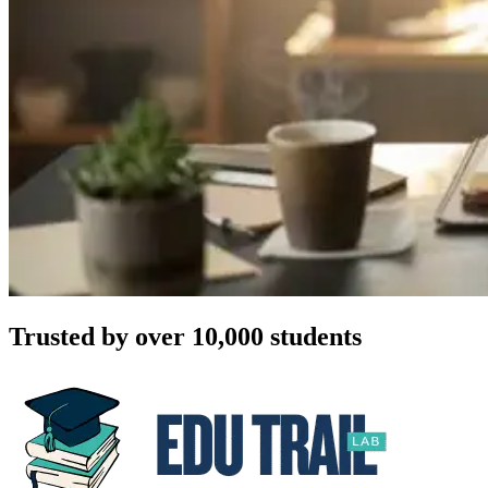
Trusted by over 10,000 students