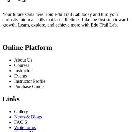
Your future starts here. Join Edu Trail Lab today and turn your
curiosity into real skills that last a lifetime. Take the first step toward
growth. Learn, explore, and achieve more with Edu Trail Lab.
Online Platform
About Us
Courses
Instructor
Events
Instructor Profile
Purchase Guide
Links
Gallery
News & Blogs
FAQ'S
Write for us