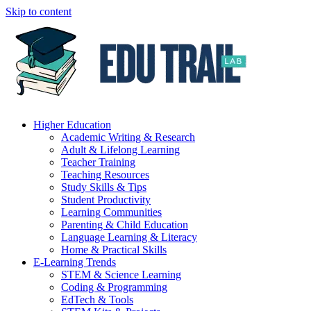
Skip to content
Higher Education
Academic Writing & Research
Adult & Lifelong Learning
Teacher Training
Teaching Resources
Study Skills & Tips
Student Productivity
Learning Communities
Parenting & Child Education
Language Learning & Literacy
Home & Practical Skills
E-Learning Trends
STEM & Science Learning
Coding & Programming
EdTech & Tools