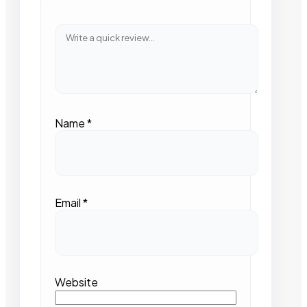
Name
*
Email
*
Website