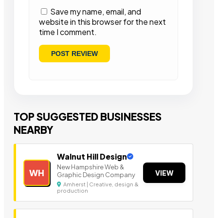
Save my name, email, and
website in this browser for the next
time I comment.
TOP SUGGESTED BUSINESSES
NEARBY
Walnut Hill Design
New Hampshire Web &
WH
VIEW
Graphic Design Company
Amherst | Creative, design &
production