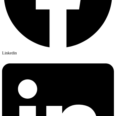
Linkedin