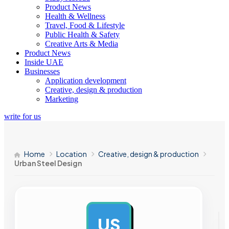
Product News
Health & Wellness
Travel, Food & Lifestyle
Public Health & Safety
Creative Arts & Media
Product News
Inside UAE
Businesses
Application development
Creative, design & production
Marketing
write for us
Home
Location
Creative, design & production
Urban Steel Design
US
AD