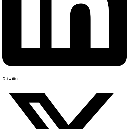
X-twitter