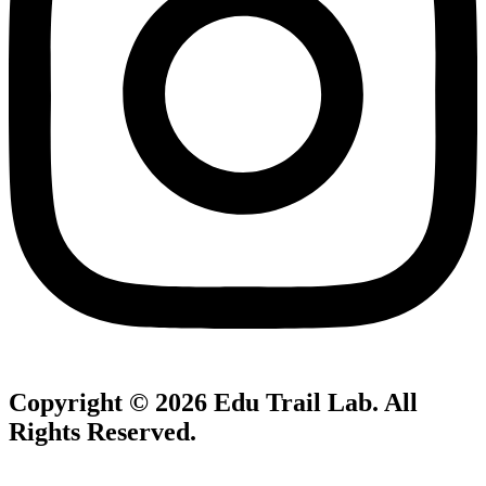
Copyright © 2026
Edu Trail Lab
. All
Rights Reserved.