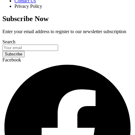
Contact Us
Privacy Policy
Subscribe Now
Enter your email address to register to our newsletter subscription
Search
Subscribe
Facebook