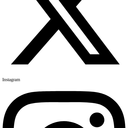
Instagram