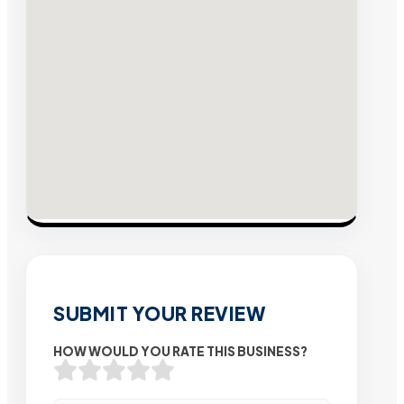
SUBMIT YOUR REVIEW
HOW WOULD YOU RATE THIS BUSINESS?