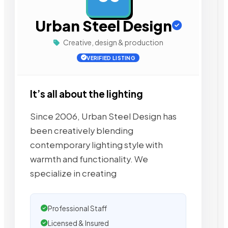
Urban Steel Design
Creative, design & production
VERIFIED LISTING
It’s all about the lighting
Since 2006, Urban Steel Design has
been creatively blending
contemporary lighting style with
warmth and functionality. We
specialize in creating
Professional Staff
Licensed & Insured