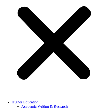
Higher Education
Academic Writing & Research