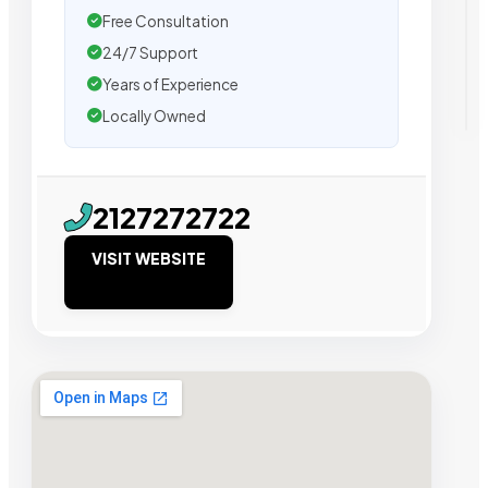
Free Consultation
24/7 Support
Years of Experience
Locally Owned
2127272722
VISIT WEBSITE