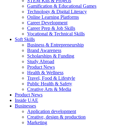
STEM Kits & Projects
Gamification & Educational Games
Technology & Digital Literacy
Online Learning Platforms
Career Development
Career Prep & Job Skills
Vocational & Technical Skills
Soft Skills
Business & Entrepreneurship
Brand Awareness
Scholarships & Funding
Study Abroad
Product News
Health & Wellness
Travel, Food & Lifestyle
Public Health & Safety
Creative Arts & Media
Product News
Inside UAE
Businesses
Application development
Creative, design & production
Marketing