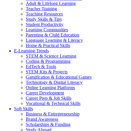
Adult & Lifelong Learning
Teacher Training
Teaching Resources
Study Skills & Tips
Student Productivity
Learning Communities
Parenting & Child Education
Language Learning & Literacy
Home & Practical Skills
E-Learning Trends
STEM & Science Learning
Coding & Programming
EdTech & Tools
STEM Kits & Projects
Gamification & Educational Games
Technology & Digital Literacy
Online Learning Platforms
Career Development
Career Prep & Job Skills
Vocational & Technical Skills
Soft Skills
Business & Entrepreneurship
Brand Awareness
Scholarships & Funding
Study Abroad