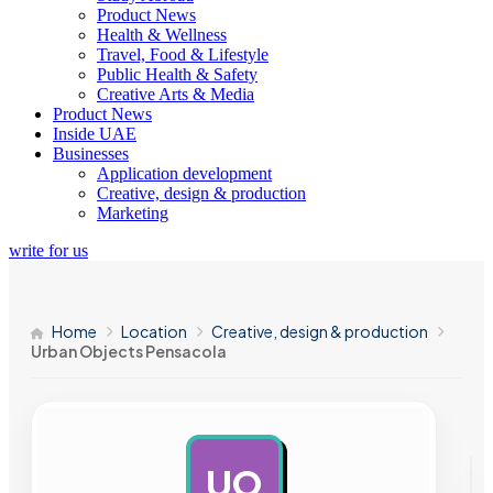
Product News
Health & Wellness
Travel, Food & Lifestyle
Public Health & Safety
Creative Arts & Media
Product News
Inside UAE
Businesses
Application development
Creative, design & production
Marketing
write for us
Home
Location
Creative, design & production
Urban Objects Pensacola
UO
AD