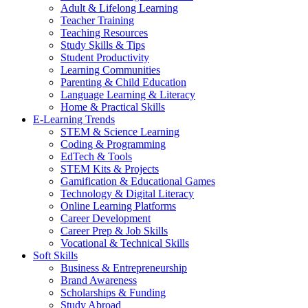
Adult & Lifelong Learning
Teacher Training
Teaching Resources
Study Skills & Tips
Student Productivity
Learning Communities
Parenting & Child Education
Language Learning & Literacy
Home & Practical Skills
E-Learning Trends
STEM & Science Learning
Coding & Programming
EdTech & Tools
STEM Kits & Projects
Gamification & Educational Games
Technology & Digital Literacy
Online Learning Platforms
Career Development
Career Prep & Job Skills
Vocational & Technical Skills
Soft Skills
Business & Entrepreneurship
Brand Awareness
Scholarships & Funding
Study Abroad