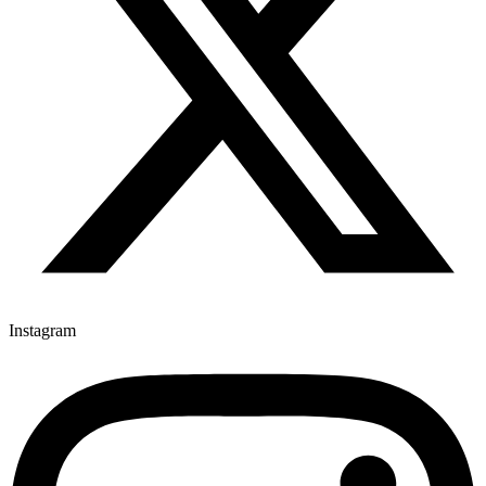
Instagram