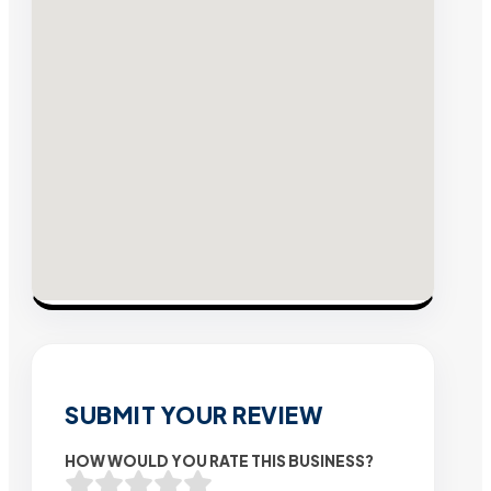
SUBMIT YOUR REVIEW
HOW WOULD YOU RATE THIS BUSINESS?