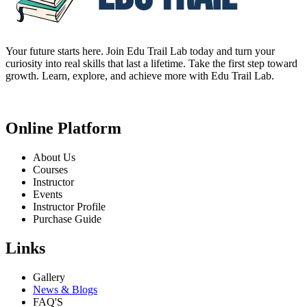
Your future starts here. Join Edu Trail Lab today and turn your
curiosity into real skills that last a lifetime. Take the first step toward
growth. Learn, explore, and achieve more with Edu Trail Lab.
Online Platform
About Us
Courses
Instructor
Events
Instructor Profile
Purchase Guide
Links
Gallery
News & Blogs
FAQ'S