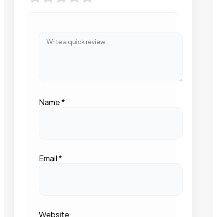
Name
*
Email
*
Website