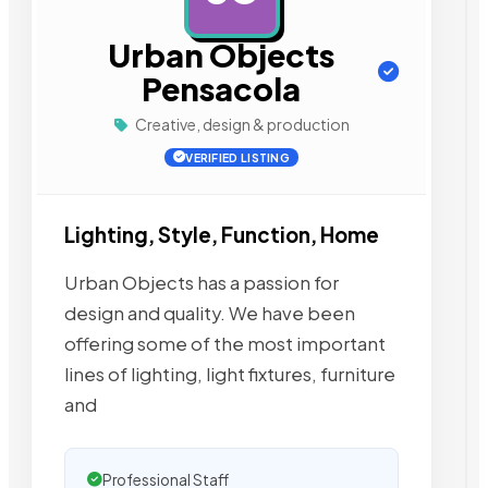
Urban Objects
Pensacola
Creative, design & production
VERIFIED LISTING
Lighting, Style, Function, Home
Urban Objects has a passion for
design and quality. We have been
offering some of the most important
lines of lighting, light fixtures, furniture
and
Professional Staff