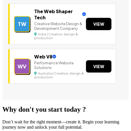
The Web Shaper
Tech
TW
Creative Website Design &
VIEW
Development Company
India | Creative, design &
production
Web V8
Performance Website
WV
VIEW
Solutions
Australia | Creative, design &
production
Why don't you start today ?
Don’t wait for the right moment—create it. Begin your learning
journey now and unlock your full potential.