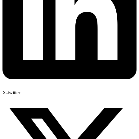
X-twitter