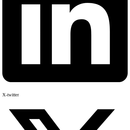
X-twitter