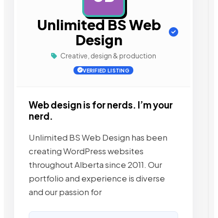
Unlimited BS Web
Design
Creative, design & production
VERIFIED LISTING
Web design is for nerds. I’m your
nerd.
Unlimited BS Web Design has been
creating WordPress websites
throughout Alberta since 2011. Our
portfolio and experience is diverse
and our passion for