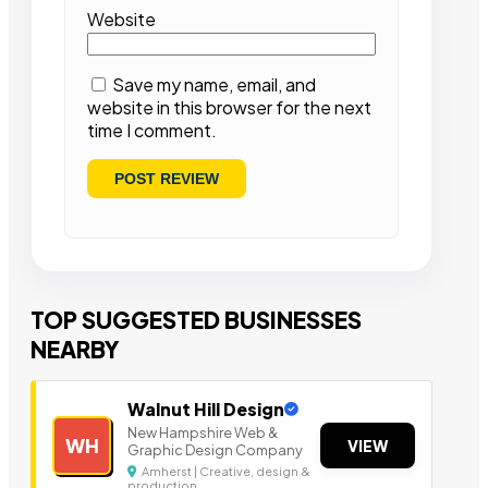
Website
Save my name, email, and
website in this browser for the next
time I comment.
TOP SUGGESTED BUSINESSES
NEARBY
Walnut Hill Design
New Hampshire Web &
WH
VIEW
Graphic Design Company
Amherst | Creative, design &
production