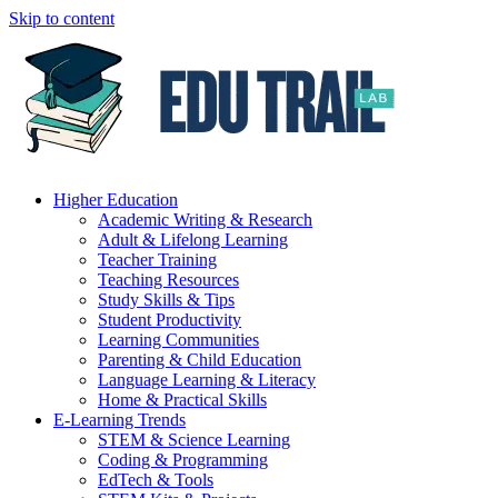
Skip to content
Higher Education
Academic Writing & Research
Adult & Lifelong Learning
Teacher Training
Teaching Resources
Study Skills & Tips
Student Productivity
Learning Communities
Parenting & Child Education
Language Learning & Literacy
Home & Practical Skills
E-Learning Trends
STEM & Science Learning
Coding & Programming
EdTech & Tools