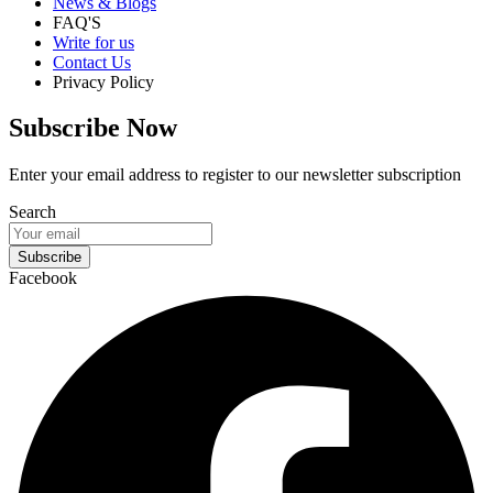
News & Blogs
FAQ'S
Write for us
Contact Us
Privacy Policy
Subscribe Now
Enter your email address to register to our newsletter subscription
Search
Subscribe
Facebook