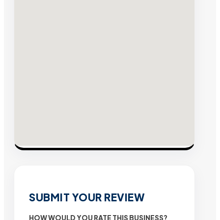
SUBMIT YOUR REVIEW
HOW WOULD YOU RATE THIS BUSINESS?