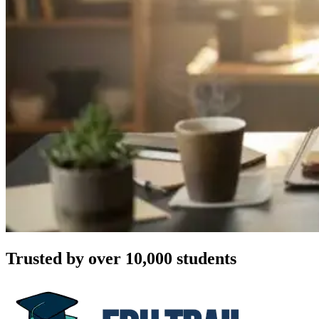
Trusted by over 10,000 students