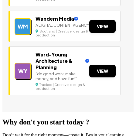
Wandern Media
A DIGITAL CONTENT AGENCY
WM
VIEW
Scotland | Creative, design &
production
Ward-Young
Architecture &
Planning
WY
VIEW
“do good work, make
money, and have fun!”
Truckee | Creative, design &
production
Why don't you start today ?
Don’t wait for the right moment—create it. Begin your learning