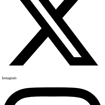
Instagram