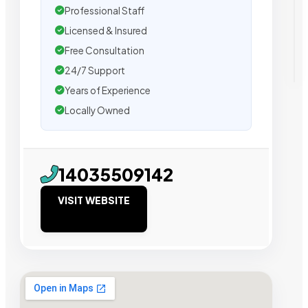
Professional Staff
Licensed & Insured
Free Consultation
24/7 Support
Years of Experience
Locally Owned
14035509142
VISIT WEBSITE