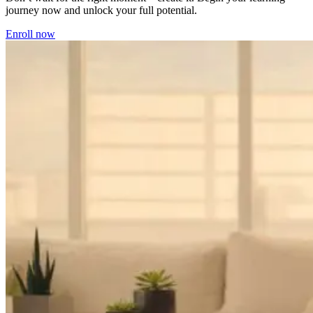
journey now and unlock your full potential.
Enroll now