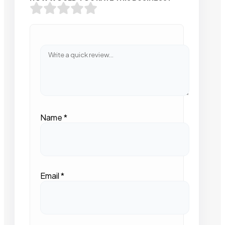
Name
*
Email
*