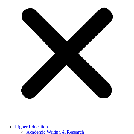
Higher Education
Academic Writing & Research