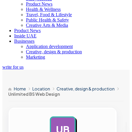
Product News
Health & Wellness
Travel, Food & Lifestyle
Public Health & Safety
Creative Arts & Media
Product News
Inside UAE
Businesses
Application development
Creative, design & production
Marketing
write for us
Home
Location
Creative, design & production
Unlimited BS Web Design
UB
AD