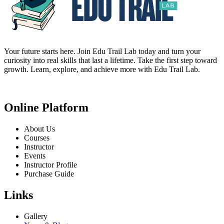
Your future starts here. Join Edu Trail Lab today and turn your
curiosity into real skills that last a lifetime. Take the first step toward
growth. Learn, explore, and achieve more with Edu Trail Lab.
Online Platform
About Us
Courses
Instructor
Events
Instructor Profile
Purchase Guide
Links
Gallery