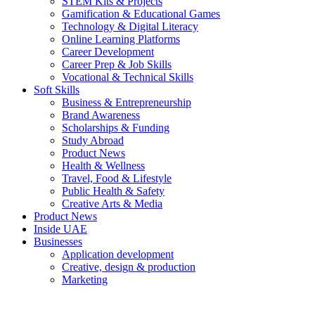
STEM Kits & Projects
Gamification & Educational Games
Technology & Digital Literacy
Online Learning Platforms
Career Development
Career Prep & Job Skills
Vocational & Technical Skills
Soft Skills
Business & Entrepreneurship
Brand Awareness
Scholarships & Funding
Study Abroad
Product News
Health & Wellness
Travel, Food & Lifestyle
Public Health & Safety
Creative Arts & Media
Product News
Inside UAE
Businesses
Application development
Creative, design & production
Marketing