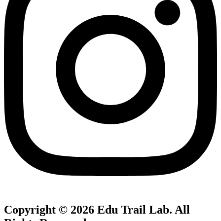
Copyright © 2026
Edu Trail Lab
. All