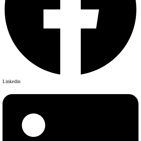
Linkedin