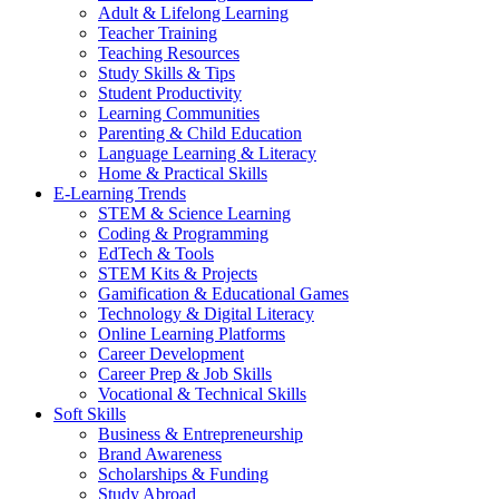
Adult & Lifelong Learning
Teacher Training
Teaching Resources
Study Skills & Tips
Student Productivity
Learning Communities
Parenting & Child Education
Language Learning & Literacy
Home & Practical Skills
E-Learning Trends
STEM & Science Learning
Coding & Programming
EdTech & Tools
STEM Kits & Projects
Gamification & Educational Games
Technology & Digital Literacy
Online Learning Platforms
Career Development
Career Prep & Job Skills
Vocational & Technical Skills
Soft Skills
Business & Entrepreneurship
Brand Awareness
Scholarships & Funding
Study Abroad