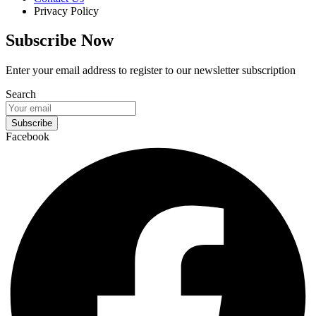
Privacy Policy
Subscribe Now
Enter your email address to register to our newsletter subscription
Search
Subscribe
Facebook