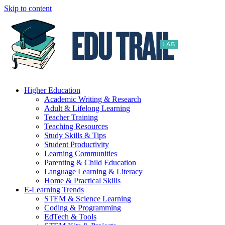
Skip to content
Higher Education
Academic Writing & Research
Adult & Lifelong Learning
Teacher Training
Teaching Resources
Study Skills & Tips
Student Productivity
Learning Communities
Parenting & Child Education
Language Learning & Literacy
Home & Practical Skills
E-Learning Trends
STEM & Science Learning
Coding & Programming
EdTech & Tools