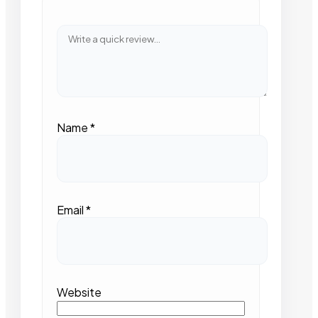
Name
*
Email
*
Website