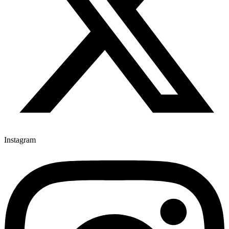
Instagram