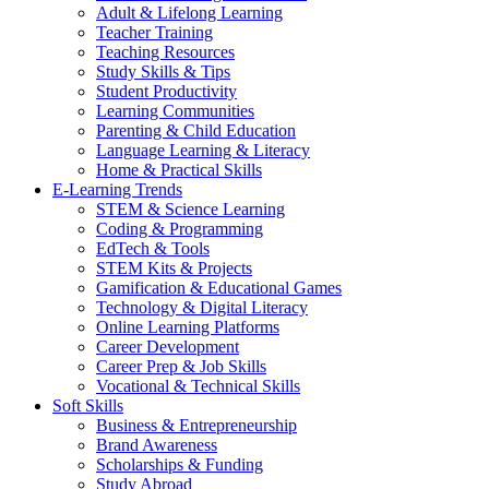
Adult & Lifelong Learning
Teacher Training
Teaching Resources
Study Skills & Tips
Student Productivity
Learning Communities
Parenting & Child Education
Language Learning & Literacy
Home & Practical Skills
E-Learning Trends
STEM & Science Learning
Coding & Programming
EdTech & Tools
STEM Kits & Projects
Gamification & Educational Games
Technology & Digital Literacy
Online Learning Platforms
Career Development
Career Prep & Job Skills
Vocational & Technical Skills
Soft Skills
Business & Entrepreneurship
Brand Awareness
Scholarships & Funding
Study Abroad