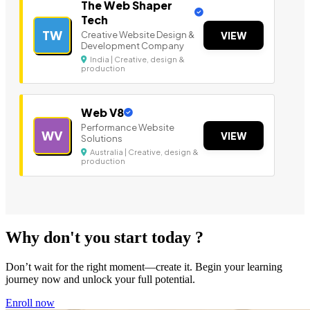
The Web Shaper
Tech
TW
Creative Website Design &
VIEW
Development Company
India | Creative, design &
production
Web V8
Performance Website
WV
VIEW
Solutions
Australia | Creative, design &
production
Why don't you start today ?
Don’t wait for the right moment—create it. Begin your learning
journey now and unlock your full potential.
Enroll now