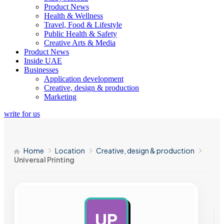
Product News
Health & Wellness
Travel, Food & Lifestyle
Public Health & Safety
Creative Arts & Media
Product News
Inside UAE
Businesses
Application development
Creative, design & production
Marketing
write for us
Home
Location
Creative, design & production
Universal Printing
UP
AD