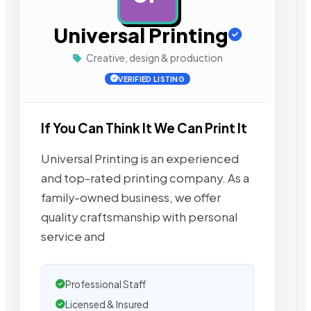
Universal Printing
Creative, design & production
VERIFIED LISTING
If You Can Think It We Can Print It
Universal Printing is an experienced
and top-rated printing company. As a
family-owned business, we offer
quality craftsmanship with personal
service and
Professional Staff
Licensed & Insured