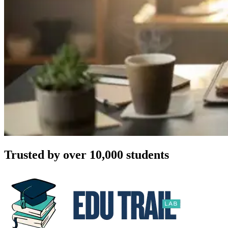
Trusted by over 10,000 students