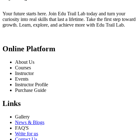
Your future starts here. Join Edu Trail Lab today and turn your
curiosity into real skills that last a lifetime. Take the first step toward
growth. Learn, explore, and achieve more with Edu Trail Lab.
Online Platform
About Us
Courses
Instructor
Events
Instructor Profile
Purchase Guide
Links
Gallery
News & Blogs
FAQ'S
Write for us
Contact Us