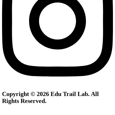
Copyright © 2026
Edu Trail Lab
. All
Rights Reserved.