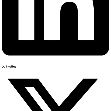
X-twitter