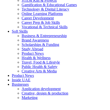
STEM Kits & Projects
Gamification & Educational Games
Technology & Digital Literacy
Online Learning Platforms
Career Development
Career Prep & Job Skills
Vocational & Technical Skills
Soft Skills
Business & Entrepreneurship
Brand Awareness
Scholarships & Funding
Study Abroad
Product News
Health & Wellness
Travel, Food & Lifestyle
Public Health & Safety
Creative Arts & Media
Product News
Inside UAE
Businesses
Application development
Creative, design & production
Marketing