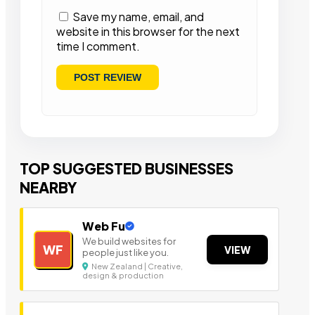
Save my name, email, and
website in this browser for the next
time I comment.
TOP SUGGESTED BUSINESSES
NEARBY
Web Fu
We build websites for
WF
VIEW
people just like you.
New Zealand | Creative,
design & production