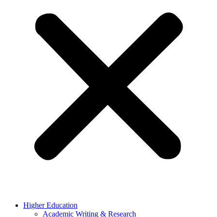
Higher Education
Academic Writing & Research