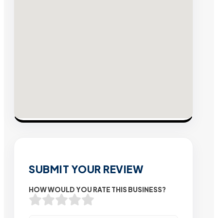
SUBMIT YOUR REVIEW
HOW WOULD YOU RATE THIS BUSINESS?