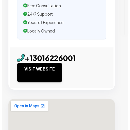
Free Consultation
24/7 Support
Years of Experience
Locally Owned
+13016226001
VISIT WEBSITE