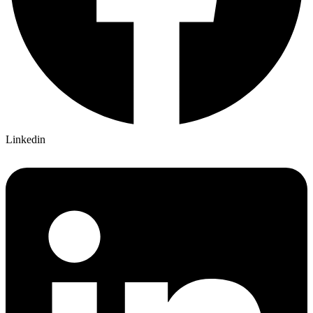
Linkedin